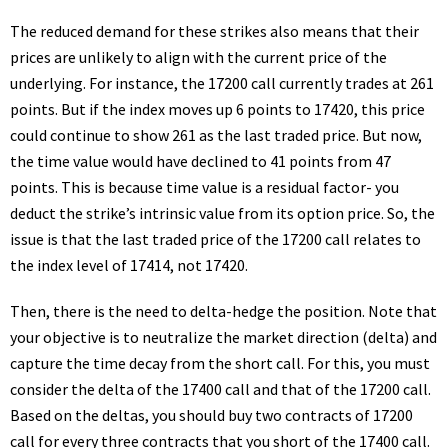
The reduced demand for these strikes also means that their
prices are unlikely to align with the current price of the
underlying. For instance, the 17200 call currently trades at 261
points. But if the index moves up 6 points to 17420, this price
could continue to show 261 as the last traded price. But now,
the time value would have declined to 41 points from 47
points. This is because time value is a residual factor- you
deduct the strike’s intrinsic value from its option price. So, the
issue is that the last traded price of the 17200 call relates to
the index level of 17414, not 17420.
Then, there is the need to delta-hedge the position. Note that
your objective is to neutralize the market direction (delta) and
capture the time decay from the short call. For this, you must
consider the delta of the 17400 call and that of the 17200 call.
Based on the deltas, you should buy two contracts of 17200
call for every three contracts that you short of the 17400 call.