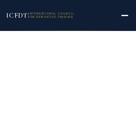
ICFDT
INTERNATIONAL COUNCIL
FOR DERIVATIVE TRADING
How to gain from
net time decay in
derivatives –
BusinessLine
September 18, 2021
4:22 pm