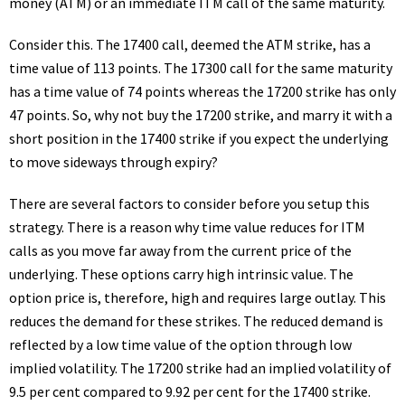
money (ATM) or an immediate ITM call of the same maturity.
Consider this. The 17400 call, deemed the ATM strike, has a
time value of 113 points. The 17300 call for the same maturity
has a time value of 74 points whereas the 17200 strike has only
47 points. So, why not buy the 17200 strike, and marry it with a
short position in the 17400 strike if you expect the underlying
to move sideways through expiry?
There are several factors to consider before you setup this
strategy. There is a reason why time value reduces for ITM
calls as you move far away from the current price of the
underlying. These options carry high intrinsic value. The
option price is, therefore, high and requires large outlay. This
reduces the demand for these strikes. The reduced demand is
reflected by a low time value of the option through low
implied volatility. The 17200 strike had an implied volatility of
9.5 per cent compared to 9.92 per cent for the 17400 strike.