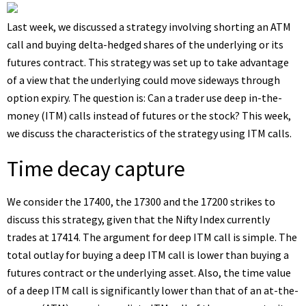
Last week, we discussed a strategy involving shorting an ATM
call and buying delta-hedged shares of the underlying or its
futures contract. This strategy was set up to take advantage
of a view that the underlying could move sideways through
option expiry. The question is: Can a trader use deep in-the-
money (ITM) calls instead of futures or the stock? This week,
we discuss the characteristics of the strategy using ITM calls.
Time decay capture
We consider the 17400, the 17300 and the 17200 strikes to
discuss this strategy, given that the Nifty Index currently
trades at 17414. The argument for deep ITM call is simple. The
total outlay for buying a deep ITM call is lower than buying a
futures contract or the underlying asset. Also, the time value
of a deep ITM call is significantly lower than that of an at-the-