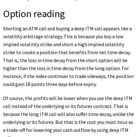
Option reading
Shorting an ATM call and buying a deep ITM call appears like a
volatility arbitrage strategy. This is because you buy a low
implied volatility strike and short a high implied volatility
strike to create a position that benefits from net time decay.
That is, the loss in time decay from the short option will be
higher than the loss in time decay from the long option. For
instance, if the index continues to trade sideways, the position
could gain 18 points three days before expiry.
Of course, the profits will be lower when you use the deep ITM
call instead of the underlying or its futures contract. That is
because the long ITM call will also suffer time decay, unlike the
underlying or its futures. But that is the cost you must incur as
a trade-off for lowering your cash outflow by using deep ITM