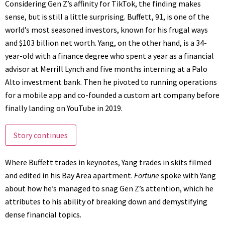
Considering Gen Z’s affinity for TikTok, the finding makes
sense, but is still a little surprising. Buffett, 91, is one of the
world’s most seasoned investors, known for his
frugal ways
and
$103 billion net worth
. Yang, on the other hand, is a 34-
year-old with a finance degree who spent a year as a financial
advisor at Merrill Lynch and five months interning at a Palo
Alto investment bank. Then he pivoted to running operations
for a mobile app and co-founded a
custom art company
before
finally landing on YouTube in 2019.
Story continues
Where Buffett trades in keynotes, Yang trades in skits filmed
and edited in his Bay Area apartment.
Fortune
spoke with Yang
about how he’s managed to snag Gen Z’s attention, which he
attributes to his ability of breaking down and demystifying
dense financial topics.