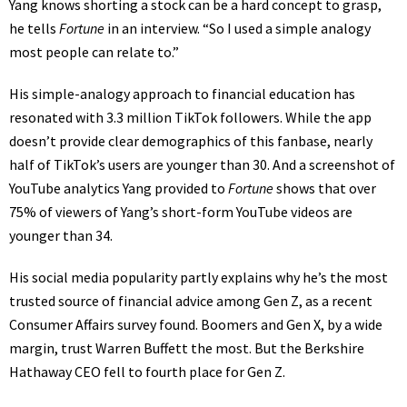
Yang knows shorting a stock can be a hard concept to grasp,
he tells
Fortune
in an interview. “So I used a simple analogy
most people can relate to.”
His simple-analogy approach to financial education has
resonated with 3.3 million TikTok followers. While the app
doesn’t provide clear demographics of this fanbase, nearly
half of TikTok’s users are
younger than 30
. And a screenshot of
YouTube
analytics Yang provided to
Fortune
shows that over
75% of viewers of Yang’s short-form YouTube videos are
younger than 34.
His social media popularity partly explains why he’s the most
trusted source of financial advice among Gen Z, as a recent
Consumer Affairs survey
found. Boomers and Gen X, by a wide
margin, trust
Warren Buffett
the most. But the
Berkshire
Hathaway
CEO fell to fourth place for Gen Z.