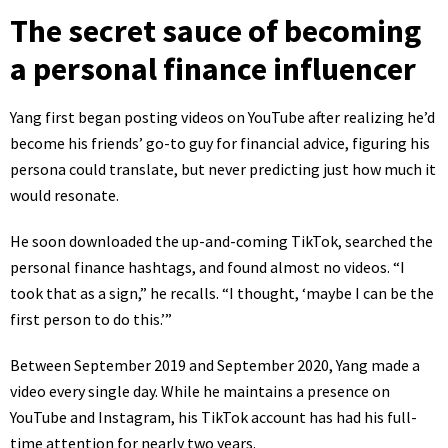
The secret sauce of becoming
a personal finance influencer
Yang first began posting videos on YouTube after realizing he’d
become his friends’ go-to guy for financial advice, figuring his
persona could translate, but never predicting just how much it
would resonate.
He soon downloaded the up-and-coming TikTok, searched the
personal finance hashtags, and found almost no videos. “I
took that as a sign,” he recalls. “I thought, ‘maybe I can be the
first person to do this.’”
Between September 2019 and September 2020, Yang made a
video every single day. While he maintains a presence on
YouTube
and
Instagram
, his
TikTok account
has had his full-
time attention for nearly two years.