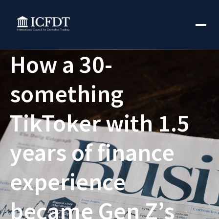
How a 30-
something
TikToker with 1.5
years of finance
experience
became Gen Z’s