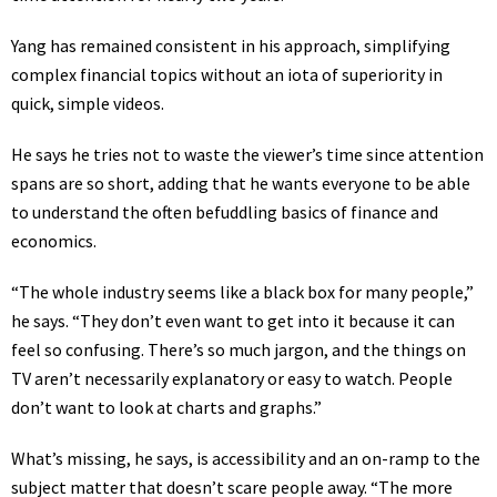
Yang has remained consistent in his approach, simplifying
complex financial topics without an iota of superiority in
quick, simple videos.
He says he tries not to waste the viewer’s time since attention
spans are so short, adding that he wants everyone to be able
to understand the often befuddling basics of finance and
economics.
“The whole industry seems like a black box for many people,”
he says. “They don’t even want to get into it because it can
feel so confusing. There’s so much jargon, and the things on
TV aren’t necessarily explanatory or easy to watch. People
don’t want to look at charts and graphs.”
What’s missing, he says, is accessibility and an on-ramp to the
subject matter that doesn’t scare people away. “The more