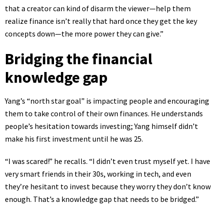
that a creator can kind of disarm the viewer—help them
realize finance isn’t really that hard once they get the key
concepts down—the more power they can give.”
Bridging the financial
knowledge gap
Yang’s “north star goal” is impacting people and encouraging
them to take control of their own finances. He understands
people’s hesitation towards investing; Yang himself didn’t
make his first investment until he was 25.
“I was scared!” he recalls. “I didn’t even trust myself yet. I have
very smart friends in their 30s, working in tech, and even
they’re hesitant to invest because they worry they don’t know
enough. That’s a knowledge gap that needs to be bridged.”