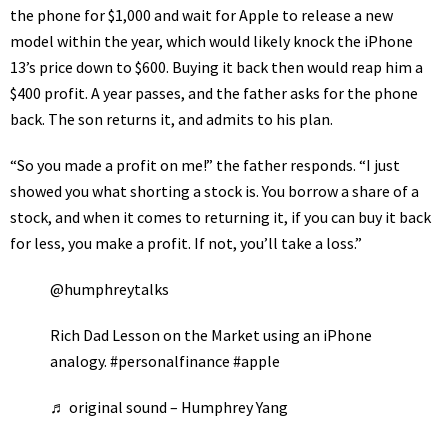
the phone for $1,000 and wait for
Apple
to release a new
model within the year, which would likely knock the iPhone
13’s price down to $600. Buying it back then would reap him a
$400 profit. A year passes, and the father asks for the phone
back. The son returns it, and admits to his plan.
“So you made a profit on me!” the father responds. “I just
showed you what shorting a stock is. You borrow a share of a
stock, and when it comes to returning it, if you can buy it back
for less, you make a profit. If not, you’ll take a loss.”
@humphreytalks
Rich Dad Lesson on the Market using an iPhone
analogy.
#personalfinance
#apple
♬ original sound – Humphrey Yang