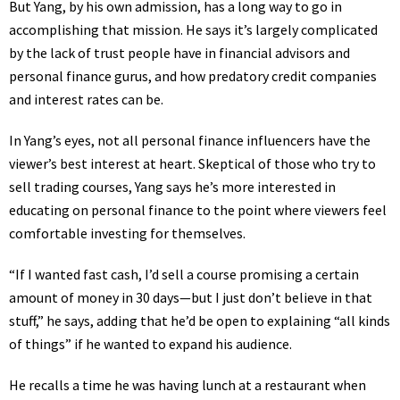
But Yang, by his own admission, has a long way to go in
accomplishing that mission. He says it’s largely complicated
by the lack of trust people have in
financial advisors
and
personal finance gurus, and how
predatory credit companies
and
interest rates
can be.
In Yang’s eyes, not all personal finance influencers have the
viewer’s best interest at heart. Skeptical of those who try to
sell trading courses, Yang says he’s more interested in
educating on personal finance to the point where viewers feel
comfortable investing for themselves.
“If I wanted fast cash, I’d sell a course promising a certain
amount of money in 30 days—but I just don’t believe in that
stuff,” he says, adding that he’d be open to explaining “all kinds
of things” if he wanted to expand his audience.
He recalls a time he was having lunch at a restaurant when