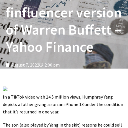
finfluencer version
of Warren Buffett –
Yahoo Finance
August 7, 2022
2:00 pm
In a
TikTok video
with 14.5 million views,
Humphrey Yang
depicts a father giving a son an iPhone 13 under the condition
that it’s returned in one year.
The son (also played by Yang in the skit) reasons he could sell