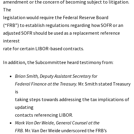
amendment or the concern of becoming subject to litigation.
The
legislation would require the Federal Reserve Board
(“FRB”) to establish regulations regarding how SOFR or an
adjusted SOFR should be used as a replacement reference
interest
rate for certain LIBOR-based contracts.
In addition, the Subcommittee heard testimony from:
Brian Smith
, Deputy Assistant Secretary for
Federal Finance at the Treasury.
Mr. Smith stated Treasury
is
taking steps towards addressing the tax implications of
updating
contacts referencing LIBOR.
Mark Van Der Weide
, General Counsel at the
FRB.
Mr. Van Der Weide underscored the FRB’s