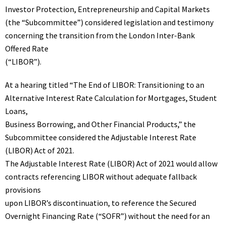
Investor Protection, Entrepreneurship and Capital Markets
(the “Subcommittee”)
considered
legislation and testimony
concerning the transition from the London Inter-Bank
Offered Rate
(“LIBOR”).
At a hearing titled “The End of LIBOR: Transitioning to an
Alternative Interest Rate Calculation for Mortgages, Student
Loans,
Business Borrowing, and Other Financial Products,” the
Subcommittee considered the
Adjustable Interest Rate
(LIBOR) Act of 2021
.
The Adjustable Interest Rate (LIBOR) Act of 2021 would allow
contracts referencing LIBOR without adequate fallback
provisions
upon LIBOR’s discontinuation, to reference the Secured
Overnight Financing Rate (“SOFR”) without the need for an