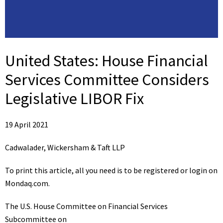
United States:
House Financial
Services Committee Considers
Legislative LIBOR Fix
19 April 2021
Cadwalader, Wickersham & Taft LLP
To print this article, all you need is to be registered or login on
Mondaq.com.
The U.S. House Committee on Financial Services
Subcommittee on