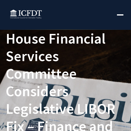
House Financial
Services
Committee
Considers
Legislative LIBOR
Fix – Finance and