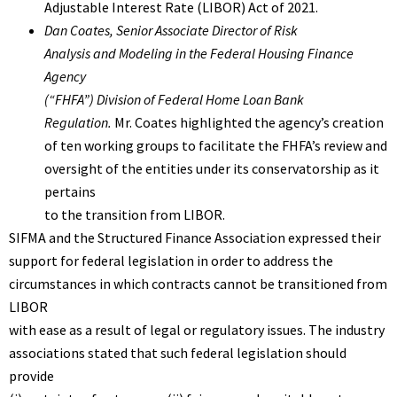
Adjustable Interest Rate (LIBOR) Act of 2021.
Dan Coates
, Senior Associate Director of Risk
Analysis and Modeling in the Federal Housing Finance
Agency
(“FHFA”) Division of Federal Home Loan Bank
Regulation.
Mr. Coates highlighted the agency’s creation
of ten working groups to facilitate the FHFA’s review and
oversight of the entities under its conservatorship as it
pertains
to the transition from LIBOR.
SIFMA
and the
Structured Finance Association
expressed their
support for federal legislation in order to address the
circumstances in which contracts cannot be transitioned from
LIBOR
with ease as a result of legal or regulatory issues. The industry
associations stated that such federal legislation should
provide