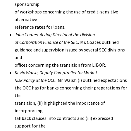
sponsorship
of workshops concerning the use of credit-sensitive
alternative
reference rates for loans.
John Coates
, Acting Director of the Division
of Corporation Finance of the SEC.
Mr. Coates outlined
guidance and supervision issued by several SEC divisions
and
offices concerning the transition from LIBOR.
Kevin Walsh
, Deputy Comptroller for Market
Risk Policy at the OCC.
Mr. Walsh (i) outlined expectations
the OCC has for banks concerning their preparations for
the
transition, (ii) highlighted the importance of
incorporating
fallback clauses into contracts and (iii) expressed
support for the