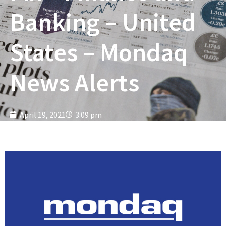
Banking – United
States – Mondaq
News Alerts
April 19, 2021
3:09 pm