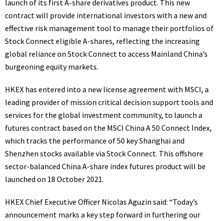
launch of its first A-share derivatives product. This new
contract will provide international investors with a new and
effective risk management tool to manage their portfolios of
Stock Connect eligible A-shares, reflecting the increasing
global reliance on Stock Connect to access Mainland China’s
burgeoning equity markets.
HKEX has entered into a new license agreement with MSCI, a
leading provider of mission critical decision support tools and
services for the global investment community, to launch a
futures contract based on the MSCI China A 50 Connect Index,
which tracks the performance of 50 key
Shanghai
and
Shenzhen
stocks available via Stock Connect. This offshore
sector-balanced China A-share index futures product will be
launched on
18 October 2021
.
HKEX Chief Executive Officer
Nicolas Aguzin
said: “Today’s
announcement marks a key step forward in furthering our