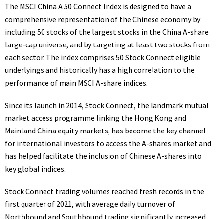
The MSCI China A 50 Connect Index is designed to have a
comprehensive representation of the Chinese economy by
including 50 stocks of the largest stocks in the China A-share
large-cap universe, and by targeting at least two stocks from
each sector. The index comprises 50 Stock Connect eligible
underlyings and historically has a high correlation to the
performance of main MSCI A-share
indices
.
Since its launch in 2014, Stock Connect, the landmark mutual
market access programme linking the
Hong Kong
and
Mainland China equity markets, has become the key channel
for international investors to access the A-shares market and
has helped facilitate the inclusion of Chinese A-shares into
key global indices.
Stock Connect trading volumes reached fresh records in the
first quarter of 2021, with average daily turnover of
Northbound and Southbound trading significantly increased