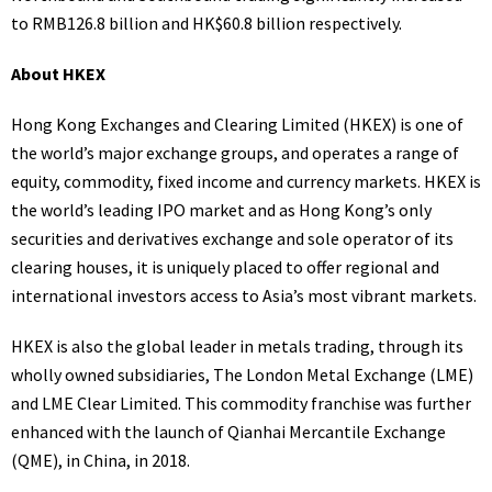
to
RMB126.8 billion
and
HK$60.8 billion
respectively.
About HKEX
Hong Kong Exchanges and Clearing Limited (HKEX) is one of
the world’s major exchange groups, and operates a range of
equity, commodity, fixed income and currency markets. HKEX is
the world’s leading IPO market and as
Hong Kong’s
only
securities and derivatives exchange and sole operator of its
clearing houses, it is uniquely placed to offer regional and
international investors access to
Asia’s
most vibrant markets.
HKEX is also the global leader in metals trading, through its
wholly owned subsidiaries, The London Metal Exchange (LME)
and LME Clear Limited. This commodity franchise was further
enhanced with the launch of Qianhai Mercantile Exchange
(QME), in
China
, in 2018.