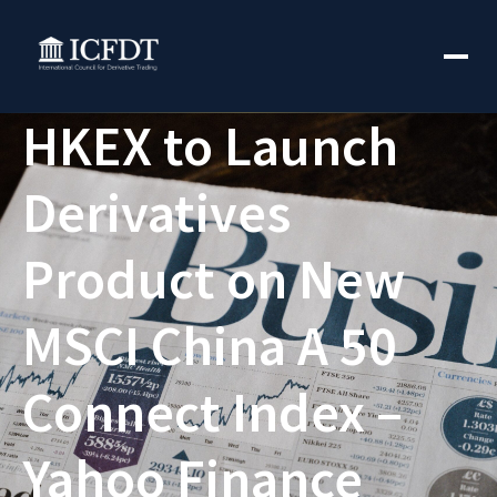
HKEX to Launch
Derivatives
Product on New
MSCI China A 50
Connect Index –
Yahoo Finance