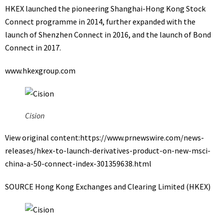
HKEX launched the pioneering Shanghai-Hong Kong Stock
Connect programme in 2014, further expanded with the
launch of Shenzhen Connect in 2016, and the launch of Bond
Connect in 2017.
www.hkexgroup.com
Cision
View original content:
https://www.prnewswire.com/news-
releases/hkex-to-launch-derivatives-product-on-new-msci-
china-a-50-connect-index-301359638.html
SOURCE Hong Kong Exchanges and Clearing Limited (HKEX)