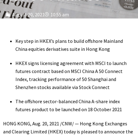
August 20, 2021
10:55 am
Key step in HKEX’s plans to build offshore Mainland
China equities derivatives suite in
Hong Kong
HKEX signs licensing agreement with MSCI to launch
futures contract based on MSCI China A 50 Connect
Index, tracking performance of 50 Shanghai and
Shenzhen
stocks available via Stock Connect
The offshore sector-balanced China A-share index
futures product to be launched on
18 October 2021
HONG KONG
,
Aug. 20, 2021
/CNW/ — Hong Kong Exchanges
and Clearing Limited (HKEX)
today is
pleased to announce the