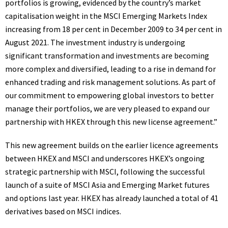
portfolios is growing, evidenced by the country’s market
capitalisation weight in the MSCI Emerging Markets Index
increasing from 18 per cent in
December 2009
to 34 per cent in
August 2021
. The investment industry is undergoing
significant transformation and investments are becoming
more complex and diversified, leading to a rise in demand for
enhanced trading and risk management solutions. As part of
our commitment to empowering global investors to better
manage their portfolios, we are very pleased to expand our
partnership with HKEX through this new license agreement.”
This new agreement builds on the earlier licence agreements
between HKEX and MSCI and underscores HKEX’s ongoing
strategic partnership with MSCI, following the successful
launch of a suite of MSCI Asia and Emerging Market futures
and options last year. HKEX has already launched a total of 41
derivatives based on MSCI
indices
.