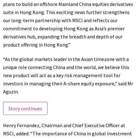
plans to build an offshore Mainland China equities derivatives
suite in
Hong Kong
. This exciting news further strengthens
our long-term partnership with MSCI and reflects our
commitment to developing
Hong Kong
as
Asia’s
premier
derivatives hub, expanding the breadth and depth of our
product offering in
Hong Kong
.”
“As the global markets leader in the Asian timezone with a
unique role connecting
China
and the world, we believe this
new product will act as a key risk management tool for
investors in managing their A-share equity exposure,” said Mr
Aguzin.
Story continues
Henry Fernandez
, Chairman and Chief Executive Officer at
MSCI, added: “The importance of
China
in global investment