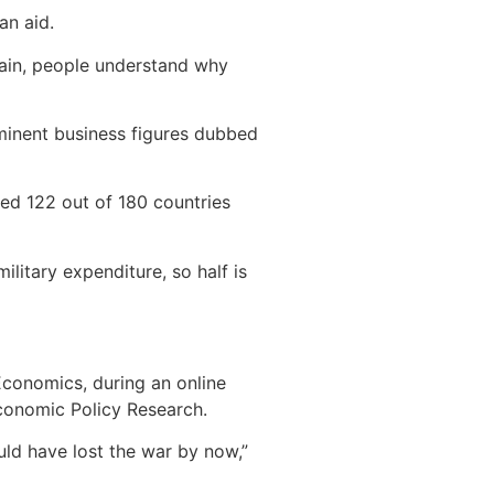
an aid.
again, people understand why
ominent business figures dubbed
ked 122 out of 180 countries
ilitary expenditure, so half is
Economics, during an online
Economic Policy Research.
uld have lost the war by now,”