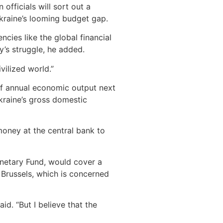
fficials will sort out a
kraine’s looming budget gap.
ies like the global financial
’s struggle, he added.
vilized world.”
of annual economic output next
Ukraine’s gross domestic
money at the central bank to
onetary Fund, would cover a
 Brussels, which is concerned
d. “But I believe that the