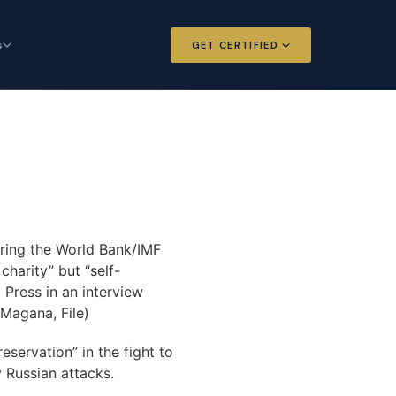
s
GET CERTIFIED
 and Options
Certified Futures and Options
Analyst
dard for derivatives
The professional standard for derivatives
expertise
l Intelligence
Chartered Financial Intelligence
Architect
ategy for
uring the World Bank/IMF
AI governance and strategy for
nals
charity” but “self-
investment professionals
 Press in an interview
Magana, File)
servation” in the fight to
 Russian attacks.