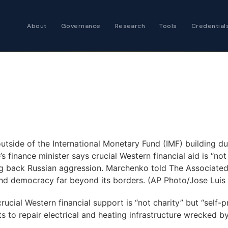
About
Governance
Research
Tools
Credential
Certified Futures
Analyst
The professional stan
expertise
Chartered Financia
Architect
AI governance and str
utside of the International Monetary Fund (IMF) building d
investment professio
 finance minister says crucial Western financial aid is “not 
ing back Russian aggression. Marchenko told The Associated
and democracy far beyond its borders. (AP Photo/Jose Luis 
ial Western financial support is “not charity” but “self-pre
 to repair electrical and heating infrastructure wrecked by