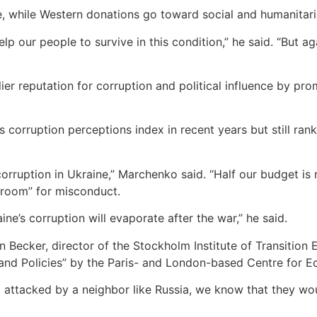
, while Western donations go toward social and humanitari
elp our people to survive in this condition,” he said. “But 
er reputation for corruption and political influence by pr
 corruption perceptions index in recent years but still ran
corruption in Ukraine,” Marchenko said. “Half our budget is m
o room” for misconduct.
ine’s corruption will evaporate after the war,” he said.
Becker, director of the Stockholm Institute of Transition 
 and Policies” by the Paris- and London-based Centre for 
g attacked by a neighbor like Russia, we know that they wo