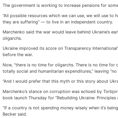
The government is working to increase pensions for some
“All possible resources which we can use, we will use to h
they are suffering” — to live in an independent country.
Marchenko said the war would leave behind Ukraine’s earli
oligarchs.
Ukraine improved its score on Transparency International’s
before the war.
Now, “there is no time for oligarchs. There is no time for 
totally social and humanitarian expenditures,” leaving “n
“And I would prefer that this myth or this story about Ukra
Marchenko’s stance on corruption was echoed by Torbjorn 
book launch Thursday for “Rebuilding Ukraine: Principles
“If a country is not spending money wisely when it’s bein
Becker said.