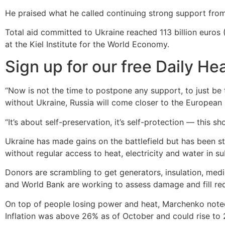
He praised what he called continuing strong support from W
Total aid committed to Ukraine reached 113 billion euros 
at the Kiel Institute for the World Economy.
Sign up for our free
Daily
Hea
“Now is not the time to postpone any support, to just be 
without Ukraine, Russia will come closer to the European
“It’s about self-preservation, it’s self-protection — this s
Ukraine has made gains on the battlefield but has been str
without regular access to heat, electricity and water in su
Donors are scrambling to get generators, insulation, med
and World Bank are working to assess damage and fill requ
On top of people losing power and heat, Marchenko noted 
Inflation was above 26% as of October and could rise to 