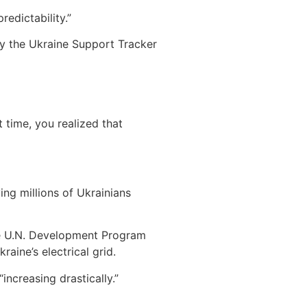
edictability.”
by the Ukraine Support Tracker
 time, you realized that
ing millions of Ukrainians
The U.N. Development Program
aine’s electrical grid.
ncreasing drastically.”