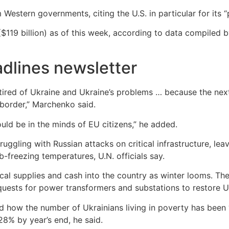
estern governments, citing the U.S. in particular for its “pr
($119 billion) as of this week, according to data compiled 
dlines newsletter
tired of Ukraine and Ukraine’s problems … because the next
 border,” Marchenko said.
hould be in the minds of EU citizens,” he added.
uggling with Russian attacks on critical infrastructure, leav
b-freezing temperatures, U.N. officials say.
ical supplies and cash into the country as winter looms. 
ests for power transformers and substations to restore Ukr
how the number of Ukrainians living in poverty has been “i
28% by year’s end, he said.