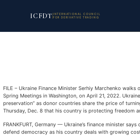
ICFDT
INTERNATIONAL COUNCIL
FOR DERIVATIVE TRADING
FILE – Ukraine Finance Minister Serhiy Marchenko walks o
Spring Meetings in Washington, on April 21, 2022. Ukraine’s
preservation” as donor countries share the price of turn
Thursday, Dec. 8 that his country is protecting freedom 
FRANKFURT, Germany — Ukraine’s finance minister says cruc
defend democracy as his country deals with growing costs