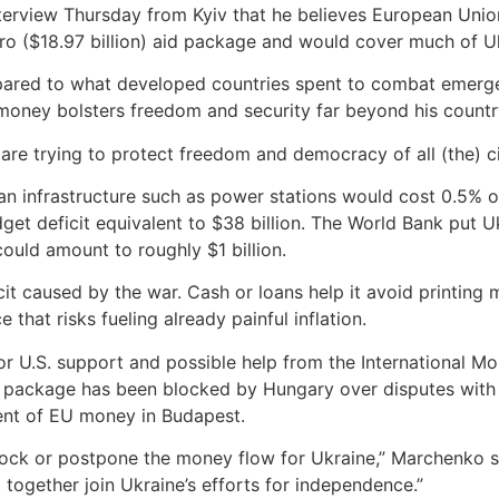
erview Thursday from Kyiv that he believes European Union o
uro ($18.97 billion) aid package and would cover much of U
pared to what developed countries spent to combat emergenc
money bolsters freedom and security far beyond his country
 are trying to protect freedom and democracy of all (the) ci
ian infrastructure such as power stations would cost 0.5% 
dget deficit equivalent to $38 billion. The World Bank put 
could amount to roughly $1 billion.
it caused by the war. Cash or loans help it avoid printing 
 that risks fueling already painful inflation.
or U.S. support and possible help from the International M
an package has been blocked by Hungary over disputes with
nt of EU money in Budapest.
block or postpone the money flow for Ukraine,” Marchenko sai
l together join Ukraine’s efforts for independence.”