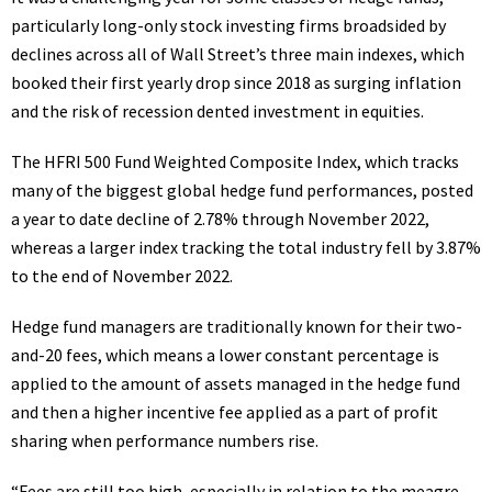
particularly long-only stock investing firms broadsided by
declines across all of Wall Street’s three main indexes, which
booked their first yearly drop
since 2018
as surging inflation
and the risk of recession dented investment in equities.
The HFRI 500 Fund Weighted Composite Index, which tracks
many of the biggest global hedge fund performances, posted
a year to date decline of 2.78% through November 2022,
whereas a larger index tracking the total industry fell by 3.87%
to the end of November 2022.
Hedge fund managers are traditionally known for their two-
and-20 fees, which means a lower constant percentage is
applied to the amount of assets managed in the hedge fund
and then a higher incentive fee applied as a part of profit
sharing when performance numbers rise.
“Fees are still too high, especially in relation to the meagre