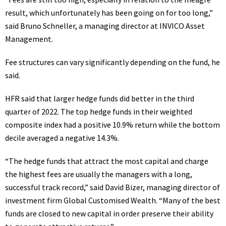
result, which unfortunately has been going on for too long,”
said Bruno Schneller, a managing director at INVICO Asset
Management.
Fee structures can vary significantly depending on the fund, he
said.
HFR said that larger hedge funds did better in the third
quarter of 2022. The top hedge funds in their weighted
composite index had a positive 10.9% return while the bottom
decile averaged a negative 14.3%.
“The hedge funds that attract the most capital and charge
the highest fees are usually the managers with a long,
successful track record,” said David Bizer, managing director of
investment firm Global Customised Wealth. “Many of the best
funds are closed to new capital in order preserve their ability