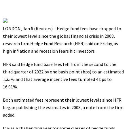
LONDON, Jan 6 (Reuters) – Hedge fund fees have dropped to
their lowest level since the global financial crisis in 2008,
research firm Hedge Fund Research (HFR) said on Friday, as
high inflation and recession fears hit investors.
HFR said hedge fund base fees fell from the second to the
third quarter of 2022 by one basis point (bps) to an estimated
1.35% and that average incentive fees tumbled 4 bps to
16.01%.
Both estimated fees represent their lowest levels since HFR
began publishing the estimates in 2008, a note from the firm
added.
It was a challenging year for some classes of hedge funds,