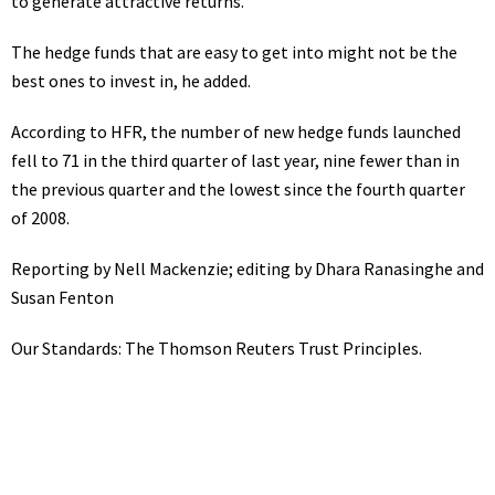
to generate attractive returns.”
The hedge funds that are easy to get into might not be the
best ones to invest in, he added.
According to HFR, the number of new hedge funds launched
fell to 71 in the third quarter of last year, nine fewer than in
the previous quarter and the lowest since the fourth quarter
of 2008.
Reporting by Nell Mackenzie; editing by Dhara Ranasinghe and
Susan Fenton
Our Standards:
The Thomson Reuters Trust Principles.