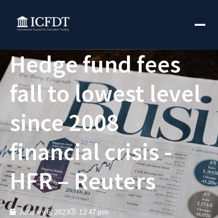
Hedge fund fees
fall to lowest level
since 2008
financial crisis -
HFR – Reuters
January 6, 2023
12:47 pm