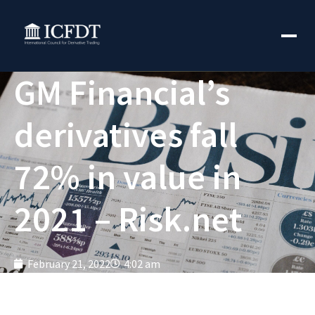
GM Financial’s
derivatives fall
72% in value in
2021 – Risk.net
February 21, 2022
4:02 am