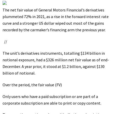
The net fair value of General Motors Financial’s derivatives
plummeted 72% in 2021, as a rise in the forward interest rate
curve and a stronger US dollar wiped out most of the gains
recorded by the carmaker’s financing arm the previous year.
//
The unit’s derivatives instruments, totalling $134 billion in
notional exposure, had a $326 million net fair value as of end-
December. A year prior, it stood at $1.2 billion, against $130
billion of notional.
Over the period, the fair value (FV)
Only users who have a paid subscription or are part of a
corporate subscription are able to print or copy content.