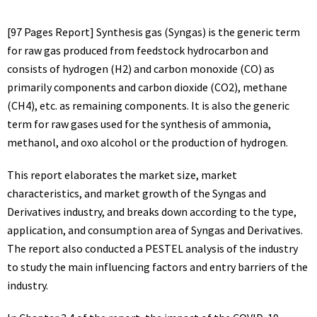
[97 Pages Report] Synthesis gas (Syngas) is the generic term
for raw gas produced from feedstock hydrocarbon and
consists of hydrogen (H2) and carbon monoxide (CO) as
primarily components and carbon dioxide (CO2), methane
(CH4), etc. as remaining components. It is also the generic
term for raw gases used for the synthesis of ammonia,
methanol, and oxo alcohol or the production of hydrogen.
This report elaborates the market size, market
characteristics, and market growth of the Syngas and
Derivatives industry, and breaks down according to the type,
application, and consumption area of Syngas and Derivatives.
The report also conducted a PESTEL analysis of the industry
to study the main influencing factors and entry barriers of the
industry.