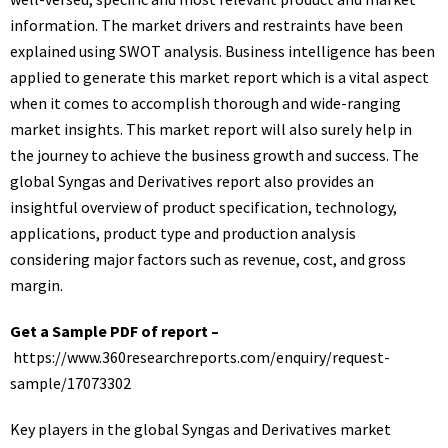
information. The market drivers and restraints have been
explained using SWOT analysis. Business intelligence has been
applied to generate this market report which is a vital aspect
when it comes to accomplish thorough and wide-ranging
market insights. This market report will also surely help in
the journey to achieve the business growth and success. The
global Syngas and Derivatives report also provides an
insightful overview of product specification, technology,
applications, product type and production analysis
considering major factors such as revenue, cost, and gross
margin.
Get a Sample PDF of report –
https://www.360researchreports.com/enquiry/request-
sample/17073302
Key players in the global Syngas and Derivatives market