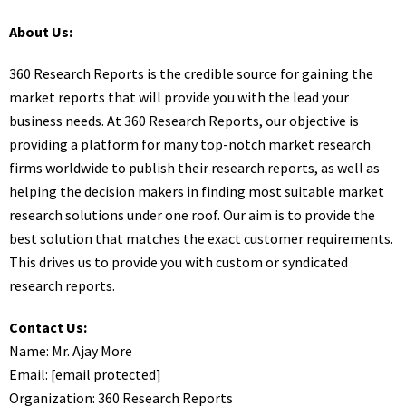
About Us:
360 Research Reports is the credible source for gaining the
market reports that will provide you with the lead your
business needs. At 360 Research Reports, our objective is
providing a platform for many top-notch market research
firms worldwide to publish their research reports, as well as
helping the decision makers in finding most suitable market
research solutions under one roof. Our aim is to provide the
best solution that matches the exact customer requirements.
This drives us to provide you with custom or syndicated
research reports.
Contact Us:
Name: Mr. Ajay More
Email:
[email protected]
Organization: 360 Research Reports