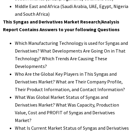
Middle East and Africa (Saudi Arabia, UAE, Egypt, Nigeria
and South Africa)
This Syngas and Derivatives Market Research/Analysis
Report Contains Answers to your following Questions
Which Manufacturing Technology is used for Syngas and
Derivatives? What Developments Are Going On in That
Technology? Which Trends Are Causing These
Developments?
Who Are the Global Key Players in This Syngas and
Derivatives Market? What are Their Company Profile,
Their Product Information, and Contact Information?
What Was Global Market Status of Syngas and
Derivatives Market? What Was Capacity, Production
Value, Cost and PROFIT of Syngas and Derivatives
Market?
What Is Current Market Status of Syngas and Derivatives