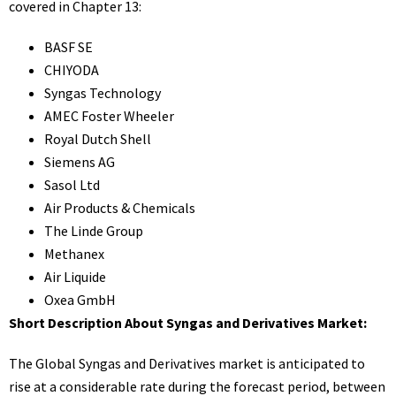
covered in Chapter 13:
BASF SE
CHIYODA
Syngas Technology
AMEC Foster Wheeler
Royal Dutch Shell
Siemens AG
Sasol Ltd
Air Products & Chemicals
The Linde Group
Methanex
Air Liquide
Oxea GmbH
Short Description About Syngas and Derivatives Market:
The Global Syngas and Derivatives market is anticipated to
rise at a considerable rate during the forecast period, between