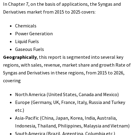
In Chapter 7, on the basis of applications, the Syngas and
Derivatives market from 2015 to 2025 covers:
Chemicals
Power Generation
Liquid Fuels
Gaseous Fuels
Geographically
, this report is segmented into several key
regions, with sales, revenue, market share and growth Rate of
Syngas and Derivatives in these regions, from 2015 to 2026,
covering
North America (United States, Canada and Mexico)
Europe (Germany, UK, France, Italy, Russia and Turkey
etc.)
Asia-Pacific (China, Japan, Korea, India, Australia,
Indonesia, Thailand, Philippines, Malaysia and Vietnam)
South America (Brazil, Argentina, Columbia etc.)