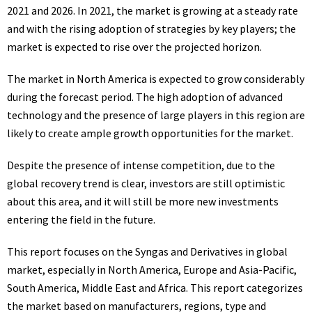
2021 and 2026. In 2021, the market is growing at a steady rate
and with the rising adoption of strategies by key players; the
market is expected to rise over the projected horizon.
The market in North America is expected to grow considerably
during the forecast period. The high adoption of advanced
technology and the presence of large players in this region are
likely to create ample growth opportunities for the market.
Despite the presence of intense competition, due to the
global recovery trend is clear, investors are still optimistic
about this area, and it will still be more new investments
entering the field in the future.
This report focuses on the Syngas and Derivatives in global
market, especially in North America, Europe and Asia-Pacific,
South America, Middle East and Africa. This report categorizes
the market based on manufacturers, regions, type and