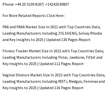
Phone: +44 20 3239 8187/ +14242530807
For More Related Reports Click Here :
PA6 and PA66 Market Size In 2021 with Top Countries Data,
Leading Manufacturers Including ZIG SHENG, Solvay Rhodia
and Key Insights to 2025 | Updated 130 Pages Report
Fitness Tracker Market Size In 2021 with Top Countries Data,
Leading Manufacturers Including Polar, Jawbone, Fitbit and
Key Insights to 2025 | Updated 112 Pages Report
Vaginal Dilators Market Size In 2021 with Top Countries Data,
Leading Manufacturers Including MDTi, Medgyn, Femmax and
Key Insights to 2025 | Updated 116 Pages Report