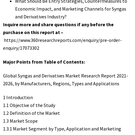
What Should Be Entry Strategies, Countermeasures to
Economic Impact, and Marketing Channels for Syngas
and Derivatives Industry?
Inquire more and share questions if any before the
purchase on this report at –
https://www.360researchreports.com/enquiry/pre-order-
enquiry/17073302
Major Points from Table of Contents:
Global Syngas and Derivatives Market Research Report 2021-
2026, by Manufacturers, Regions, Types and Applications
1 Introduction
1.1 Objective of the Study
1.2 Definition of the Market
1.3 Market Scope
1.3.1 Market Segment by Type, Application and Marketing