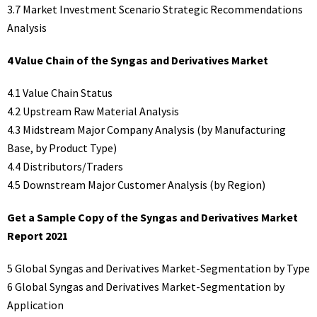
3.7 Market Investment Scenario Strategic Recommendations
Analysis
4 Value Chain of the Syngas and Derivatives Market
4.1 Value Chain Status
4.2 Upstream Raw Material Analysis
4.3 Midstream Major Company Analysis (by Manufacturing
Base, by Product Type)
4.4 Distributors/Traders
4.5 Downstream Major Customer Analysis (by Region)
Get a Sample Copy of the Syngas and Derivatives Market
Report 2021
5 Global Syngas and Derivatives Market-Segmentation by Type
6 Global Syngas and Derivatives Market-Segmentation by
Application