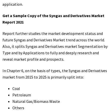
application.
Get a Sample Copy of the Syngas and Derivatives Market
Report 2021
Report further studies the market development status and
future Syngas and Derivatives Market trend across the world.
Also, it splits Syngas and Derivatives market Segmentation by
Type and by Applications to fully and deeply research and
reveal market profile and prospects.
In Chapter 6, on the basis of types, the Syngas and Derivatives
market from 2015 to 2025 is primarily split into:
Coal
Petroleum
Natural Gas/Biomass Waste
Others