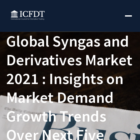
Global Syngas and
Derivatives Market
2021 : Insights on
Market Demand
Growth Trends
Over Next Five