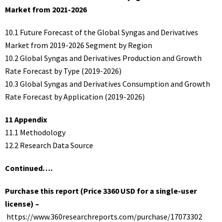
Market from 2021-2026
10.1 Future Forecast of the Global Syngas and Derivatives
Market from 2019-2026 Segment by Region
10.2 Global Syngas and Derivatives Production and Growth
Rate Forecast by Type (2019-2026)
10.3 Global Syngas and Derivatives Consumption and Growth
Rate Forecast by Application (2019-2026)
11 Appendix
11.1 Methodology
12.2 Research Data Source
Continued….
Purchase this report (Price 3360 USD for a single-user
license) –
https://www.360researchreports.com/purchase/17073302