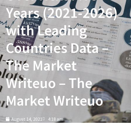
Years (2021-2026)
with Leading
Countries Data –
The Market
Writeuo – The
Market Writeuo
August 14, 2021
4:18 am