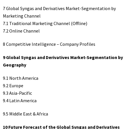
7 Global Syngas and Derivatives Market-Segmentation by
Marketing Channel
7.1 Traditional Marketing Channel (Offline)
7.2 Online Channel
8 Competitive Intelligence – Company Profiles
9 Global Syngas and Derivatives Market-Segmentation by
Geography
9.1 North America
9.2 Europe
9.3 Asia-Pacific
9.4 Latin America
9.5 Middle East & Africa
10 Future Forecast of the Global Syngas and Derivatives