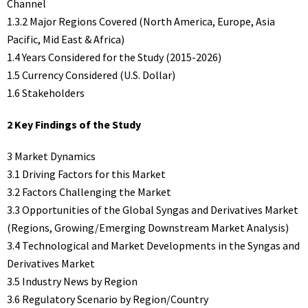
Channel
1.3.2 Major Regions Covered (North America, Europe, Asia
Pacific, Mid East & Africa)
1.4 Years Considered for the Study (2015-2026)
1.5 Currency Considered (U.S. Dollar)
1.6 Stakeholders
2 Key Findings of the Study
3 Market Dynamics
3.1 Driving Factors for this Market
3.2 Factors Challenging the Market
3.3 Opportunities of the Global Syngas and Derivatives Market
(Regions, Growing/Emerging Downstream Market Analysis)
3.4 Technological and Market Developments in the Syngas and
Derivatives Market
3.5 Industry News by Region
3.6 Regulatory Scenario by Region/Country