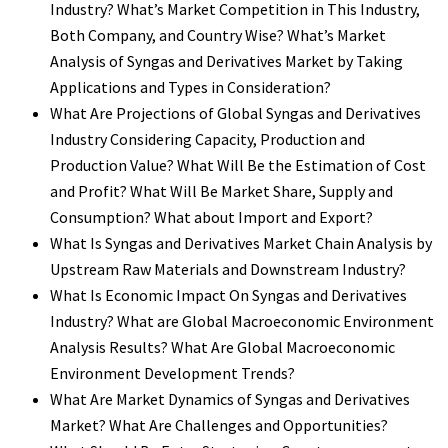
Industry? What’s Market Competition in This Industry,
Both Company, and Country Wise? What’s Market
Analysis of Syngas and Derivatives Market by Taking
Applications and Types in Consideration?
What Are Projections of Global Syngas and Derivatives
Industry Considering Capacity, Production and
Production Value? What Will Be the Estimation of Cost
and Profit? What Will Be Market Share, Supply and
Consumption? What about Import and Export?
What Is Syngas and Derivatives Market Chain Analysis by
Upstream Raw Materials and Downstream Industry?
What Is Economic Impact On Syngas and Derivatives
Industry? What are Global Macroeconomic Environment
Analysis Results? What Are Global Macroeconomic
Environment Development Trends?
What Are Market Dynamics of Syngas and Derivatives
Market? What Are Challenges and Opportunities?