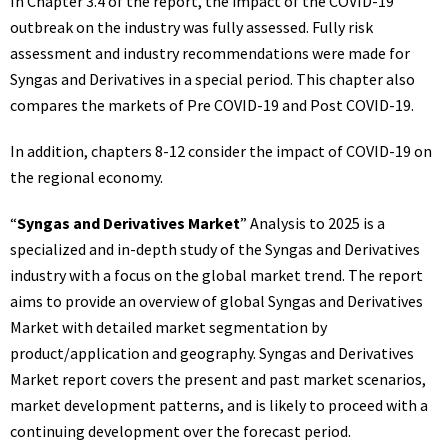
In Chapter 3.4 of the report, the impact of the COVID-19
outbreak on the industry was fully assessed. Fully risk
assessment and industry recommendations were made for
Syngas and Derivatives in a special period. This chapter also
compares the markets of Pre COVID-19 and Post COVID-19.
In addition, chapters 8-12 consider the impact of COVID-19 on
the regional economy.
“
Syngas and Derivatives Market
” Analysis to 2025 is a
specialized and in-depth study of the Syngas and Derivatives
industry with a focus on the global market trend. The report
aims to provide an overview of global Syngas and Derivatives
Market with detailed market segmentation by
product/application and geography. Syngas and Derivatives
Market report covers the present and past market scenarios,
market development patterns, and is likely to proceed with a
continuing development over the forecast period.