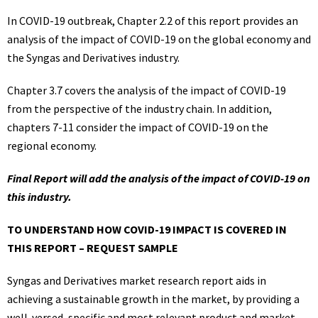
In COVID-19 outbreak, Chapter 2.2 of this report provides an
analysis of the impact of COVID-19 on the global economy and
the Syngas and Derivatives industry.
Chapter 3.7 covers the analysis of the impact of COVID-19
from the perspective of the industry chain. In addition,
chapters 7-11 consider the impact of COVID-19 on the
regional economy.
Final Report will add the analysis of the impact of COVID-19 on
this industry.
TO UNDERSTAND HOW COVID-19 IMPACT IS COVERED IN
THIS REPORT – REQUEST SAMPLE
Syngas and Derivatives market research report aids in
achieving a sustainable growth in the market, by providing a
well-versed, specific and most relevant product and market