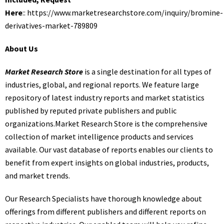
Here
::
https://www.marketresearchstore.com/inquiry/bromine-
derivatives-market-789809
About Us
Market Research Store
is a single destination for all types of
industries, global, and regional reports. We feature large
repository of latest industry reports and market statistics
published by reputed private publishers and public
organizations.Market Research Store is the comprehensive
collection of market intelligence products and services
available. Our vast database of reports enables our clients to
benefit from expert insights on global industries, products,
and market trends.
Our Research Specialists have thorough knowledge about
offerings from different publishers and different reports on