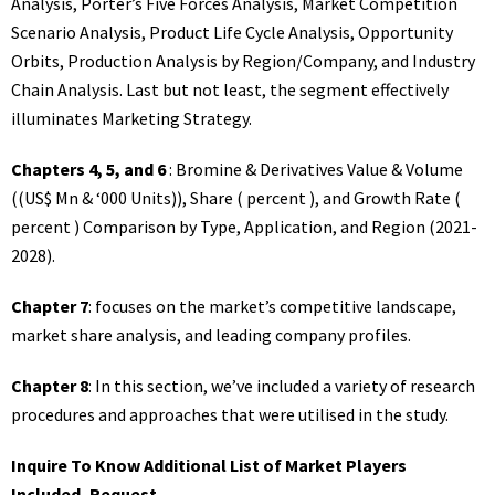
Analysis, Porter’s Five Forces Analysis, Market Competition
Scenario Analysis, Product Life Cycle Analysis, Opportunity
Orbits, Production Analysis by Region/Company, and Industry
Chain Analysis. Last but not least, the segment effectively
illuminates Marketing Strategy.
Chapters 4, 5, and 6
: Bromine & Derivatives Value & Volume
((US$ Mn & ‘000 Units)), Share ( percent ), and Growth Rate (
percent ) Comparison by Type, Application, and Region (2021-
2028).
Chapter 7
: focuses on the market’s competitive landscape,
market share analysis, and leading company profiles.
Chapter 8
: In this section, we’ve included a variety of research
procedures and approaches that were utilised in the study.
Inquire To Know Additional List of Market Players
Included, Request