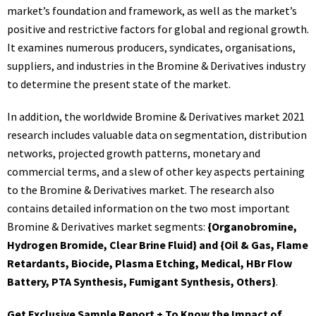
market’s foundation and framework, as well as the market’s
positive and restrictive factors for global and regional growth.
It examines numerous producers, syndicates, organisations,
suppliers, and industries in the
Bromine & Derivatives
industry
to determine the present state of the market.
In addition, the worldwide Bromine & Derivatives market 2021
research includes valuable data on segmentation, distribution
networks, projected growth patterns, monetary and
commercial terms, and a slew of other key aspects pertaining
to the Bromine & Derivatives market. The research also
contains detailed information on the two most important
Bromine & Derivatives market segments:
{Organobromine,
Hydrogen Bromide, Clear Brine Fluid} and {Oil & Gas, Flame
Retardants, Biocide, Plasma Etching, Medical, HBr Flow
Battery, PTA Synthesis, Fumigant Synthesis, Others}
.
Get Exclusive Sample Report + To Know the Impact of