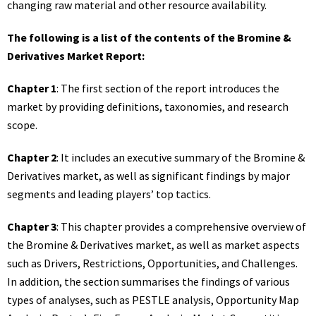
changing raw material and other resource availability.
The following is a list of the contents of the Bromine &
Derivatives Market Report:
Chapter 1
: The first section of the report introduces the
market by providing definitions, taxonomies, and research
scope.
Chapter 2
: It includes an executive summary of the Bromine &
Derivatives market, as well as significant findings by major
segments and leading players’ top tactics.
Chapter 3
: This chapter provides a comprehensive overview of
the Bromine & Derivatives market, as well as market aspects
such as Drivers, Restrictions, Opportunities, and Challenges.
In addition, the section summarises the findings of various
types of analyses, such as PESTLE analysis, Opportunity Map