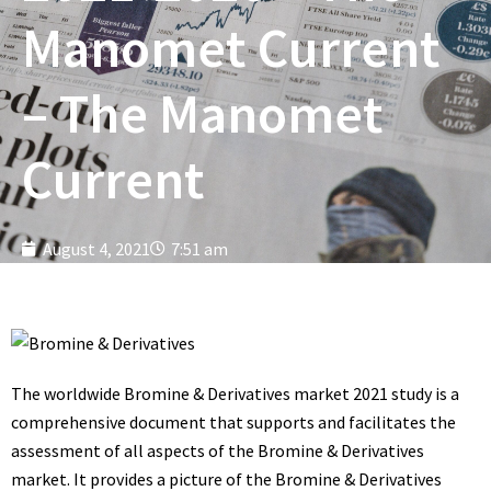
Manomet Current
– The Manomet
Current
August 4, 2021
7:51 am
The worldwide Bromine & Derivatives market 2021 study is a
comprehensive document that supports and facilitates the
assessment of all aspects of the Bromine & Derivatives
market. It provides a picture of the Bromine & Derivatives