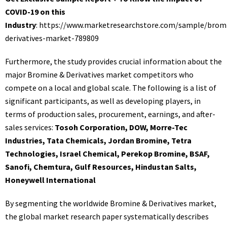
COVID-19 on this
Industry
:
https://www.marketresearchstore.com/sample/brom
derivatives-market-789809
Furthermore, the study provides crucial information about the
major Bromine & Derivatives market competitors who
compete on a local and global scale. The following is a list of
significant participants, as well as developing players, in
terms of production sales, procurement, earnings, and after-
sales services:
Tosoh Corporation, DOW, Morre-Tec
Industries, Tata Chemicals, Jordan Bromine, Tetra
Technologies, Israel Chemical, Perekop Bromine, BSAF,
Sanofi, Chemtura, Gulf Resources, Hindustan Salts,
Honeywell International
By segmenting the worldwide Bromine & Derivatives market,
the global market research paper systematically describes