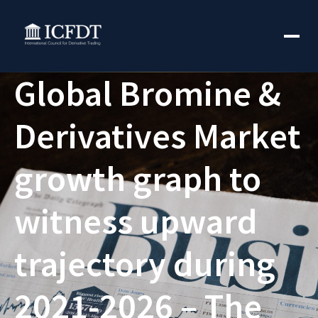
Global Bromine &
Derivatives Market
growth graph to
witness upward
trajectory during
2021-2026 – The