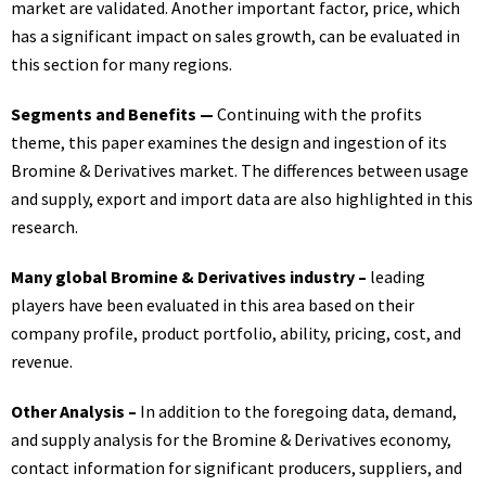
market are validated. Another important factor, price, which
has a significant impact on sales growth, can be evaluated in
this section for many regions.
Segments and Benefits —
Continuing with the profits
theme, this paper examines the design and ingestion of its
Bromine & Derivatives market. The differences between usage
and supply, export and import data are also highlighted in this
research.
Many global Bromine & Derivatives industry –
leading
players have been evaluated in this area based on their
company profile, product portfolio, ability, pricing, cost, and
revenue.
Other Analysis –
In addition to the foregoing data, demand,
and supply analysis for the Bromine & Derivatives economy,
contact information for significant producers, suppliers, and