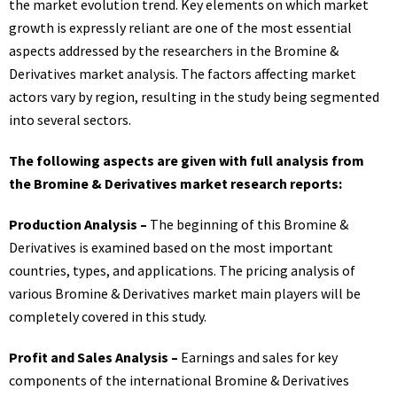
the market evolution trend. Key elements on which market
growth is expressly reliant are one of the most essential
aspects addressed by the researchers in the Bromine &
Derivatives market analysis. The factors affecting market
actors vary by region, resulting in the study being segmented
into several sectors.
The following aspects are given with full analysis from
the Bromine & Derivatives market research reports:
Production Analysis –
The beginning of this Bromine &
Derivatives is examined based on the most important
countries, types, and applications. The pricing analysis of
various Bromine & Derivatives market main players will be
completely covered in this study.
Profit and Sales Analysis –
Earnings and sales for key
components of the international Bromine & Derivatives