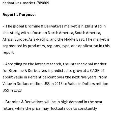
derivatives-market-789809
Report’s Purpose:
– The global Bromine & Derivatives market is highlighted in
this study, with a focus on North America, South America,
Africa, Europe, Asia-Pacific, and the Middle East. The market is
segmented by producers, regions, type, and application in this
report.
– According to the latest research, the international market
for Bromine & Derivatives is predicted to grow at a CAGR of
about Value in Percent percent over the next five years, from
Value in Dollars million US$ in 2018 to Value in Dollars million
US$ in 2028.
– Bromine & Derivatives will be in high demand in the near
future, while the price may fluctuate due to constantly