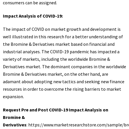
consumers can be assigned.
Impact Analysis of COVID-19:
The impact of COVID on market growth and development is
well illustrated in this research for a better understanding of
the Bromine & Derivatives market based on financial and
industrial analyses. The COVID-19 pandemic has impacted a
variety of markets, including the worldwide Bromine &
Derivatives market. The dominant companies in the worldwide
Bromine & Derivatives market, on the other hand, are
adamant about adopting new tactics and seeking new finance
resources in order to overcome the rising barriers to market
expansion.
Request Pre and Post COVID-19 Impact Analysis on
Bromine &
Derivatives
:
https://www.marketresearchstore.com/sample/b