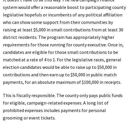
system would offer a reasonable boost to participating county
legislative hopefuls or incumbents of any political affiliation
who can show some support from their communities by
raising at least $5,000 in small contributions from at least 30
district residents. The program has appropriately higher
requirements for those running for county executive. Once in,
candidates are eligible for those small contributions to be
matched at a rate of 4 to 1. For the legislative races, general
election candidates would be able to raise up to $50,000 in
contributions and then earn up to $50,000 in public match
payments, for an absolute maximum of $100,000 in receipts.
This is fiscally responsible. The county only pays public funds
for eligible, campaign-related expenses. A long list of
prohibited expenses includes payments for personal
grooming or event tickets.