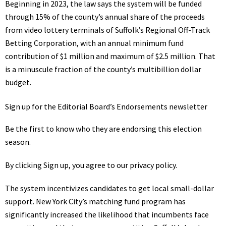
Beginning in 2023, the law says the system will be funded
through 15% of the county’s annual share of the proceeds
from video lottery terminals of Suffolk’s Regional Off-Track
Betting Corporation, with an annual minimum fund
contribution of $1 million and maximum of $2.5 million. That
is a minuscule fraction of the county’s multibillion dollar
budget.
Sign up for the Editorial Board’s Endorsements newsletter
Be the first to know who they are endorsing this election
season.
By clicking Sign up, you agree to our
privacy policy
.
The system incentivizes candidates to get local small-dollar
support. New York City’s matching fund program has
significantly increased the likelihood that incumbents face