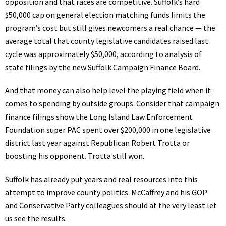
opposition and that races are competitive. Suffolk’s hard
$50,000 cap on general election matching funds limits the
program’s cost but still gives newcomers a real chance — the
average total that county legislative candidates raised last
cycle was approximately $50,000, according to analysis of
state filings by the new Suffolk Campaign Finance Board.
And that money can also help level the playing field when it
comes to spending by outside groups. Consider that campaign
finance filings show the Long Island Law Enforcement
Foundation super PAC spent over $200,000 in one legislative
district last year against Republican Robert Trotta or
boosting his opponent. Trotta still won.
Suffolk has already put years and real resources into this
attempt to improve county politics. McCaffrey and his GOP
and Conservative Party colleagues should at the very least let
us see the results.