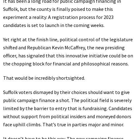
It has been a long road for public campaign financing in
Suffolk, but the county is finally poised to make this
experiment a reality: A registration process for 2023
candidates is set to launch in the coming weeks.
Yet right at the finish line, political control of the legislature
shifted and Republican Kevin McCaffrey, the new presiding
officer, has signaled that this innovative initiative could be on
the chopping block for financial and philosophical reasons.
That would be incredibly shortsighted.
Suffolk voters dismayed by their choices should want to give
public campaign finance a shot. The political field is severely
limited by the barrier to entry that is fundraising. Candidates
without support from political insiders and moneyed donors
face uphill climbs. That’s true in parties major and minor.
It doesn’t have to be this way. The new campaign finance