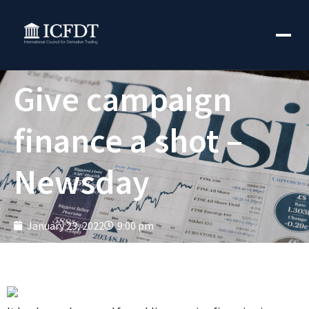
Give campaign
finance a shot –
Newsday
January 23, 2022
9:00 pm