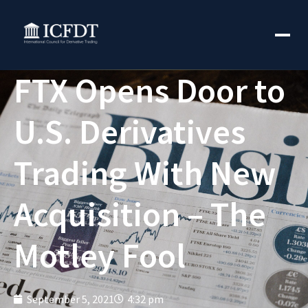
FTX Opens Door to
U.S. Derivatives
Trading With New
Acquisition – The
Motley Fool
September 5, 2021
4:32 pm