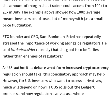
the amount of margin that traders could access from 100x to
20x in July. The example above showed how 100x leverage
meant investors could lose a lot of money with just a small
price fluctuation.
FTX founder and CEO, Sam Bankman-Fried has repeatedly
stressed the importance of working alongside regulators. He
told
Markets Insider
recently that the goal is to be “allies
rather than enemies of regulators.”
As U.S. authorities debate what form increased
cryptocurrency
regulation
should take, this conciliatory approach may help.
However, for U.S. investors who want to access derivatives,
much will depend on how FTX.US rolls out the LedgerX
products and how regulation evolves as a whole.