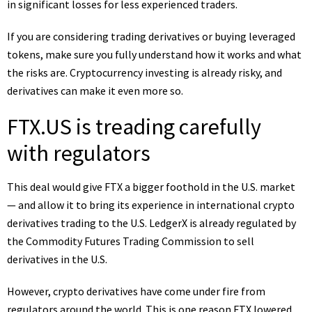
in significant losses for less experienced traders.
If you are considering trading derivatives or buying
leveraged
tokens
, make sure you fully understand how it works and what
the risks are.
Cryptocurrency
investing is already risky, and
derivatives can make it even more so.
FTX.US is treading carefully
with regulators
This deal would give FTX a bigger foothold in the U.S. market
— and allow it to bring its experience in international crypto
derivatives trading to the U.S. LedgerX is already regulated by
the Commodity Futures Trading Commission to sell
derivatives in the U.S.
However, crypto derivatives have come under fire from
regulators around the world. This is one reason FTX lowered