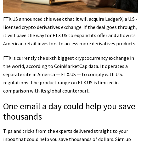
FTX.US announced this week that it will acquire LedgerX, a U.S.-
licensed crypto derivatives exchange. If the deal goes through,
it will pave the way for FTX.US to expand its offer and allow its
American retail investors to access more derivatives products.
FTX is currently the sixth biggest
cryptocurrency exchange
in
the world, according to CoinMarketCap data. It operates a
separate site in America — FTX.US — to comply with U.S.
regulations. The product range on FTX.US is limited in
comparison with its global counterpart.
One email a day could help you save
thousands
Tips and tricks from the experts delivered straight to your
inbox that could help you save thousands of dollars. Sign up