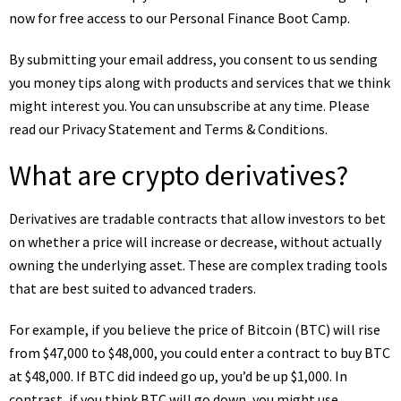
now for free access to our Personal Finance Boot Camp.
By submitting your email address, you consent to us sending
you money tips along with products and services that we think
might interest you. You can unsubscribe at any time. Please
read our
Privacy Statement
and
Terms & Conditions
.
What are crypto derivatives?
Derivatives are tradable contracts that allow investors to bet
on whether a price will increase or decrease, without actually
owning the underlying asset. These are complex trading tools
that are best suited to advanced traders.
For example, if you believe the price of
Bitcoin (BTC)
will rise
from $47,000 to $48,000, you could enter a contract to buy BTC
at $48,000. If BTC did indeed go up, you’d be up $1,000. In
contrast, if you think BTC will go down, you might use