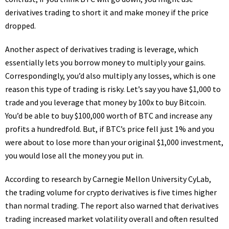
derivatives trading to short it and make money if the price
dropped.
Another aspect of derivatives trading is leverage, which
essentially lets you borrow money to multiply your gains.
Correspondingly, you’d also multiply any losses, which is one
reason this type of trading is risky. Let’s say you have $1,000 to
trade and you leverage that money by 100x to buy Bitcoin.
You’d be able to buy $100,000 worth of BTC and increase any
profits a hundredfold. But, if BTC’s price fell just 1% and you
were about to lose more than your original $1,000 investment,
you would lose all the money you put in.
According to research by Carnegie Mellon University CyLab,
the trading volume for crypto derivatives is five times higher
than normal trading. The report also warned that derivatives
trading increased market volatility overall and often resulted