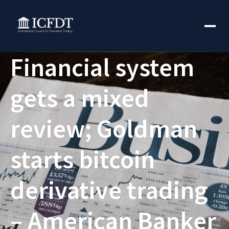
Financial system
gets a mixed
review; Goldman
starts bitcoin
derivative trading
– American Banker