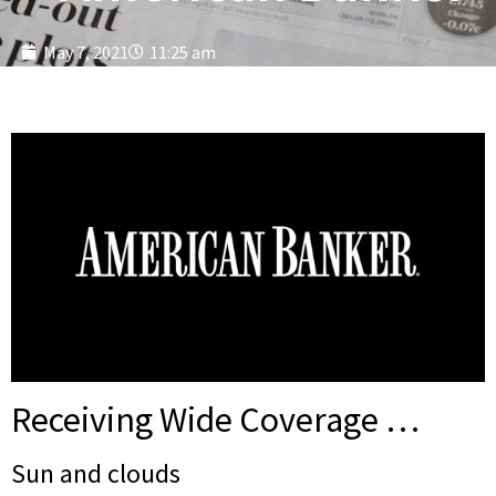
May 7, 2021
11:25 am
Receiving Wide Coverage …
Sun and clouds