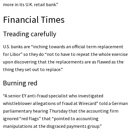
more in its U.K. retail bank.”
Financial Times
Treading carefully
U.S. banks are “
inching towards an official term replacement
for Libor
” so they do “not to have to repeat the whole exercise
upon discovering that the replacements are as flawed as the
thing they set out to replace.”
Burning red
“A senior EY anti-fraud specialist who investigated
whistleblower allegations of fraud at Wirecard” told a German
parliamentary hearing Thursday that the accounting firm
ignored “red flags” that “pointed to accounting
manipulations at the disgraced payments group.”