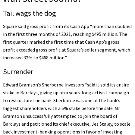
Tail wags the dog
Square said
gross profit from its Cash App “more than doubled
in the first three months of 2021, reaching $495 million. The
first quarter marked the first time that Cash App’s gross
profit exceeded gross profit at Square’s seller segment, which
increased 32% to $468 million.”
Surrender
Edward Bramson’s Sherborne Investors “said it sold its entire
stake in Barclays,
giving up on a years-long activist campaign
to restructure the bank
. Sherborne was one of the bank’s
biggest shareholders with a 6% stake before the sale. Mr.
Bramson unsuccessfully attempted to join the board of
Barclays and petitioned its chief executive, Jes Staley, to scale
back investment-banking operations in favor of investing