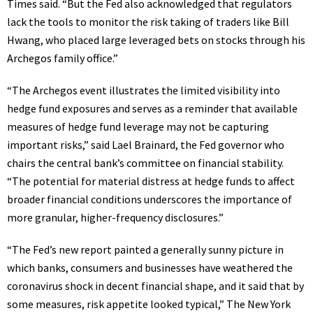
Times said. “But the Fed also acknowledged that regulators
lack the tools to monitor the risk taking of traders like Bill
Hwang, who placed large leveraged bets on stocks through his
Archegos family office.”
“The Archegos event illustrates the limited visibility into
hedge fund exposures and serves as a reminder that available
measures of hedge fund leverage may not be capturing
important risks,” said Lael Brainard, the Fed governor who
chairs the central bank’s committee on financial stability.
“The potential for material distress at hedge funds to affect
broader financial conditions underscores the importance of
more granular, higher-frequency disclosures.”
“The Fed’s new report painted
a generally sunny picture
in
which banks, consumers and businesses have weathered the
coronavirus shock in decent financial shape, and it said that by
some measures, risk appetite looked typical,” The New York