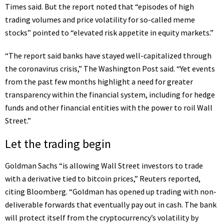
Times said. But the report noted that “episodes of high
trading volumes and price volatility for so-called meme
stocks” pointed to “elevated risk appetite in equity markets.”
“The report said banks have stayed well-capitalized through
the coronavirus crisis,” The Washington Post said. “Yet events
from the past few months
highlight a need for greater
transparency
within the financial system, including for hedge
funds and other financial entities with the power to roil Wall
Street.”
Let the trading begin
Goldman Sachs “is
allowing Wall Street investors to trade
with a derivative tied to bitcoin prices
,” Reuters reported,
citing Bloomberg. “Goldman has opened up trading with non-
deliverable forwards that eventually pay out in cash. The bank
will protect itself from the cryptocurrency’s volatility by