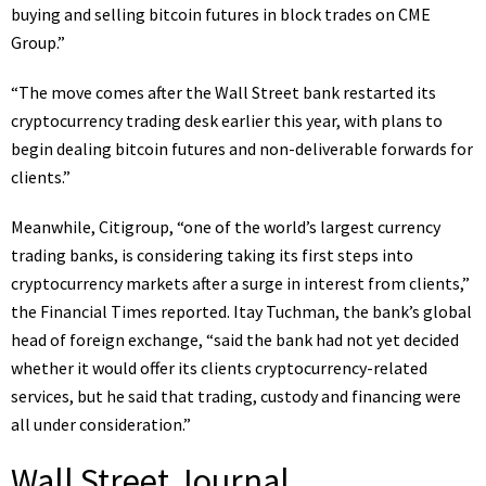
buying and selling bitcoin futures in block trades on CME
Group.”
“The move comes after the Wall Street bank restarted its
cryptocurrency trading desk earlier this year, with plans to
begin dealing bitcoin futures and non-deliverable forwards for
clients.”
Meanwhile, Citigroup, “one of the world’s largest currency
trading banks, is
considering taking its first steps into
cryptocurrency markets
after a surge in interest from clients,”
the Financial Times reported. Itay Tuchman, the bank’s global
head of foreign exchange, “said the bank had not yet decided
whether it would offer its clients cryptocurrency-related
services, but he said that trading, custody and financing were
all under consideration.”
Wall Street Journal