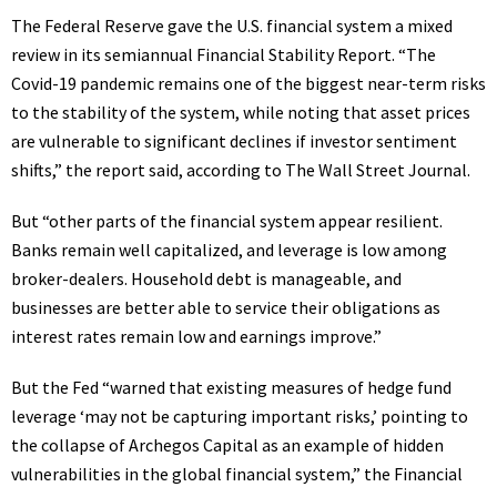
The Federal Reserve gave the U.S. financial system a mixed
review in its semiannual Financial Stability Report. “The
Covid-19 pandemic remains one of the biggest
near-term risks
to the stability of the system, while noting that asset prices
are vulnerable to significant declines if investor sentiment
shifts,” the report said, according to The Wall Street Journal.
But “other parts of the financial system appear resilient.
Banks remain well capitalized, and leverage is low among
broker-dealers. Household debt is manageable, and
businesses are better able to service their obligations as
interest rates remain low and earnings improve.”
But the Fed “warned that
existing measures of hedge fund
leverage ‘may not be capturing important risks
,’ pointing to
the collapse of Archegos Capital as an example of hidden
vulnerabilities in the global financial system,” the Financial