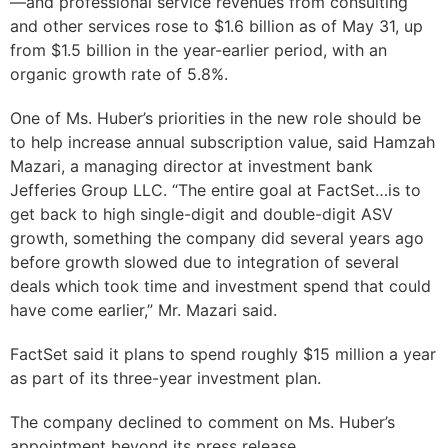
—and professional service revenues from consulting
and other services rose to $1.6 billion as of May 31, up
from $1.5 billion in the year-earlier period, with an
organic growth rate of 5.8%.
One of Ms. Huber’s priorities in the new role should be
to help increase annual subscription value, said Hamzah
Mazari, a managing director at investment bank
Jefferies Group LLC. “The entire goal at FactSet…is to
get back to high single-digit and double-digit ASV
growth, something the company did several years ago
before growth slowed due to integration of several
deals which took time and investment spend that could
have come earlier,” Mr. Mazari said.
FactSet said it plans to spend roughly $15 million a year
as part of its three-year investment plan.
The company declined to comment on Ms. Huber’s
appointment beyond its press release.