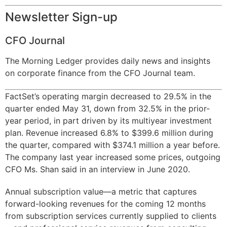
Newsletter Sign-up
CFO Journal
The Morning Ledger provides daily news and insights
on corporate finance from the CFO Journal team.
FactSet’s operating margin decreased to 29.5% in the
quarter ended May 31, down from 32.5% in the prior-
year period, in part driven by its multiyear investment
plan. Revenue increased 6.8% to $399.6 million during
the quarter, compared with $374.1 million a year before.
The company last year increased some prices, outgoing
CFO Ms. Shan said in an interview in June 2020.
Annual subscription value—a metric that captures
forward-looking revenues for the coming 12 months
from subscription services currently supplied to clients