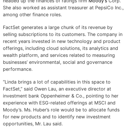
headed up the finances of ratings firm
Moody’s
Corp.
She also worked as assistant treasurer at PepsiCo Inc.,
among other finance roles.
FactSet generates a large chunk of its revenue by
selling subscriptions to its customers. The company in
recent years invested in new technology and product
offerings, including cloud solutions, its analytics and
wealth platform, and services related to measuring
businesses’ environmental, social and governance
performance.
“Linda brings a lot of capabilities in this space to
FactSet,” said Owen Lau, an executive director at
investment bank Oppenheimer & Co., pointing to her
experience with ESG-related offerings at MSCI and
Moody’s. Ms. Huber’s role would be to allocate funds
for new products and to identify new investment
opportunities, Mr. Lau said.