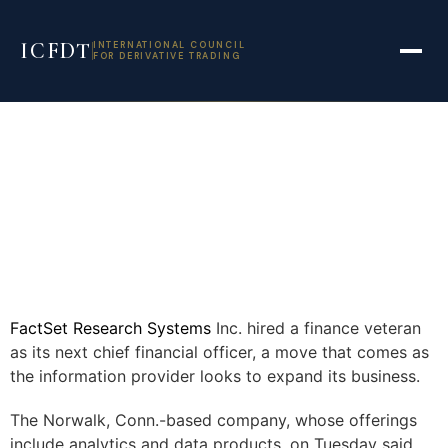
ICFDT
INTERNATIONAL COUNCIL
FOR DERIVATIVE TRADING
FactSet Research Systems
Inc.
hired a finance veteran
as its next chief financial officer, a move that comes as
the information provider looks to expand its business.
The Norwalk, Conn.-based company, whose offerings
include analytics and data products, on Tuesday said