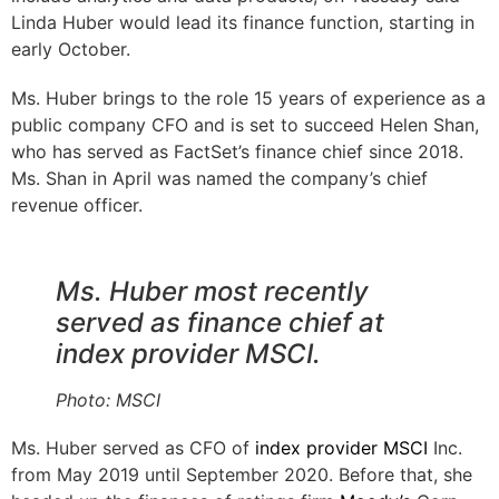
Linda Huber would lead its finance function, starting in
early October.
Ms. Huber brings to the role 15 years of experience as a
public company CFO and is set to succeed Helen Shan,
who has served as FactSet’s finance chief since 2018.
Ms. Shan in April was named the company’s chief
revenue officer.
Ms. Huber most recently
served as finance chief at
index provider MSCI.
Photo:
MSCI
Ms. Huber served as CFO of
index provider
MSCI
Inc.
from May 2019 until September 2020. Before that, she