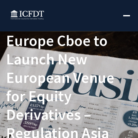
Europe Cboe to
Launch New
European Venue
for Equity
Derivatives –
Regulation Asia