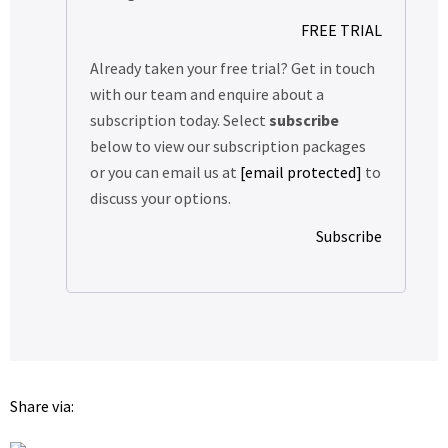
FREE TRIAL
Already taken your free trial? Get in touch
with our team and enquire about a
subscription today. Select
subscribe
below to view our subscription packages
or you can email us at
[email protected]
to
discuss your options.
Subscribe
Share via: