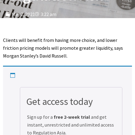
May 2, 2021
3:22 am
Clients will benefit from having more choice, and lower
friction pricing models will promote greater liquidity, says
Morgan Stanley’s David Russell.
Get access today
Sign up for a
free 2-week trial
and get
instant, unrestricted and unlimited access
to Regulation Asia.