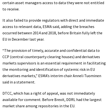
certain asset managers access to data they were not entitled
to receive.
It also failed to provide regulators with direct and immediate
access to relevant data, ESMA said, adding the breaches
occurred between 2014 and 2018, before Britain fully left the
EU in December last year.
“The provision of timely, accurate and confidential data to
CCP (central counterparty clearing houses) and derivatives
markets supervisors is an essential requirement in facilitating
the monitoring and identification of systemic risk in EU
derivatives markets,” ESMA’s interim chair Anneli Tuominen
said in a statement.
DTCC, which has a right of appeal, was not immediately
available for comment. Before Brexit, DDRL had the largest
market share among repositories in the EU.