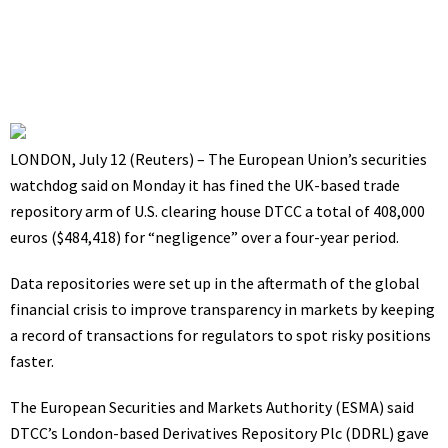
July 12, 2021
8:14 am
LONDON, July 12 (Reuters) – The European Union’s securities
watchdog said on Monday it has fined the UK-based trade
repository arm of U.S. clearing house DTCC a total of 408,000
euros ($484,418) for “negligence” over a four-year period.
Data repositories were set up in the aftermath of the global
financial crisis to improve transparency in markets by keeping
a record of transactions for regulators to spot risky positions
faster.
The European Securities and Markets Authority (ESMA) said
DTCC’s London-based Derivatives Repository Plc (DDRL) gave