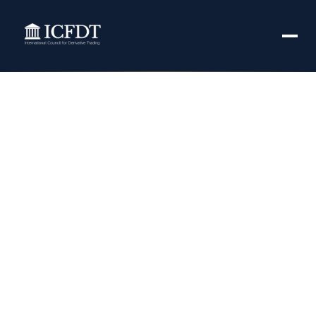
EU watchdog fines
DTCC’s UK
derivatives
repository
$484,418 – Yahoo
Finance