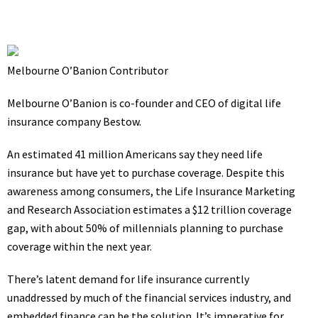
Melbourne O’Banion
Contributor
Melbourne O’Banion is co-founder and CEO of digital life
insurance company
Bestow
.
An estimated
41 million
Americans say they need life
insurance but have yet to purchase coverage. Despite this
awareness among consumers, the Life Insurance Marketing
and Research Association estimates a $12 trillion coverage
gap, with
about 50% of millennials
planning to purchase
coverage within the next year.
There’s latent demand for life insurance currently
unaddressed by much of the financial services industry, and
embedded finance can be the solution. It’s imperative for