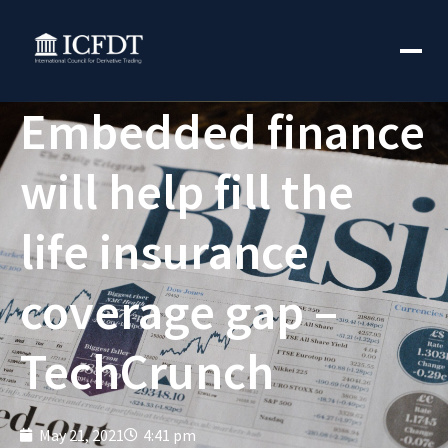
Embedded finance
will help fill the
life insurance
coverage gap –
TechCrunch
May 21, 2021
4:41 pm