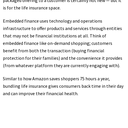
packaged offering to a customer is certainly not new — but it
is for the life insurance space.
Embedded finance uses technology and operations
infrastructure to offer products and services through entities
that may not be financial institutions at all. Think of
embedded finance like on-demand shopping; customers
benefit from both the transaction (buying financial
protection for their families) and the convenience it provides
(from whatever platform they are currently engaging with).
Similar to how
Amazon saves shoppers 75 hours a year
,
bundling life insurance gives consumers back time in their day
and can improve their financial health.