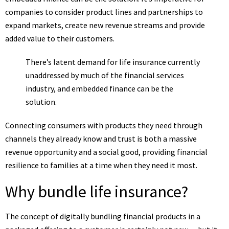
companies to consider product lines and partnerships to
expand markets, create new revenue streams and provide
added value to their customers.
There’s latent demand for life insurance currently
unaddressed by much of the financial services
industry, and embedded finance can be the
solution.
Connecting consumers with products they need through
channels they already know and trust is both a massive
revenue opportunity and a social good, providing financial
resilience to families at a time when they need it most.
Why bundle life insurance?
The concept of digitally bundling financial products in a