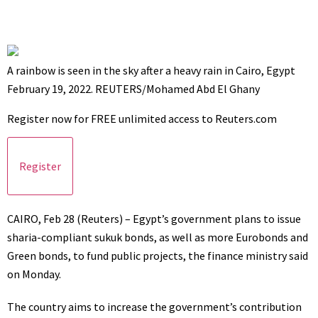
A rainbow is seen in the sky after a heavy rain in Cairo, Egypt
February 19, 2022. REUTERS/Mohamed Abd El Ghany
Register now for FREE unlimited access to Reuters.com
Register
CAIRO, Feb 28 (Reuters) – Egypt’s government plans to issue
sharia-compliant sukuk bonds, as well as more Eurobonds and
Green bonds, to fund public projects, the finance ministry said
on Monday.
The country aims to increase the government’s contribution