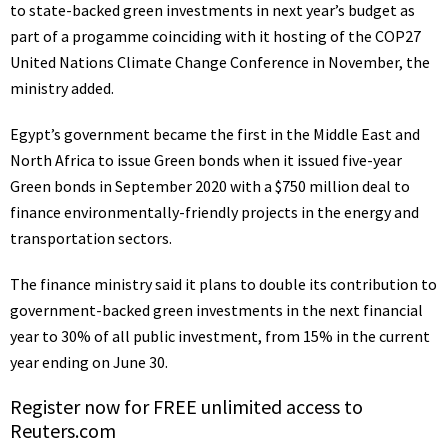
to state-backed green investments in next year’s budget as
part of a progamme coinciding with it hosting of the COP27
United Nations Climate Change Conference in November, the
ministry added.
Egypt’s government became the first in the Middle East and
North Africa to issue Green bonds when it issued five-year
Green bonds in September 2020 with a $750 million deal to
finance environmentally-friendly projects in the energy and
transportation sectors.
The finance ministry said it plans to double its contribution to
government-backed green investments in the next financial
year to 30% of all public investment, from 15% in the current
year ending on June 30.
Register now for FREE unlimited access to
Reuters.com