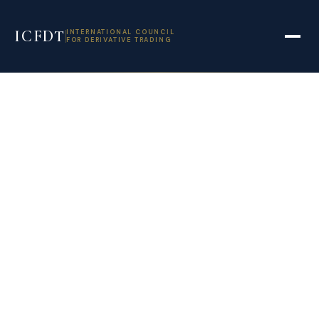
ICFDT
INTERNATIONAL COUNCIL
FOR DERIVATIVE TRADING
Egypt plans sukuk
to finance
government
investment
projects – Reuters
February 28, 2022
11:29 am