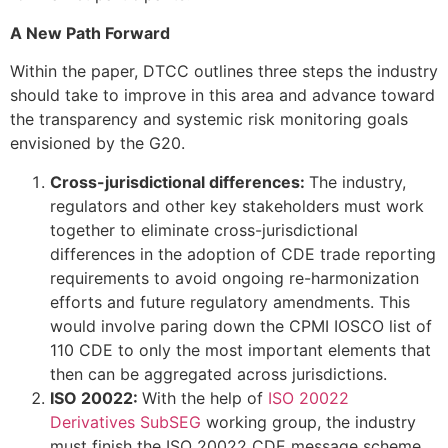
A New Path Forward
Within the paper, DTCC outlines three steps the industry
should take to improve in this area and advance toward
the transparency and systemic risk monitoring goals
envisioned by the G20.
Cross-jurisdictional differences:
The industry,
regulators and other key stakeholders must work
together to eliminate cross-jurisdictional
differences in the adoption of CDE trade reporting
requirements to avoid ongoing re-harmonization
efforts and future regulatory amendments. This
would involve paring down the CPMI IOSCO list of
110 CDE to only the most important elements that
then can be aggregated across jurisdictions.
ISO 20022:
With the help of
ISO 20022
Derivatives SubSEG
working group, the industry
must finish the ISO 20022 CDE message scheme