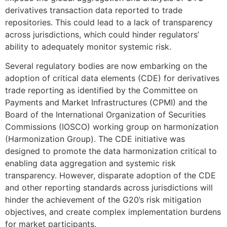
derivatives transaction data reported to trade
repositories. This could lead to a lack of transparency
across jurisdictions, which could hinder regulators’
ability to adequately monitor systemic risk.
Several regulatory bodies are now embarking on the
adoption of critical data elements (CDE) for derivatives
trade reporting as identified by the Committee on
Payments and Market Infrastructures (CPMI) and the
Board of the International Organization of Securities
Commissions (IOSCO) working group on harmonization
(Harmonization Group). The CDE initiative was
designed to promote the data harmonization critical to
enabling data aggregation and systemic risk
transparency. However, disparate adoption of the CDE
and other reporting standards across jurisdictions will
hinder the achievement of the G20’s risk mitigation
objectives, and create complex implementation burdens
for market participants.