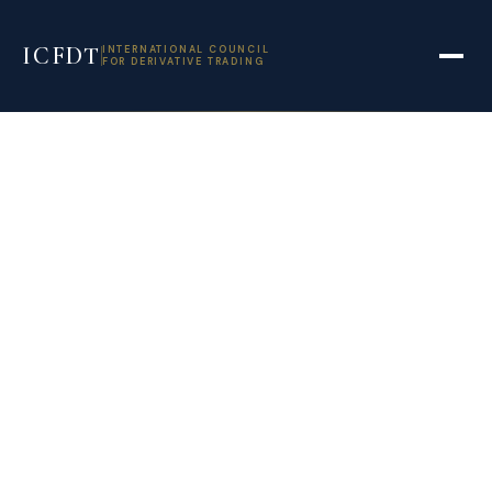
ICFDT
INTERNATIONAL COUNCIL
FOR DERIVATIVE TRADING