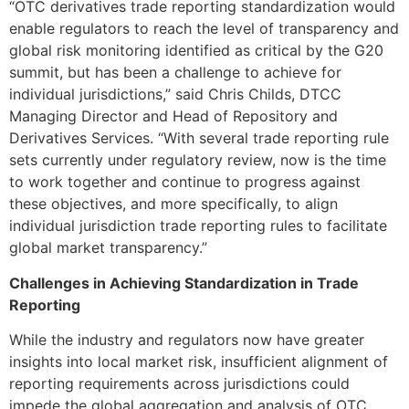
“OTC derivatives trade reporting standardization would
enable regulators to reach the level of transparency and
global risk monitoring identified as critical by the G20
summit, but has been a challenge to achieve for
individual jurisdictions,” said Chris Childs, DTCC
Managing Director and Head of Repository and
Derivatives Services. “With several trade reporting rule
sets currently under regulatory review, now is the time
to work together and continue to progress against
these objectives, and more specifically, to align
individual jurisdiction trade reporting rules to facilitate
global market transparency.”
Challenges in Achieving Standardization in Trade
Reporting
While the industry and regulators now have greater
insights into local market risk, insufficient alignment of
reporting requirements across jurisdictions could
impede the global aggregation and analysis of OTC