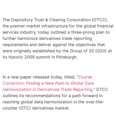
The Depository Trust & Clearing Corporation (DTCC),
the premier market infrastructure for the global financial
services industry, today outlined a three-prong plan to
further harmonize derivatives trade reporting
requirements and deliver against the objectives that
were originally established by the Group of 20 (G20) at
its historic 2009 summit in Pittsburgh.
In a new paper released today, titled, “
Course
Correction: Finding a New Path to Global Data
Harmonization in Derivatives Trade Reporting
,
” DTCC
outlines its recommendations for a path forward in
reaching global data harmonization in the over-the-
counter (OTC) derivatives market.