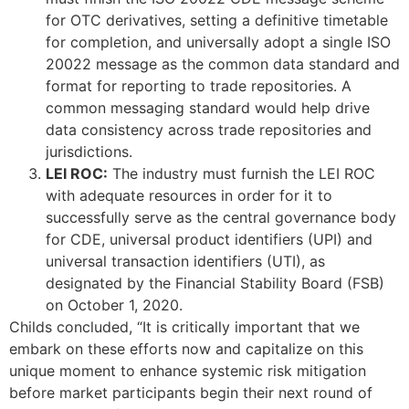
for OTC derivatives, setting a definitive timetable
for completion, and universally adopt a single ISO
20022 message as the common data standard and
format for reporting to trade repositories. A
common messaging standard would help drive
data consistency across trade repositories and
jurisdictions.
LEI ROC:
The industry must furnish the LEI ROC
with adequate resources in order for it to
successfully serve as the central governance body
for CDE, universal product identifiers (UPI) and
universal transaction identifiers (UTI), as
designated by the Financial Stability Board (FSB)
on October 1, 2020.
Childs concluded, “It is critically important that we
embark on these efforts now and capitalize on this
unique moment to enhance systemic risk mitigation
before market participants begin their next round of