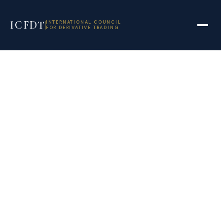
ICFDT
INTERNATIONAL COUNCIL
FOR DERIVATIVE TRADING
DTCC Derivatives
Repository fined
€408000 for EMIR
data breaches –
The TRADE News
July 12, 2021
11:12 am