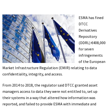
ESMA has fined
DTCC
Derivatives
Repository
(DDRL) €408,000
for seven
infringements
of the European
Market Infrastructure Regulation (EMIR) relating to data
confidentiality, integrity, and access.
From 2014 to 2018, the regulator said DTCC granted asset
managers access to data they were not entitled to, set up
their systems in a way that altered how information was
reported, and failed to provide ESMA with immediate and