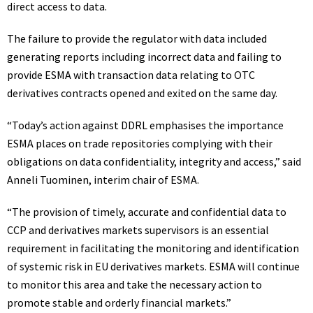
direct access to data.
The failure to provide the regulator with data included
generating reports including incorrect data and failing to
provide ESMA with transaction data relating to OTC
derivatives contracts opened and exited on the same day.
“Today’s action against DDRL emphasises the importance
ESMA places on trade repositories complying with their
obligations on data confidentiality, integrity and access,” said
Anneli Tuominen, interim chair of ESMA.
“The provision of timely, accurate and confidential data to
CCP and derivatives markets supervisors is an essential
requirement in facilitating the monitoring and identification
of systemic risk in EU derivatives markets. ESMA will continue
to monitor this area and take the necessary action to
promote stable and orderly financial markets.”