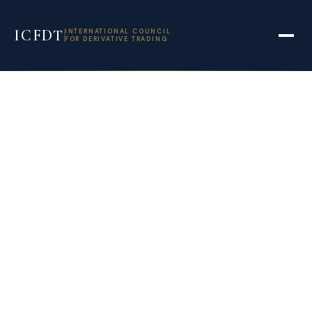
ICFDT
INTERNATIONAL COUNCIL
FOR DERIVATIVE TRADING