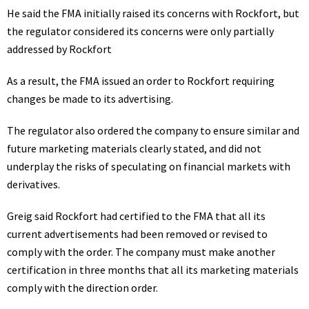
He said the FMA initially raised its concerns with Rockfort, but
the regulator considered its concerns were only partially
addressed by Rockfort
As a result, the FMA issued an order to Rockfort requiring
changes be made to its advertising.
The regulator also ordered the company to ensure similar and
future marketing materials clearly stated, and did not
underplay the risks of speculating on financial markets with
derivatives.
Greig said Rockfort had certified to the FMA that all its
current advertisements had been removed or revised to
comply with the order. The company must make another
certification in three months that all its marketing materials
comply with the direction order.