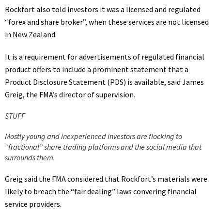
Rockfort also told investors it was a licensed and regulated
“forex and share broker”, when these services are not licensed
in New Zealand.
It is a requirement for advertisements of regulated financial
product offers to include a prominent statement that a
Product Disclosure Statement (PDS) is available, said James
Greig, the FMA’s director of supervision.
STUFF
Mostly young and inexperienced investors are flocking to
“fractional” share trading platforms and the social media that
surrounds them.
Greig said the FMA considered that Rockfort’s materials were
likely to breach the “fair dealing” laws convering financial
service providers.