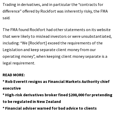
Trading in derivatives, and in particular the “contracts for
difference” offered by Rockfort was inherently risky, the FMA
said.
The FMA found Rockfort had other statements on its website
that were likely to mislead investors or were unsubstantiated,
including: “We [Rockfort] exceed the requirements of the
Legislation and keep separate client money from our
operating money”, when keeping client money separate is a
legal requirement.
READ MORE:
*
Rob Everett resigns as Financial Markets Authority chief
executive
*
High-risk derivatives broker fined $200,000 for pretending
to be regulated in New Zealand
*
Financial adviser warned for bad advice to clients