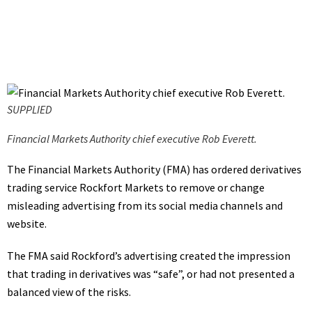
SUPPLIED
Financial Markets Authority chief executive Rob Everett.
The Financial Markets Authority (FMA) has ordered derivatives
trading service Rockfort Markets to remove or change
misleading advertising from its social media channels and
website.
The FMA said Rockford’s advertising created the impression
that trading in derivatives was “safe”, or had not presented a
balanced view of the risks.