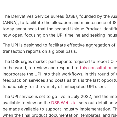
The Derivatives Service Bureau (DSB), founded by the As
(ANNA), to facilitate the allocation and maintenance of I
today announces that the second Unique Product Identifie
now open, focusing on the UPI timeline and seeking indus
The UPI is designed to facilitate effective aggregation o
transaction reports on a global basis.
The DSB urges market participants required to report OTC
in the world, to review and respond to
this consultation
as
incorporate the UPI into their workflows. In this round of
feedback on services and costs as this is the last opportu
functionality for the variety of anticipated UPI users.
The UPI service is set to go live in July 2022, and the i
available to view on the
DSB Website
, sets out detail on
be made available to support industry implementation. Th
when the final product documentation, templates, and ru