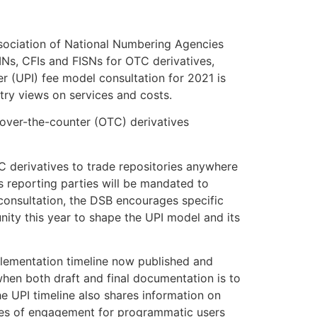
sociation of National Numbering Agencies
SINs, CFIs and FISNs for OTC derivatives,
r (UPI) fee model consultation for 2021 is
try views on services and costs.
f over-the-counter (OTC) derivatives
 derivatives to trade repositories anywhere
 reporting parties will be mandated to
 consultation, the DSB encourages specific
nity this year to shape the UPI model and its
mplementation timeline now published and
 when both draft and final documentation is to
e UPI timeline also shares information on
les of engagement for programmatic users