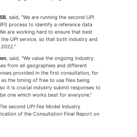
DSB
, said, “We are running the second UPI
RFI) process to identify a reference data
. We are working hard to ensure that best
the UPI service, so that both industry and
, 2022.”
eam
, said, “We value the ongoing industry
ses from all geographies and different
nses provided in the first consultation, for
s the timing of free to use files being
o it is crucial industry submit responses to
o be one which works best for everyone.”
 The second UPI Fee Model Industry
lication of the Consultation Final Report on