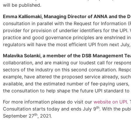
will be published.
Emma Kalliomaki, Managing Director of ANNA and the 
consultation in parallel with the Request for Information (
provider for provision of underlier identifiers for the UPI
practice and good governance principles are enshrined in 
regulators will have the most efficient UPI from next July
Malavika Solanki, a member of the DSB Management T
collaboration, and are making our loudest call for respon
sectors of the industry on this second consultation. Respo
example, have altered the proposed service already, such a
available, and the estimated number of fee-paying users, s
the consultation to help shape the future UPI standard t
For more information please do visit our
website on UPI
.
th
Consultation starts today and ends July 9
. With the pub
th
September 27
, 2021.