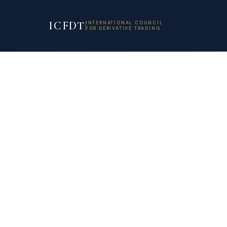
ICFDT
INTERNATIONAL COUNCIL
FOR DERIVATIVE TRADING