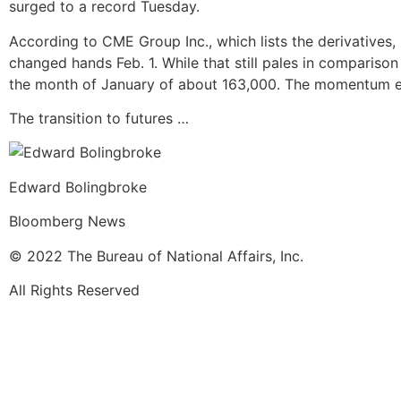
surged to a record Tuesday.
According to CME Group Inc., which lists the derivatives
changed hands Feb. 1. While that still pales in comparison
the month of January of about 163,000. The momentum e
The transition to futures …
Edward Bolingbroke
Bloomberg News
© 2022 The Bureau of National Affairs, Inc.
All Rights Reserved