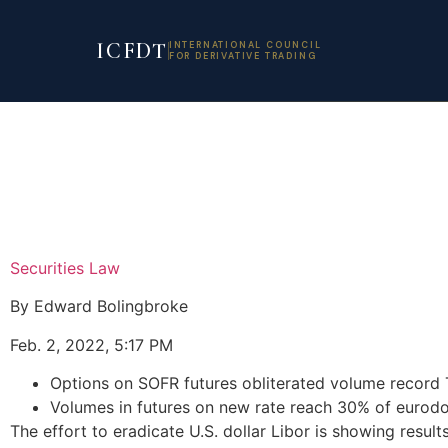
ICFDT
INTERNATIONAL COUNCIL
FOR DERIVATIVE TRADING
Securities Law
By Edward Bolingbroke
Feb. 2, 2022, 5:17 PM
Options on SOFR futures obliterated volume record
Volumes in futures on new rate reach 30% of eurodol
The effort to eradicate U.S. dollar Libor is showing resul