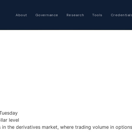
About
Governance
Research
Tools
Credential
Certified Futures
Analyst
The professional stan
expertise
Chartered Financia
Architect
AI governance and str
investment professio
 Tuesday
lar level
ts in the derivatives market, where trading volume in optio