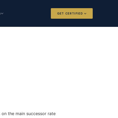
s
GET CERTIFIED
 and Options
Certified Futures and Options
Analyst
dard for derivatives
The professional standard for derivatives
expertise
l Intelligence
Chartered Financial Intelligence
Architect
ategy for
AI governance and strategy for
nals
investment professionals
ns on the main successor rate