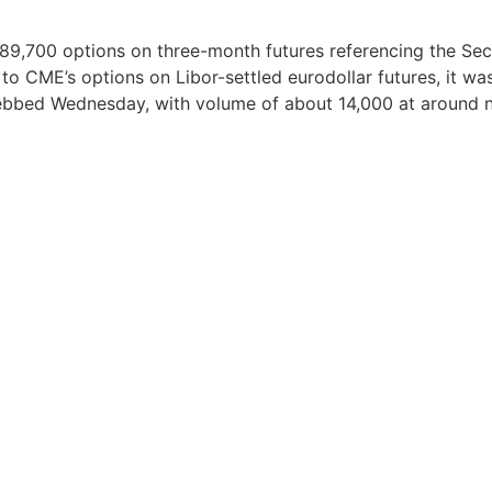
, 89,700 options on three-month futures referencing the Se
 to CME’s options on Libor-settled eurodollar futures, it w
bbed Wednesday, with volume of about 14,000 at around 