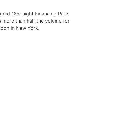
cured Overnight Financing Rate
as more than half the volume for
noon in New York.