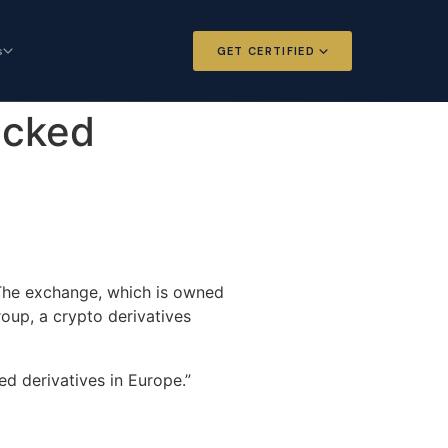
s
GET CERTIFIED
 and Options
Certified Futures and Options
acked
Analyst
dard for derivatives
The professional standard for derivatives
expertise
l Intelligence
Chartered Financial Intelligence
Architect
ategy for
AI governance and strategy for
 The exchange, which is owned
nals
investment professionals
oup, a crypto derivatives
ted derivatives in Europe.”