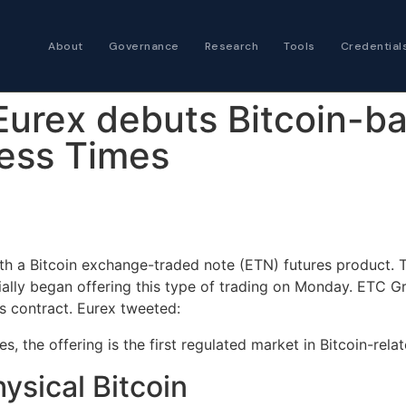
About
Governance
Research
Tools
Credential
Certified Futures
Eurex debuts Bitcoin-b
Analyst
The professional stan
less Times
expertise
Chartered Financia
Architect
AI governance and str
ith a Bitcoin exchange-traded note (ETN) futures product.
investment professio
lly began offering this type of trading on Monday. ETC Gr
s contract. Eurex tweeted:
es, the offering is the first regulated market in Bitcoin-rela
hysical Bitcoin