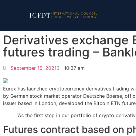
ICFDT
INTERNATIONAL COUNCIL
FOR DERIVATIVE TRADING
Derivatives exchange 
futures trading – Bank
September 15, 2021
10:37 am
Eurex has launched cryptocurrency derivatives trading w
by German stock market operator Deutsche Boerse, officia
issuer based in London, developed the Bitcoin ETN future
“As the first step in our portfolio of crypto derivativ
Futures contract based on p