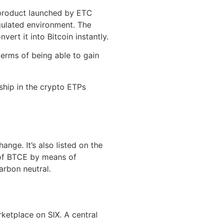
 product launched by ETC
egulated environment. The
ert it into Bitcoin instantly.
terms of being able to gain
ship in the crypto ETPs
nge. It’s also listed on the
 of BTCE by means of
arbon neutral.
ketplace on SIX. A central