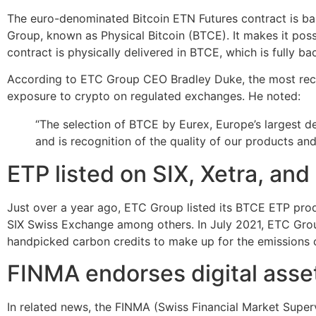
The euro-denominated Bitcoin ETN Futures contract is ba
Group, known as Physical Bitcoin (BTCE). It makes it poss
contract is physically delivered in BTCE, which is fully ba
According to ETC Group CEO Bradley Duke, the most recent l
exposure to crypto on regulated exchanges. He noted:
“The selection of BTCE by Eurex, Europe’s largest d
and is recognition of the quality of our products and 
ETP listed on SIX, Xetra, an
Just over a year ago, ETC Group listed its BTCE ETP produ
SIX Swiss Exchange among others. In July 2021, ETC Gro
handpicked carbon credits to make up for the emissions c
FINMA endorses digital asse
In related news, the FINMA (Swiss Financial Market Superv