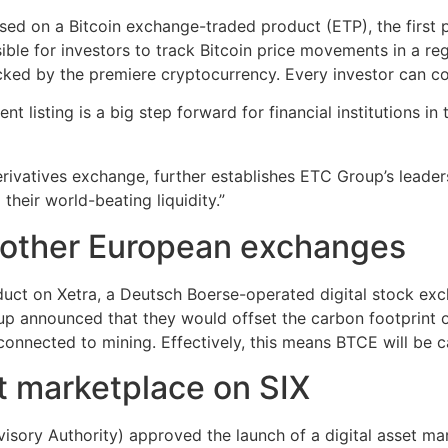
sed on a Bitcoin exchange-traded product (ETP), the first
ible for investors to track Bitcoin price movements in a r
cked by the premiere cryptocurrency. Every investor can conv
isting is a big step forward for financial institutions in 
erivatives exchange, further establishes ETC Group’s leader
their world-beating liquidity.”
d other European exchanges
ct on Xetra, a Deutsch Boerse-operated digital stock excha
up announced that they would offset the carbon footprint
onnected to mining. Effectively, this means BTCE will be c
t marketplace on SIX
isory Authority) approved the launch of a digital asset mar