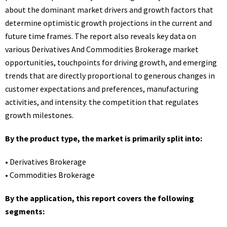
about the dominant market drivers and growth factors that
determine optimistic growth projections in the current and
future time frames. The report also reveals key data on
various Derivatives And Commodities Brokerage market
opportunities, touchpoints for driving growth, and emerging
trends that are directly proportional to generous changes in
customer expectations and preferences, manufacturing
activities, and intensity. the competition that regulates
growth milestones.
By the product type, the market is primarily split into:
• Derivatives Brokerage
• Commodities Brokerage
By the application, this report covers the following
segments: