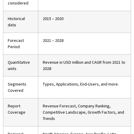
considered
Historical
2015 – 2020
data
Forecast
2021 – 2028
Period
Quantitative
Revenue in USD million and CAGR from 2021 to
units
2028
Segments
Types, Applications, End-Users, and more.
Covered
Report
Revenue Forecast, Company Ranking,
Coverage
Competitive Landscape, Growth Factors, and
Trends