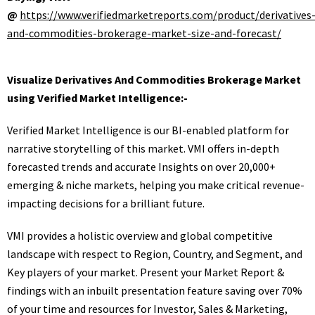
@
https://www.verifiedmarketreports.com/product/derivatives
and-commodities-brokerage-market-size-and-forecast/
Visualize Derivatives And Commodities Brokerage Market
using Verified Market Intelligence:-
Verified Market Intelligence is our BI-enabled platform for
narrative storytelling of this market. VMI offers in-depth
forecasted trends and accurate Insights on over 20,000+
emerging & niche markets, helping you make critical revenue-
impacting decisions for a brilliant future.
VMI provides a holistic overview and global competitive
landscape with respect to Region, Country, and Segment, and
Key players of your market. Present your Market Report &
findings with an inbuilt presentation feature saving over 70%
of your time and resources for Investor, Sales & Marketing,