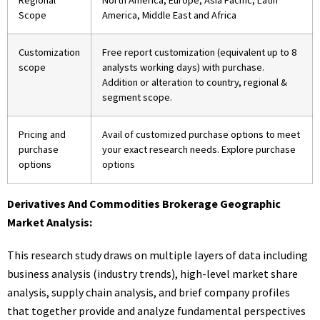
Regional
North America, Europe, Asia Pacific, Latin
Scope
America, Middle East and Africa
Customization
Free report customization (equivalent up to 8
scope
analysts working days) with purchase.
Addition or alteration to country, regional &
segment scope.
Pricing and
Avail of customized purchase options to meet
purchase
your exact research needs. Explore purchase
options
options
Derivatives And Commodities Brokerage Geographic
Market Analysis:
This research study draws on multiple layers of data including
business analysis (industry trends), high-level market share
analysis, supply chain analysis, and brief company profiles
that together provide and analyze fundamental perspectives