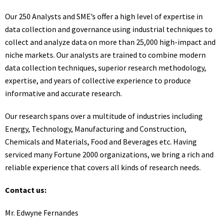
Our 250 Analysts and SME’s offer a high level of expertise in
data collection and governance using industrial techniques to
collect and analyze data on more than 25,000 high-impact and
niche markets. Our analysts are trained to combine modern
data collection techniques, superior research methodology,
expertise, and years of collective experience to produce
informative and accurate research.
Our research spans over a multitude of industries including
Energy, Technology, Manufacturing and Construction,
Chemicals and Materials, Food and Beverages etc. Having
serviced many Fortune 2000 organizations, we bring a rich and
reliable experience that covers all kinds of research needs.
Contact us:
Mr. Edwyne Fernandes