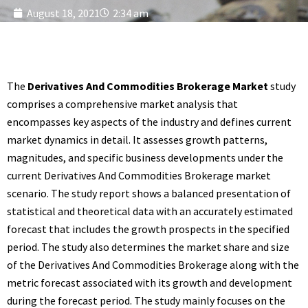
August 18, 2021
2:34 am
The
Derivatives And Commodities Brokerage Market
study
comprises a comprehensive market analysis that
encompasses key aspects of the industry and defines current
market dynamics in detail. It assesses growth patterns,
magnitudes, and specific business developments under the
current Derivatives And Commodities Brokerage market
scenario. The study report shows a balanced presentation of
statistical and theoretical data with an accurately estimated
forecast that includes the growth prospects in the specified
period. The study also determines the market share and size
of the Derivatives And Commodities Brokerage along with the
metric forecast associated with its growth and development
during the forecast period. The study mainly focuses on the