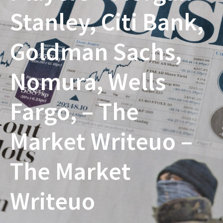
Stanley, Citi Bank,
Goldman Sachs,
Nomura, Wells
Fargo, – The
Market Writeuo –
The Market
Writeuo