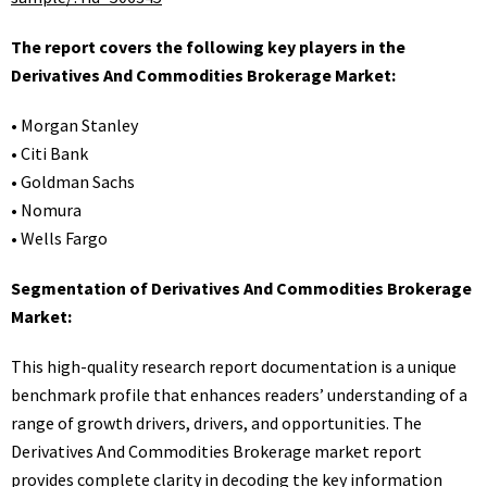
The report covers the following key players in the
Derivatives And Commodities Brokerage Market:
• Morgan Stanley
• Citi Bank
• Goldman Sachs
• Nomura
• Wells Fargo
Segmentation of Derivatives And Commodities Brokerage
Market:
This high-quality research report documentation is a unique
benchmark profile that enhances readers’ understanding of a
range of growth drivers, drivers, and opportunities. The
Derivatives And Commodities Brokerage market report
provides complete clarity in decoding the key information