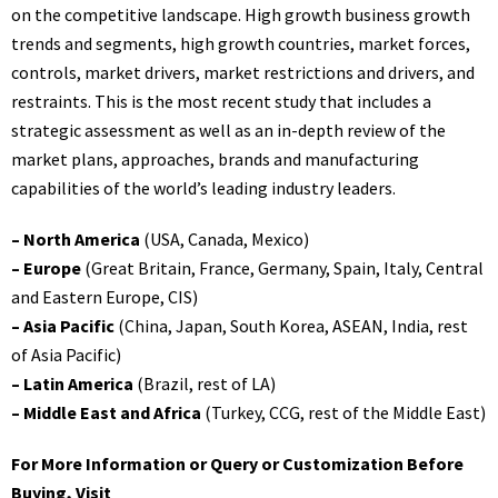
on the competitive landscape. High growth business growth
trends and segments, high growth countries, market forces,
controls, market drivers, market restrictions and drivers, and
restraints. This is the most recent study that includes a
strategic assessment as well as an in-depth review of the
market plans, approaches, brands and manufacturing
capabilities of the world’s leading industry leaders.
– North America
(USA, Canada, Mexico)
– Europe
(Great Britain, France, Germany, Spain, Italy, Central
and Eastern Europe, CIS)
– Asia Pacific
(China, Japan, South Korea, ASEAN, India, rest
of Asia Pacific)
– Latin America
(Brazil, rest of LA)
– Middle East and Africa
(Turkey, CCG, rest of the Middle East)
For More Information or Query or Customization Before
Buying, Visit