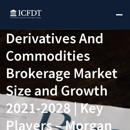
Derivatives And
Commodities
Brokerage Market
Size and Growth
2021-2028 | Key
Players – Morgan