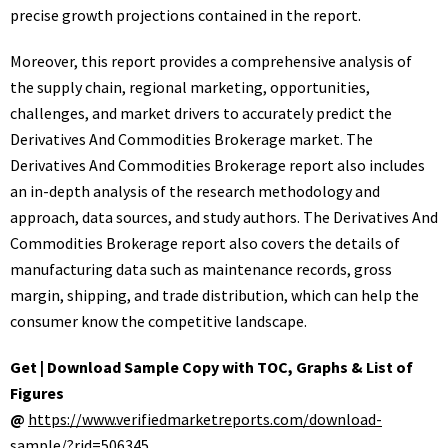
precise growth projections contained in the report.
Moreover, this report provides a comprehensive analysis of
the supply chain, regional marketing, opportunities,
challenges, and market drivers to accurately predict the
Derivatives And Commodities Brokerage market. The
Derivatives And Commodities Brokerage report also includes
an in-depth analysis of the research methodology and
approach, data sources, and study authors. The Derivatives And
Commodities Brokerage report also covers the details of
manufacturing data such as maintenance records, gross
margin, shipping, and trade distribution, which can help the
consumer know the competitive landscape.
Get | Download Sample Copy with TOC, Graphs & List of
Figures
@
https://www.verifiedmarketreports.com/download-
sample/?rid=506345