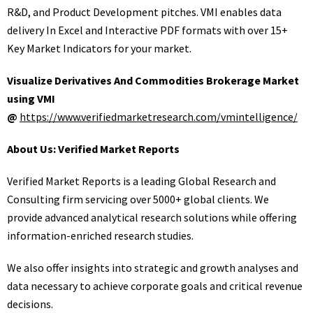
R&D, and Product Development pitches. VMI enables data
delivery In Excel and Interactive PDF formats with over 15+
Key Market Indicators for your market.
Visualize Derivatives And Commodities Brokerage Market
using VMI
@
https://www.verifiedmarketresearch.com/vmintelligence/
About Us: Verified Market Reports
Verified Market Reports is a leading Global Research and
Consulting firm servicing over 5000+ global clients. We
provide advanced analytical research solutions while offering
information-enriched research studies.
We also offer insights into strategic and growth analyses and
data necessary to achieve corporate goals and critical revenue
decisions.