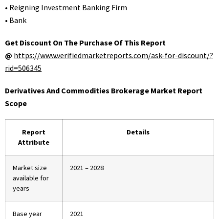
• Reigning Investment Banking Firm
• Bank
Get Discount On The Purchase Of This Report
@
https://www.verifiedmarketreports.com/ask-for-discount/?
rid=506345
Derivatives And Commodities Brokerage Market Report
Scope
Report
Details
Attribute
Market size
2021 – 2028
available for
years
Base year
2021