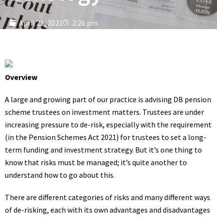
April 21, 2021
2:26 pm
Overview
A large and growing part of our practice is advising DB pension
scheme trustees on investment matters. Trustees are under
increasing pressure to de-risk, especially with the requirement
(in the Pension Schemes Act 2021) for trustees to set a long-
term funding and investment strategy. But it’s one thing to
know that risks must be managed; it’s quite another to
understand how to go about this.
There are different categories of risks and many different ways
of de-risking, each with its own advantages and disadvantages