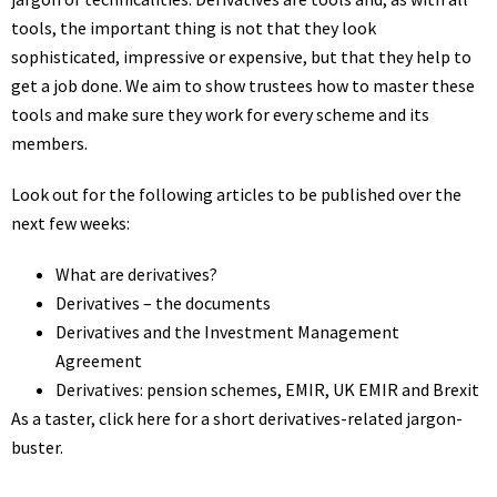
tools, the important thing is not that they look
sophisticated, impressive or expensive, but that they help to
get a job done. We aim to show trustees how to master these
tools and make sure they work for every scheme and its
members.
Look out for the following articles to be published over the
next few weeks:
What are derivatives?
Derivatives – the documents
Derivatives and the Investment Management
Agreement
Derivatives: pension schemes, EMIR, UK EMIR and Brexit
As a taster, click here for a short
derivatives-related jargon-
buster
.