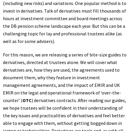
(including new risks) and variations. One popular method is to
invest in derivatives. Talk of derivatives must fill thousands of
hours at investment committee and board meetings across
the DB pension scheme landscape each year. But this can be a
challenging topic for lay and professional trustees alike (as
well as for some advisers).
For this reason, we are releasing a series of bite-size guides to
derivatives, directed at trustees alone. We will cover what
derivatives are, how they are used, the agreements used to
document them, why they feature in investment
management agreements, and the impact of EMIR and UK
EMIR on the legal and operational framework of ‘over-the-
counter’ (
OTC
) derivatives contracts. After reading our guides,
we hope trustees will be confident in their understanding of
the key issues and practicalities of derivatives and feel better
able to engage with them, without getting bogged down in
jargon or technicalities. Derivatives are tools and, as with all