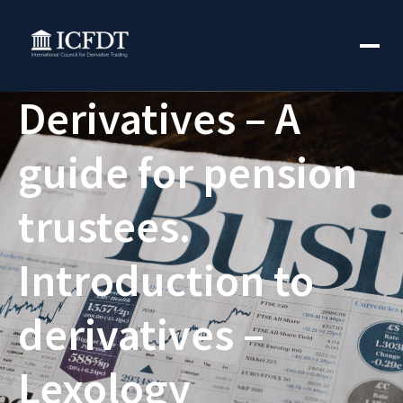
Derivatives – A
guide for pension
trustees.
Introduction to
derivatives –
Lexology