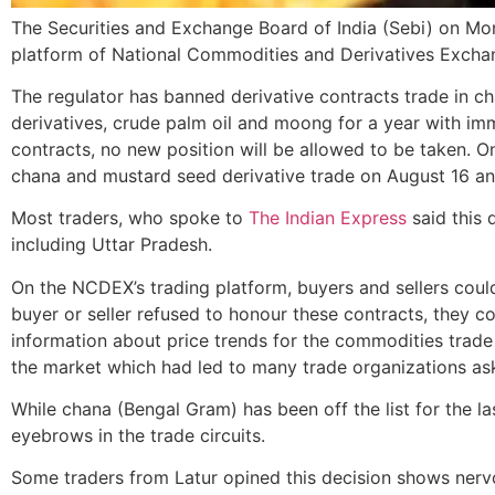
The Securities and Exchange Board of India (Sebi) on Mon
platform of National Commodities and Derivatives Excha
The regulator has banned derivative contracts trade in c
derivatives, crude palm oil and moong for a year with imme
contracts, no new position will be allowed to be taken. O
chana and mustard seed derivative trade on August 16 an
Most traders, who spoke to
The Indian Express
said this 
including Uttar Pradesh.
On the NCDEX’s trading platform, buyers and sellers could
buyer or seller refused to honour these contracts, they c
information about price trends for the commodities trad
the market which had led to many trade organizations as
While chana (Bengal Gram) has been off the list for the l
eyebrows in the trade circuits.
Some traders from Latur opined this decision shows nervous