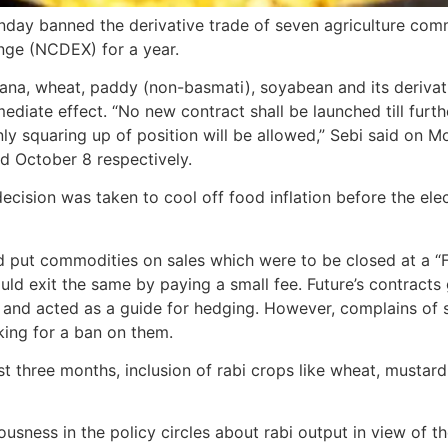
day banned the derivative trade of seven agriculture comm
nge (NCDEX) for a year.
hana, wheat, paddy (non-basmati), soyabean and its derivat
diate effect. “No new contract shall be launched till furth
nly squaring up of position will be allowed,” Sebi said on 
d October 8 respectively.
decision was taken to cool off food inflation before the elec
 put commodities on sales which were to be closed at a “Fut
ould exit the same by paying a small fee. Future’s contract
e and acted as a guide for hedging. However, complains of 
king for a ban on them.
ast three months, inclusion of rabi crops like wheat, musta
ness in the policy circles about rabi output in view of the