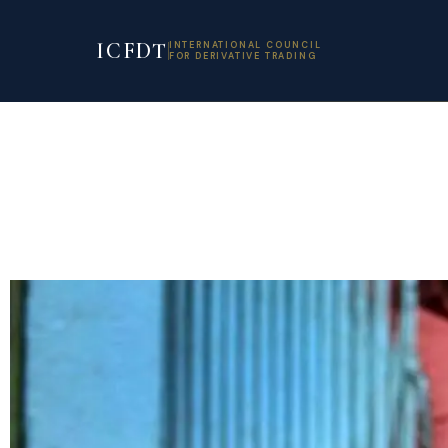
ICFDT
INTERNATIONAL COUNCIL
FOR DERIVATIVE TRADING