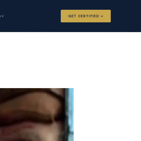
s
GET CERTIFIED
 and Options
Certified Futures and Options
Analyst
dard for derivatives
The professional standard for derivatives
expertise
l Intelligence
Chartered Financial Intelligence
Architect
ategy for
AI governance and strategy for
nals
investment professionals