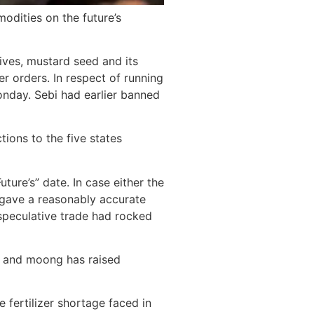
odities on the future’s
ives, mustard seed and its
er orders. In respect of running
Monday. Sebi had earlier banned
tions to the five states
ure’s” date. In case either the
s gave a reasonably accurate
speculative trade had rocked
rd and moong has raised
 fertilizer shortage faced in