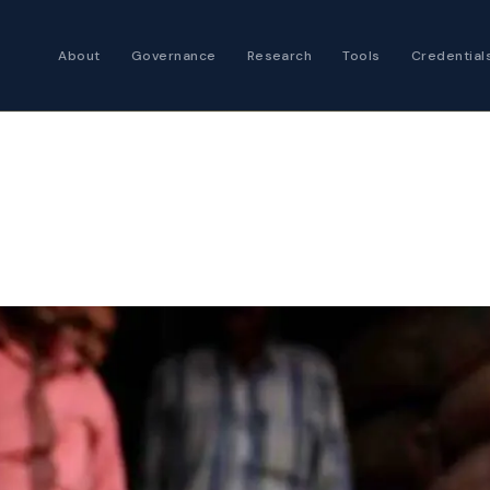
About
Governance
Research
Tools
Credential
Certified Futures
Analyst
The professional stan
expertise
Chartered Financia
Architect
AI governance and str
investment professio