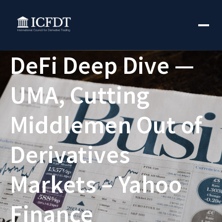
DeFi Deep Dive —
UMA, Cutting
Middlemen Out of
Derivatives
Markets – Yahoo
Finance