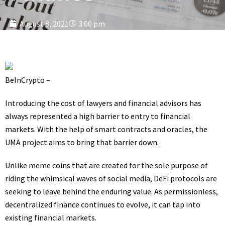
August 8, 2021
3:00 pm
BeInCrypto –
Introducing the cost of lawyers and financial advisors has
always represented a high barrier to entry to financial
markets. With the help of smart contracts and oracles, the
UMA project aims to bring that barrier down.
Unlike meme coins that are created for the sole purpose of
riding the whimsical waves of social media, DeFi protocols are
seeking to leave behind the enduring value. As permissionless,
decentralized finance continues to evolve, it can tap into
existing financial markets.