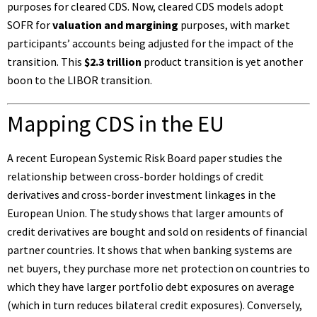
purposes for cleared CDS. Now, cleared CDS models adopt
SOFR for
valuation and margining
purposes, with market
participants’ accounts being adjusted for the impact of the
transition. This
$2.3 trillion
product transition is yet another
boon to the LIBOR transition.
Mapping CDS in the EU
A recent
European Systemic Risk Board paper
studies the
relationship between cross-border holdings of credit
derivatives and cross-border investment linkages in the
European Union. The study shows that larger amounts of
credit derivatives are bought and sold on residents of financial
partner countries. It shows that when banking systems are
net buyers, they purchase more net protection on countries to
which they have larger portfolio debt exposures on average
(which in turn reduces bilateral credit exposures). Conversely,