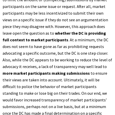
participants on the same issue or request. After all, market
participants may be less incentivized to submit their own
views on a specific issue if they do not see an argumentation
piece they may disagree with. However, this approach does
leave open the question as to
whether the
DC is providing
full context to market participants
. At a minimum, the DC
does not seem to have gone as far as prohibiting requests
advocating a specific outcome, but the DC is one step closer.
Also, while the DC appears to be working to reduce the level of
advocacy it receives, a lack of transparency may well lead to
more market participants making submissions
to ensure
their views are taken into account. Ultimately, it will be
difficult to police the behavior of market participants
standing to make or lose big on their trades. On our end, we
would favor increased transparency of market participants’
submissions, perhaps not on a live basis, but at a minimum
once the DC has made a final determination on a specific