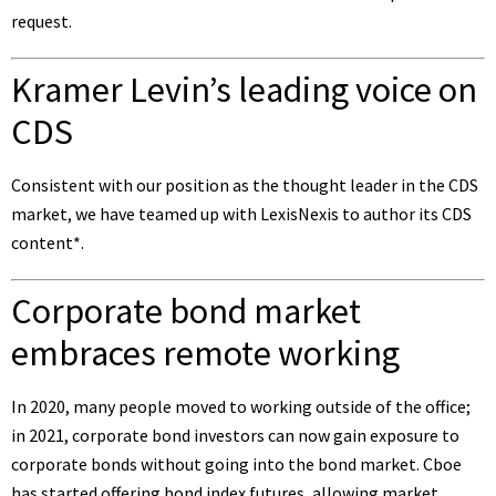
request.
Kramer Levin’s leading voice on
CDS
Consistent with our position as the thought leader in the CDS
market, we have teamed up with LexisNexis to author its
CDS
content
*.
Corporate bond market
embraces remote working
In 2020, many people moved to working outside of the office;
in 2021, corporate bond investors can now gain exposure to
corporate bonds without going into the bond market. Cboe
has started offering
bond index futures
, allowing market