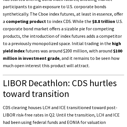
participants to gain exposure to U.S. corporate bonds
synthetically. The Cboe index futures, at least in essence, offer
a
competing product
to index CDS. While the
$8.8 trillion
U.S.
corporate bond market offers a sizable pie for competing
products, the introduction of index futures adds a competitor
to a previously monopolized space. Initial trading in the
high
yield index
futures was around
$200 million
, with around
$100
million in investment grade
, and it remains to be seen how
much open interest this product will attract.
LIBOR Decathlon: CDS hurtles
toward transition
CDS clearing houses LCH and ICE transitioned toward post-
LIBOR risk-free rates
in Q2
. Until the transition, LCH and ICE
had been using federal funds and EONIA for valuation