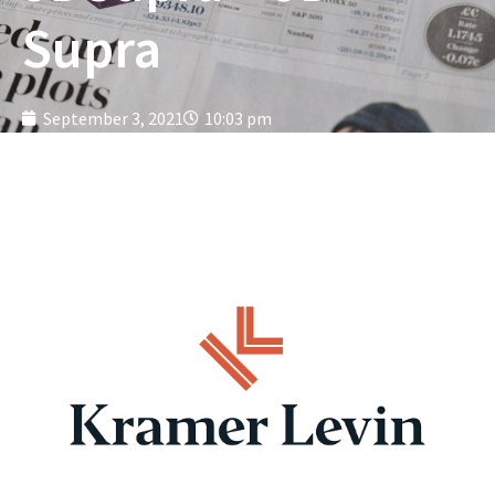
Supra
September 3, 2021
10:03 pm