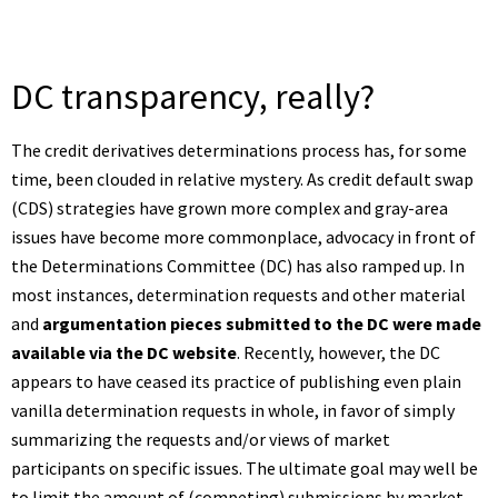
DC transparency, really?
The credit derivatives determinations process has, for some
time, been clouded in relative mystery. As credit default swap
(CDS) strategies have grown more complex and gray-area
issues have become more commonplace, advocacy in front of
the Determinations Committee (DC) has also ramped up. In
most instances, determination requests and other material
and
argumentation pieces submitted to the DC were made
available via the DC website
. Recently, however, the DC
appears to have ceased its practice of publishing even plain
vanilla determination requests in whole, in favor of simply
summarizing the requests and/or views of market
participants on specific issues. The ultimate goal may well be
to limit the amount of (competing) submissions by market