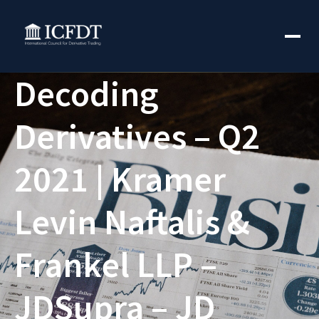
Decoding
Derivatives – Q2
2021 | Kramer
Levin Naftalis &
Frankel LLP –
JDSupra – JD