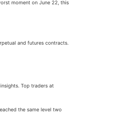
worst moment on June 22, this
erpetual and futures contracts.
nsights. Top traders at
 reached the same level two