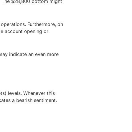
2. The $28,800 bottom might
 operations. Furthermore, on
de account opening or
t may indicate an even more
ts) levels. Whenever this
cates a bearish sentiment.