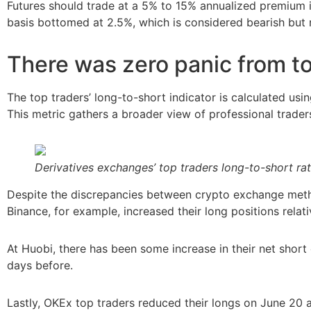
Futures should trade at a 5% to 15% annualized premium 
basis bottomed at 2.5%, which is considered bearish but n
There was zero panic from t
The top traders’ long-to-short indicator is calculated usin
This metric gathers a broader view of professional traders
Derivatives exchanges’ top traders long-to-short rat
Despite the discrepancies between crypto exchange metho
Binance, for example, increased their long positions relat
At Huobi, there has been some increase in their net short
days before.
Lastly, OKEx top traders reduced their longs on June 20 