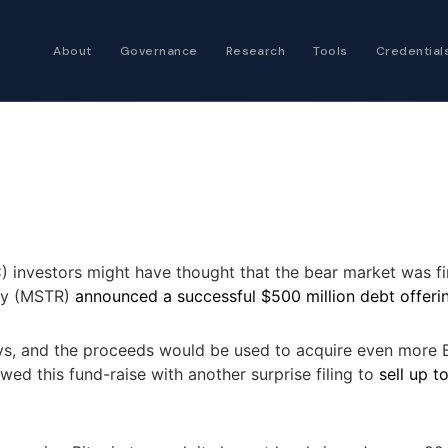
About
Governance
Research
Tools
Credential
Certified Futures
Analyst
The professional stan
expertise
Chartered Financia
Architect
C
) investors might have thought that the bear market was fina
AI governance and str
egy (MSTR)
announced a successful $500 million debt offeri
investment professio
ays, and the proceeds would be used to acquire even more B
wed this fund-raise with another surprise filing to
sell up t