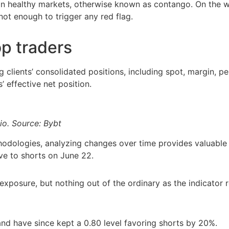
in healthy markets, otherwise known as contango. On the 
ot enough to trigger any red flag.
op traders
g clients’ consolidated positions, including spot, margin, p
’ effective net position.
io. Source: Bybt
dologies, analyzing changes over time provides valuable i
ive to shorts on June 22.
 exposure, but nothing out of the ordinary as the indicator
and have since kept a 0.80 level favoring shorts by 20%.