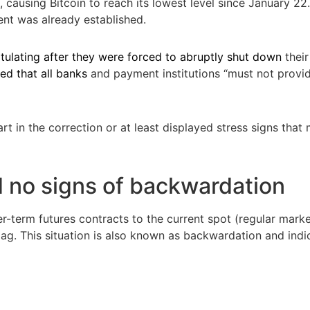
 causing Bitcoin to reach its lowest level since January 2
ent was already established.
tulating after they were forced to abruptly shut down
their
ed that all banks
and payment institutions “must not provi
rt in the correction or at least displayed stress signs tha
 no signs of backwardation
-term futures contracts to the current spot (regular marke
 flag. This situation is also known as backwardation and indi