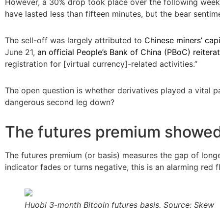
However, a 30% drop took place over the following week,
have lasted less than fifteen minutes, but the bear sentim
The sell-off was largely attributed to
Chinese miners’ capi
June 21,
an official People’s Bank of China (PBoC) reiterat
registration for [virtual currency]-related activities.”
The open question is whether derivatives played a vital pa
dangerous second leg down?
The futures premium showed
The futures premium (or basis) measures the gap of longer
indicator fades or turns negative, this is an alarming red
Huobi 3-month Bitcoin futures basis. Source: Skew