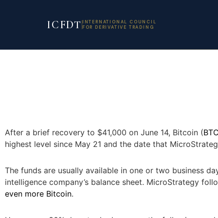
ICFDT
INTERNATIONAL COUNCIL
FOR DERIVATIVE TRADING
After a brief recovery to $41,000 on June 14, Bitcoin (
BT
highest level since May 21 and the date that MicroStrat
The funds are usually available in one or two business d
intelligence company’s balance sheet. MicroStrategy follo
even more Bitcoin
.