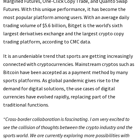
Margined Futures, One-Click Copy Trade, and Quanto Swap
Futures. With this unique performance, it has become the
most popular platform among users. With an average daily
trading volume of $5.6 billion, Bitget is the world’s sixth
largest derivatives exchange and the largest crypto copy
trading platform, according to CMC data.
It is an undeniable trend that sports are getting increasingly
connected with cryptocurrencies. Mainstream cryptos such as
Bitcoin have been accepted as a payment method by many
sports platforms. As global pandemic gives rise to the
demand for digital solutions, the use cases of digital
currencies have evolved rapidly, replacing part of the
traditional functions.
“Cross-border collaboration is fascinating. I am very excited to
see the collision of thoughts between the crypto industry and the
sports world. We are currently exploring more possibilities with