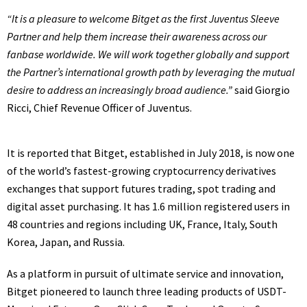
“It is a pleasure to welcome Bitget as the first Juventus Sleeve
Partner and help them increase their awareness across our
fanbase worldwide. We will work together globally and support
the Partner’s international growth path by leveraging the mutual
desire to address an increasingly broad audience.”
said Giorgio
Ricci, Chief Revenue Officer of Juventus.
It is reported that Bitget, established in July 2018, is now one
of the world’s fastest-growing cryptocurrency derivatives
exchanges that support futures trading, spot trading and
digital asset purchasing. It has 1.6 million registered users in
48 countries and regions including UK, France, Italy, South
Korea, Japan, and Russia.
As a platform in pursuit of ultimate service and innovation,
Bitget pioneered to launch three leading products of USDT-