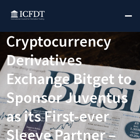
Cryptocurrency
Derivatives
Exchange Bitget to
Sponsor Juventus
as its First-ever
Sleeve Partner –