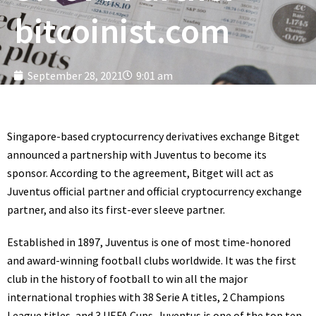
bitcoinist.com
September 28, 2021
9:01 am
Singapore-based cryptocurrency derivatives exchange Bitget
announced a partnership with Juventus to become its
sponsor. According to the agreement, Bitget will act as
Juventus official partner and official cryptocurrency exchange
partner, and also its first-ever sleeve partner.
Established in 1897, Juventus is one of most time-honored
and award-winning football clubs worldwide. It was the first
club in the history of football to win all the major
international trophies with 38 Serie A titles, 2 Champions
League titles, and 3 UEFA Cups. Juventus is one of the top ten