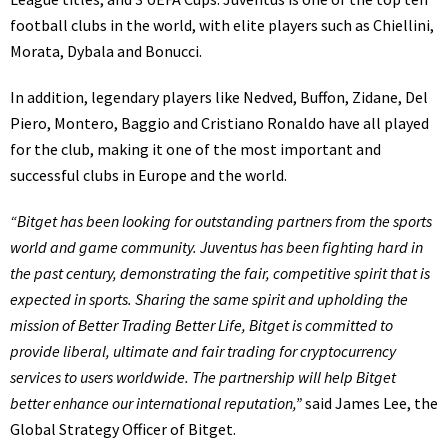
football clubs in the world, with elite players such as Chiellini,
Morata, Dybala and Bonucci.
In addition, legendary players like Nedved, Buffon, Zidane, Del
Piero, Montero, Baggio and Cristiano Ronaldo have all played
for the club, making it one of the most important and
successful clubs in Europe and the world.
“Bitget has been looking for outstanding partners from the sports
world and game community. Juventus has been fighting hard in
the past century, demonstrating the fair, competitive spirit that is
expected in sports. Sharing the same spirit and upholding the
mission of Better Trading Better Life, Bitget is committed to
provide liberal, ultimate and fair trading for cryptocurrency
services to users worldwide. The partnership will help Bitget
better enhance our international reputation,”
said James Lee, the
Global Strategy Officer of Bitget.