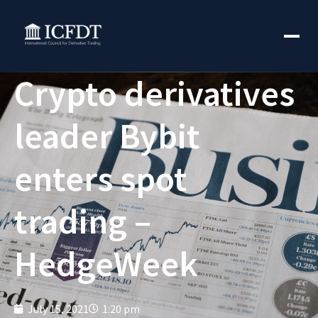
Crypto derivatives
leader Bybit
enters spot
trading –
HedgeWeek
July 15, 2021
1:20 pm