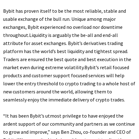
Bybit has proven itself to be the most reliable, stable and
usable exchange of the bull run. Unique among major
exchanges, Bybit experienced no overload nor downtime
throughout.Liquidity is arguably the be-all and end-all
attribute for asset exchanges. Bybit’s derivatives trading
platform has the world’s best liquidity and tightest spread.
Traders are ensured the best quote and best execution in the
market even during extreme volatility.Bybit’s retail focused
products and customer support focused services will help
lower the entry threshold to crypto trading to a whole host of
new customers around the world, allowing them to
seamlessly enjoy the immediate delivery of crypto trades.
“It has been Bybit’s utmost privilege to have enjoyed the
ardent support of our community and partners as we continue
to grow and improve,” says Ben Zhou, co-founder and CEO of