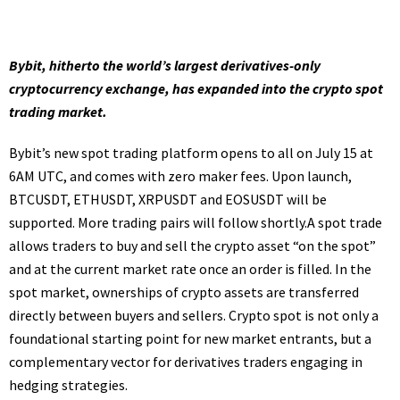
Bybit, hitherto the world’s largest derivatives-only
cryptocurrency exchange, has expanded into the crypto spot
trading market.
Bybit’s new spot trading platform opens to all on July 15 at
6AM UTC, and comes with zero maker fees. Upon launch,
BTCUSDT, ETHUSDT, XRPUSDT and EOSUSDT will be
supported. More trading pairs will follow shortly.A spot trade
allows traders to buy and sell the crypto asset “on the spot”
and at the current market rate once an order is filled. In the
spot market, ownerships of crypto assets are transferred
directly between buyers and sellers. Crypto spot is not only a
foundational starting point for new market entrants, but a
complementary vector for derivatives traders engaging in
hedging strategies.