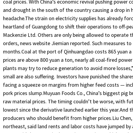
coal prices. With China’s economic revival pushing power 
and drought in the south of the country causing a drop in
headache.The strain on electricity supplies has already for
heartland of Guangdong to shift their operations to off-pe
Mackenzie Ltd. Others are only being allowed to operate thre
orders, news website Jiemian reported. Such measures to
months.Coal at the port of Qinhuangdao costs 865 yuan a
prices are above 800 yuan a ton, nearly all coal-fired powe
plants may try to reduce generation to avoid more losses,
small are also suffering. Investors have punished the share
facing a squeeze on margins from higher feed costs — inc
pork prices slump.Muyuan Foods Co., China’s biggest pig br
raw material prices. The timing couldn’t be worse, with futur
lowest since the derivative launched earlier this year.And t
producers who should benefit from higher prices.Liu Chen, 
northeast, said land rents and labor costs have jumped by ab