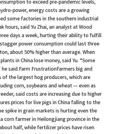
consumption to exceed pre-pandemic levels,
 hydro-power, energy costs are a growing
ced some factories in the southern industrial
ak hours, said Yu Zhai, an analyst at Wood
e days a week, hurting their ability to fulfill
 stagger power consumption could last three
 ton, about 50% higher than average. When
r plants in China lose money, said Yu. “Some
” he said.Farm FrustrationFarmers big and
s of the largest hog producers, which are
luding corn, soybeans and wheat — even as
eeder, said costs are increasing due to higher
es prices for live pigs in China falling to the
he spike in grain markets is hurting even the
a corn farmer in Heilongjiang province in the
out half, while fertilizer prices have risen