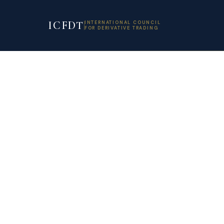
ICFDT
INTERNATIONAL COUNCIL
FOR DERIVATIVE TRADING