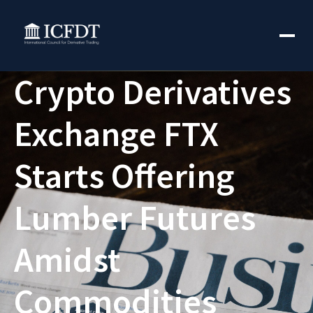
Crypto Derivatives
Exchange FTX
Starts Offering
Lumber Futures
Amidst
Commodities