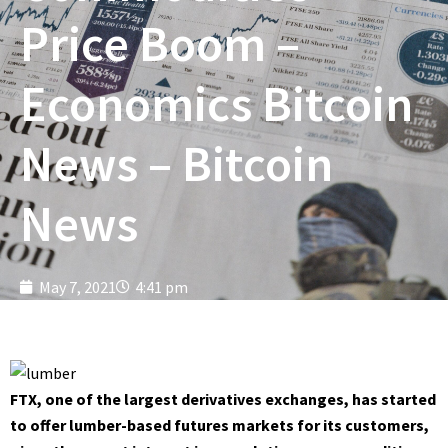
Price Boom –
Economics Bitcoin
News – Bitcoin
News
May 7, 2021
4:41 pm
FTX, one of the largest derivatives exchanges, has started
to offer lumber-based futures markets for its customers,