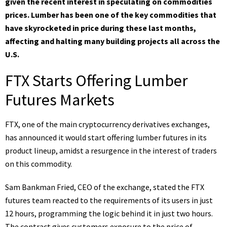
given the recent interest in speculating on commodities
prices. Lumber has been one of the key commodities that
have skyrocketed in price during these last months,
affecting and halting many building projects all across the
U.S.
FTX Starts Offering Lumber
Futures Markets
FTX, one of the main cryptocurrency derivatives exchanges,
has
announced
it would start offering lumber futures in its
product lineup, amidst a resurgence in the interest of traders
on this commodity.
Sam Bankman Fried, CEO of the exchange,
stated
the FTX
futures team reacted to the requirements of its users in just
12 hours, programming the logic behind it in just two hours.
The contract gives customers exposure to the price of