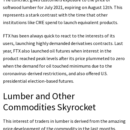
softwood lumber for July 2021, expiring on August 12th. This
represents a stark contrast with the time that other
institutions like CME spend to launch equivalent products.
FTX has been always quick to react to the interests of its
users, launching highly demanded derivatives contracts. Last
year, FTX also launched oil futures when interest in the
product reached peak levels after its price plummeted to zero
when the demand for oil touched minimums due to the
coronavirus-derived restrictions, and also
offered
U.S.
presidential election-based futures.
Lumber and Other
Commodities Skyrocket
This interest of traders in lumber is derived from the amazing
price development of the commodity in the last months.