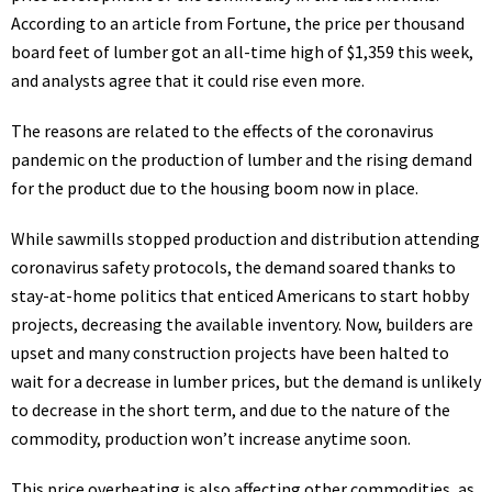
According to an
article
from Fortune, the price per thousand
board feet of lumber got an all-time high of $1,359 this week,
and analysts agree that it could rise even more.
The reasons are related to the effects of the coronavirus
pandemic on the production of lumber and the rising demand
for the product due to the housing boom now in place.
While sawmills stopped production and distribution attending
coronavirus safety protocols, the demand soared thanks to
stay-at-home politics that enticed Americans to start hobby
projects, decreasing the available inventory. Now, builders are
upset and many construction projects have been halted to
wait for a decrease in lumber prices, but the demand is unlikely
to decrease in the short term, and due to the nature of the
commodity, production won’t increase anytime soon.
This price overheating is also
affecting
other commodities, as