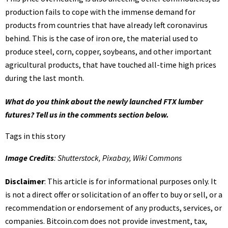
production fails to cope with the immense demand for
products from countries that have already left coronavirus
behind. This is the case of iron ore, the material used to
produce steel, corn, copper, soybeans, and other important
agricultural products, that have touched all-time high prices
during the last month.
What do you think about the newly launched FTX lumber
futures? Tell us in the comments section below.
Tags in this story
Image Credits
: Shutterstock, Pixabay, Wiki Commons
Disclaimer
: This article is for informational purposes only. It
is not a direct offer or solicitation of an offer to buy or sell, or a
recommendation or endorsement of any products, services, or
companies.
Bitcoin.com
does not provide investment, tax,