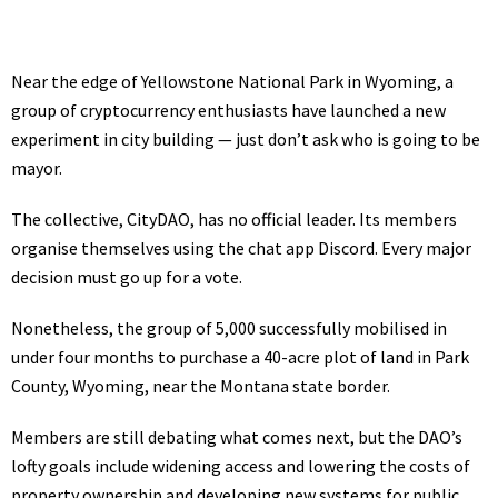
Near the edge of Yellowstone National Park in Wyoming, a
group of cryptocurrency enthusiasts have launched a new
experiment in city building — just don’t ask who is going to be
mayor.
The collective, CityDAO, has no official leader. Its members
organise themselves
using the chat app Discord. Every major
decision must go up for a vote.
Nonetheless, the group of 5,000 successfully mobilised in
under four months to purchase a 40-acre plot of land in Park
County, Wyoming, near the Montana state border.
Members are still debating what comes next, but the DAO’s
lofty goals
include widening access and lowering the costs of
property ownership and developing new systems for public