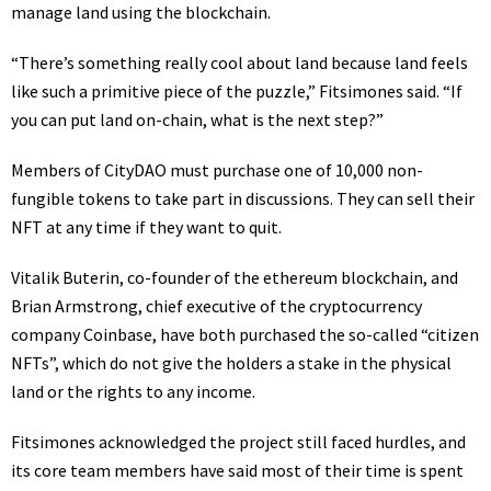
manage land using the blockchain.
“There’s something really cool about land because land feels
like such a primitive piece of the puzzle,” Fitsimones said. “If
you can put land on-chain, what is the next step?”
Members of CityDAO must purchase one of 10,000 non-
fungible tokens to take part in discussions. They can sell their
NFT at any time if they want to quit.
Vitalik Buterin, co-founder of the ethereum blockchain, and
Brian Armstrong, chief executive of the cryptocurrency
company Coinbase, have both purchased the so-called “citizen
NFTs”, which do not give the holders a stake in the physical
land or the rights to any income.
Fitsimones acknowledged the project still faced hurdles, and
its core team members
have said
most of their time is spent