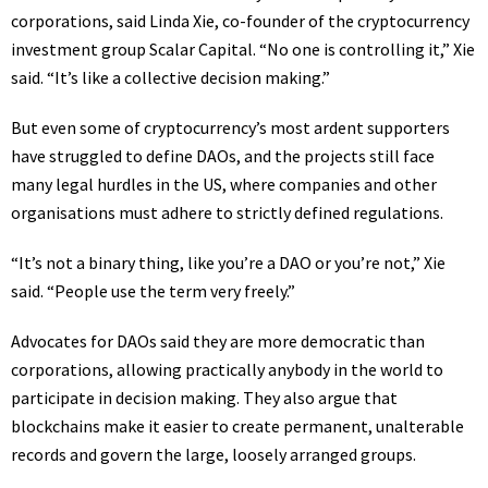
corporations, said Linda Xie, co-founder of the cryptocurrency
investment group Scalar Capital. “No one is controlling it,” Xie
said. “It’s like a collective decision making.”
But even some of cryptocurrency’s most ardent supporters
have struggled to define DAOs, and the projects still face
many legal hurdles in the US, where companies and other
organisations must adhere to strictly defined regulations.
“It’s not a binary thing, like you’re a DAO or you’re not,” Xie
said. “People use the term very freely.”
Advocates for DAOs said they are more democratic than
corporations, allowing practically anybody in the world to
participate in decision making. They also argue that
blockchains make it easier to create permanent, unalterable
records and govern the large, loosely arranged groups.