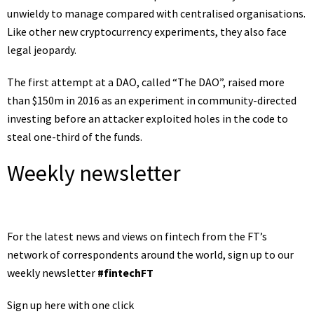
unwieldy to manage compared with centralised organisations.
Like other new cryptocurrency experiments, they also face
legal jeopardy.
The first attempt at a DAO, called “The DAO”, raised more
than $150m in 2016 as an experiment in community-directed
investing before an attacker exploited holes in the code to
steal one-third of the funds.
Weekly newsletter
For the latest news and views on fintech from the FT’s
network of correspondents around the world, sign up to our
weekly newsletter
#fintechFT
Sign up here with one click