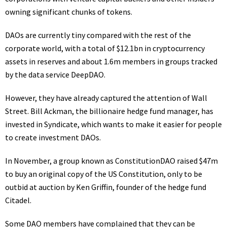
owning significant chunks of tokens.
DAOs are currently tiny compared with the rest of the
corporate world, with a total of $12.1bn in cryptocurrency
assets in reserves and about 1.6m members in groups
tracked
by the data service DeepDAO.
However, they have already captured the attention of Wall
Street. Bill Ackman, the billionaire hedge fund manager, has
invested in Syndicate, which wants to make it easier for people
to create investment DAOs.
In November, a group known as ConstitutionDAO raised $47m
to buy an original copy of the US Constitution, only to be
outbid at auction
by Ken Griffin, founder of the hedge fund
Citadel.
Some DAO members have complained that they can be