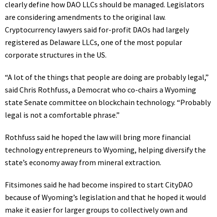
clearly define how DAO LLCs should be managed. Legislators
are considering amendments to the original law.
Cryptocurrency lawyers said for-profit DAOs had largely
registered as Delaware LLCs, one of the most popular
corporate structures in the US.
“A lot of the things that people are doing are probably legal,”
said Chris Rothfuss, a Democrat who co-chairs a Wyoming
state Senate committee on blockchain technology. “Probably
legal is not a comfortable phrase.”
Rothfuss said he hoped the law will bring more financial
technology entrepreneurs to Wyoming, helping diversify the
state’s economy away from mineral extraction.
Fitsimones said he had become inspired to start CityDAO
because of Wyoming’s legislation and that he hoped it would
make it easier for larger groups to collectively own and