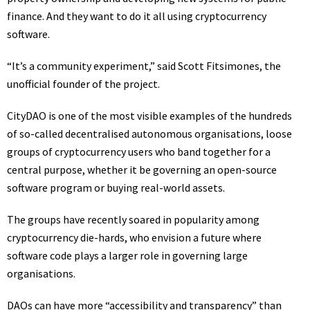
finance. And they want to do it all using cryptocurrency
software.
“It’s a community experiment,” said Scott Fitsimones, the
unofficial founder of the project.
CityDAO is one of the most visible examples of the hundreds
of so-called decentralised autonomous organisations, loose
groups of cryptocurrency users who band together for a
central purpose, whether it be governing an open-source
software program or buying real-world assets.
The groups have recently soared in popularity among
cryptocurrency die-hards, who envision a future where
software code plays a larger role in governing large
organisations.
DAOs can have more “accessibility and transparency” than