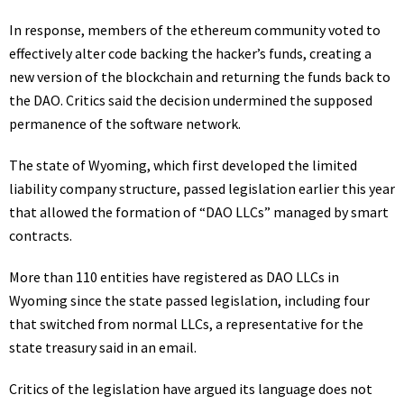
In response, members of the ethereum community voted to
effectively alter code backing the hacker’s funds, creating a
new version of the blockchain and returning the funds back to
the DAO. Critics said the decision undermined the supposed
permanence of the software network.
The state of Wyoming, which first developed the limited
liability company structure, passed legislation earlier this year
that allowed the formation of “DAO LLCs” managed by smart
contracts.
More than 110 entities have registered as DAO LLCs in
Wyoming since the state passed legislation, including four
that switched from normal LLCs, a representative for the
state treasury said in an email.
Critics of the legislation
have argued its language does not