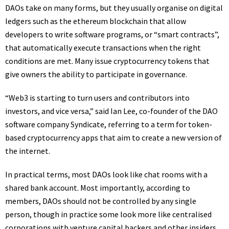
DAOs take on many forms, but they usually organise on digital
ledgers such as the ethereum blockchain that allow
developers to write software programs, or “smart contracts”,
that automatically execute transactions when the right
conditions are met. Many issue cryptocurrency tokens that
give owners the ability to participate in governance.
“Web3 is starting to turn users and contributors into
investors, and vice versa,” said Ian Lee, co-founder of the DAO
software company Syndicate, referring to a term for token-
based cryptocurrency apps that aim to create a new version of
the internet.
In practical terms, most DAOs look like chat rooms with a
shared bank account. Most importantly, according to
members, DAOs should not be controlled by any single
person, though in practice some look more like centralised
corporations with venture capital backers and other insiders