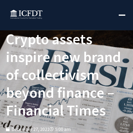
Crypto assets
inspire new brand
of collectivism
beyond finance –
Financial Times
December 27, 2021
5:00 am