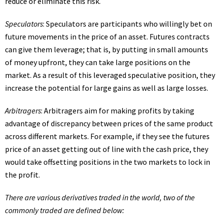
reduce or eliminate this risk.
Speculators
: Speculators are participants who willingly bet on
future movements in the price of an asset. Futures contracts
can give them leverage; that is, by putting in small amounts
of money upfront, they can take large positions on the
market. As a result of this leveraged speculative position, they
increase the potential for large gains as well as large losses.
Arbitragers
: Arbitragers aim for making profits by taking
advantage of discrepancy between prices of the same product
across different markets. For example, if they see the futures
price of an asset getting out of line with the cash price, they
would take offsetting positions in the two markets to lock in
the profit.
There are various derivatives traded in the world, two of the
commonly traded are defined below: