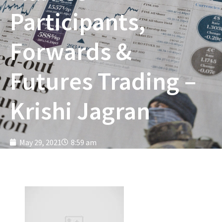
Participants,
Forwards &
Futures Trading –
Krishi Jagran
May 29, 2021
8:59 am