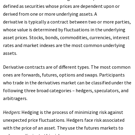
defined as securities whose prices are dependent upon or
derived from one or more underlying assets. A
derivative is typically a contract between two or more parties,
whose value is determined by fluctuations in the underlying
asset prices. Stocks, bonds, commodities, currencies, interest
rates and market indexes are the most common underlying
assets.
Derivative contracts are of different types. The most common
ones are forwards, futures, options and swaps. Participants
who trade in the derivatives market can be classified under the
following three broad categories – hedgers, speculators, and
arbitragers.
Hedgers
: Hedging is the process of minimizing risk against
unexpected price fluctuations. Hedgers face risk associated
with the price of an asset. They use the futures markets to