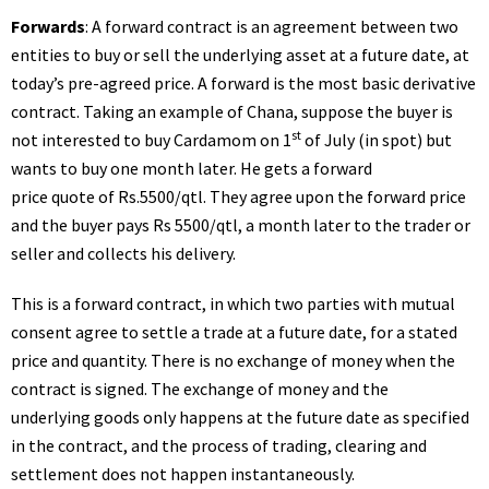
Forwards
: A forward contract is an agreement between two
entities to buy or sell the underlying asset at a future date, at
today’s pre-agreed price. A forward is the most basic derivative
contract. Taking an example of Chana, suppose the buyer is
st
not interested to buy Cardamom on 1
of July (in spot) but
wants to buy one month later. He gets a forward
price quote of Rs.5500/qtl. They agree upon the forward price
and the buyer pays Rs 5500/qtl, a month later to the trader or
seller and collects his delivery.
This is a forward contract, in which two parties with mutual
consent agree to settle a trade at a future date, for a stated
price and quantity. There is no exchange of money when the
contract is signed. The exchange of money and the
underlying goods only happens at the future date as specified
in the contract, and the process of trading, clearing and
settlement does not happen instantaneously.