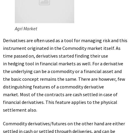
Agri Market
Derivatives are often used as a tool for managing risk and this
instrument originated in the Commodity market itself. As
time passed on, derivatives started finding their use
in hedging tool in financial markets as well. For a derivative
the underlying can be a commodity or a financial asset and
the basic concept remains the same. There are however, few
distinguishing features of a commodity derivative
market. Most of the contracts are cash settled in case of
financial derivatives. This feature applies to the physical
settlement also.
Commodity derivatives/futures on the other hand are either
settled in cash or settled through deliveries, and can be