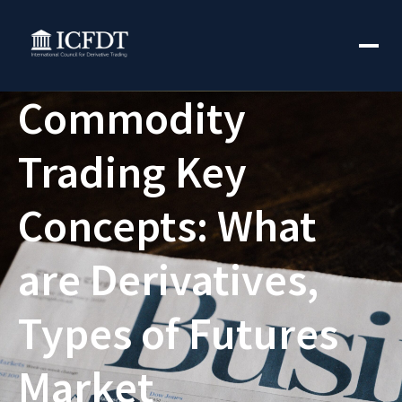
Commodity
Trading Key
Concepts: What
are Derivatives,
Types of Futures
Market