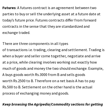
Futures
: A futures contract is an agreement between two
parties to buy or sell the underlying asset at a future date at
today’s future price. Futures contracts differ from forward
contracts in the sense that they are standardized and
exchange traded.
There are three components in all types
of transactions i.e. trading, clearing and settlement. Trading is
when a buyer and seller come together, negotiate and arrive
at a price, while clearing involves working out exactly how
much of goods and money the two should exchange. Example,
A buys goods worth Rs.3000 from B and sells goods
worth Rs.2500 to B. Therefore on a net basis A has to pay
Rs.500 to B. Settlement on the other hand is the actual
process of exchanging money and goods.
Keep browsing the Agripedia/Commodity sections for getting