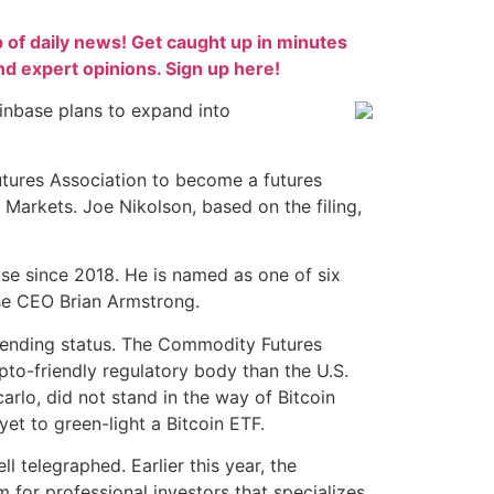
p of daily news! Get caught up in minutes
 expert opinions. Sign up here!
nbase plans to expand into
utures Association to become a futures
Markets. Joe Nikolson, based on the filing,
se since 2018. He is named as one of six
ase CEO Brian Armstrong.
 pending status. The Commodity Futures
o-friendly regulatory body than the U.S.
lo, did not stand in the way of Bitcoin
et to green-light a Bitcoin ETF.
l telegraphed. Earlier this year, the
for professional investors that specializes