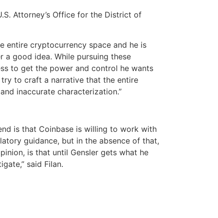
S. Attorney’s Office for the District of
the entire cryptocurrency space and he is
er a good idea. While pursuing these
ess to get the power and control he wants
ry to craft a narrative that the entire
 and inaccurate characterization.”
end is that Coinbase is willing to work with
atory guidance, but in the absence of that,
inion, is that until Gensler gets what he
gate,” said Filan.