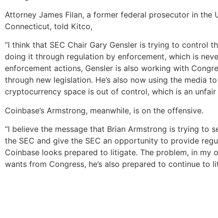
Attorney James Filan, a former federal prosecutor in the U.
Connecticut, told Kitco,
“I think that SEC Chair Gary Gensler is trying to control 
doing it through regulation by enforcement, which is nev
enforcement actions, Gensler is also working with Congr
through new legislation. He’s also now using the media to t
cryptocurrency space is out of control, which is an unfair
Coinbase’s Armstrong, meanwhile, is on the offensive.
“I believe the message that Brian Armstrong is trying to s
the SEC and give the SEC an opportunity to provide regul
Coinbase looks prepared to litigate. The problem, in my op
wants from Congress, he’s also prepared to continue to liti