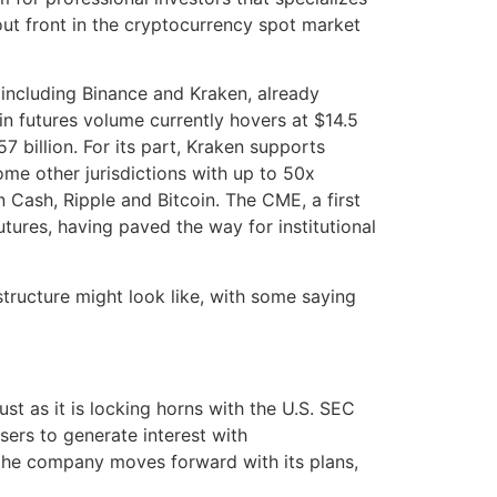
out front in the cryptocurrency spot market
including Binance and Kraken, already
in futures volume currently hovers at $14.5
57 billion. For its part, Kraken supports
me other jurisdictions with up to 50x
in Cash, Ripple and Bitcoin. The CME, a first
tures, having paved the way for institutional
structure might look like, with some saying
ust as it is locking horns with the U.S. SEC
sers to generate interest with
 the company moves forward with its plans,