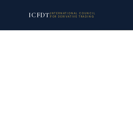
ICFDT
INTERNATIONAL COUNCIL
FOR DERIVATIVE TRADING