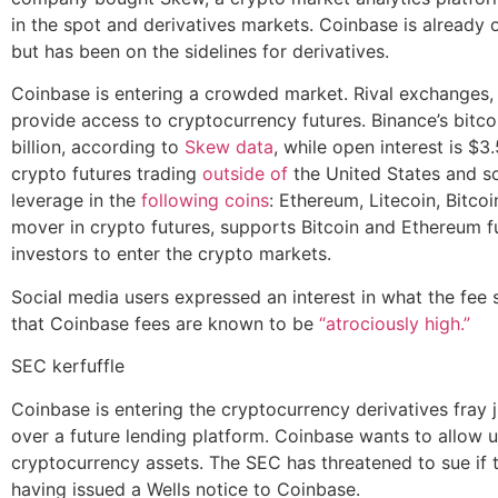
in the spot and derivatives markets. Coinbase is already 
but has been on the sidelines for derivatives.
Coinbase is entering a crowded market. Rival exchanges, 
provide access to cryptocurrency futures. Binance’s bitco
billion, according to
Skew data
, while open interest is $3.
crypto futures trading
outside of
the United States and so
leverage in the
following coins
: Ethereum, Litecoin, Bitco
mover in crypto futures, supports Bitcoin and Ethereum fu
investors to enter the crypto markets.
Social media users expressed an interest in what the fee 
that Coinbase fees are known to be
“atrociously high.”
SEC kerfuffle
Coinbase is entering the cryptocurrency derivatives fray j
over a future lending platform. Coinbase wants to allow u
cryptocurrency assets. The SEC has threatened to sue if
having issued a Wells notice to Coinbase.