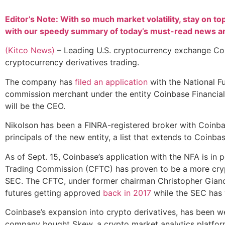
Editor’s Note: With so much market volatility, stay on to
with our speedy summary of today’s must-read news and
(Kitco News)
– Leading U.S. cryptocurrency exchange Coi
cryptocurrency derivatives trading.
The company has
filed an application
with the National F
commission merchant under the entity Coinbase Financial 
will be the CEO.
Nikolson has been a FINRA-registered broker with Coinba
principals of the new entity, a list that extends to Coinb
As of Sept. 15, Coinbase’s application with the NFA is in
Trading Commission (CFTC) has proven to be a more crypt
SEC. The CFTC, under former chairman Christopher Giancar
futures getting approved
back in 2017
while the SEC has y
Coinbase’s expansion into crypto derivatives, has been wel
company bought Skew, a crypto market analytics platform 