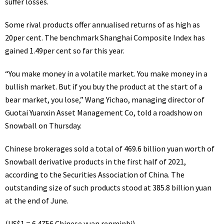
suffer losses.
Some rival products offer annualised returns of as high as
20per cent. The benchmark Shanghai Composite Index has
gained 1.49per cent so far this year.
“You make money in a volatile market. You make money in a
bullish market. But if you buy the product at the start of a
bear market, you lose,” Wang Yichao, managing director of
Guotai Yuanxin Asset Management Co, told a roadshow on
Snowball on Thursday.
Chinese brokerages sold a total of 469.6 billion yuan worth of
Snowball derivative products in the first half of 2021,
according to the Securities Association of China. The
outstanding size of such products stood at 385.8 billion yuan
at the end of June.
(US$1 = 6.4756 Chinese yuan renminbi)