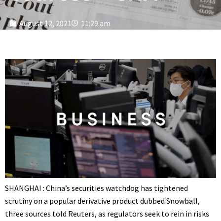
August 12, 2021
11:29 am
SHANGHAI : China’s securities watchdog has tightened
scrutiny on a popular derivative product dubbed Snowball,
three sources told Reuters, as regulators seek to rein in risks