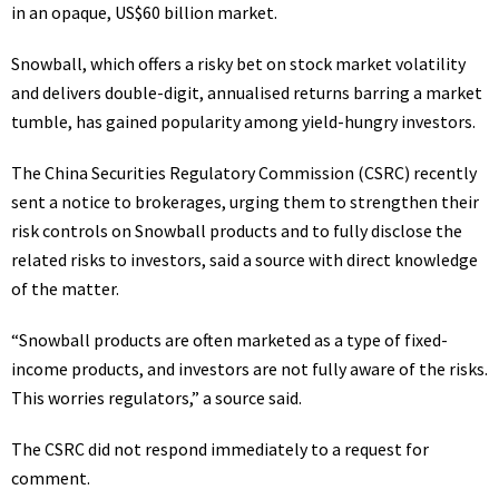
in an opaque, US$60 billion market.
Snowball, which offers a risky bet on stock market volatility
and delivers double-digit, annualised returns barring a market
tumble, has gained popularity among yield-hungry investors.
The China Securities Regulatory Commission (CSRC) recently
sent a notice to brokerages, urging them to strengthen their
risk controls on Snowball products and to fully disclose the
related risks to investors, said a source with direct knowledge
of the matter.
“Snowball products are often marketed as a type of fixed-
income products, and investors are not fully aware of the risks.
This worries regulators,” a source said.
The CSRC did not respond immediately to a request for
comment.