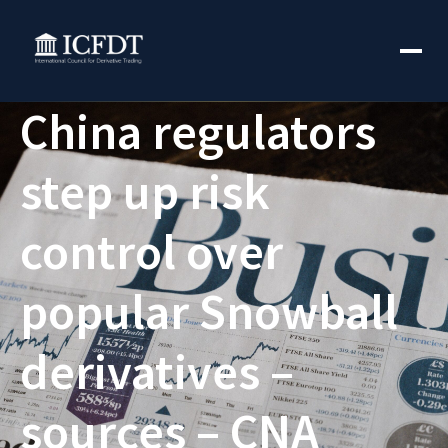
China regulators
step up risk
control over
popular Snowball
derivatives –
sources – CNA