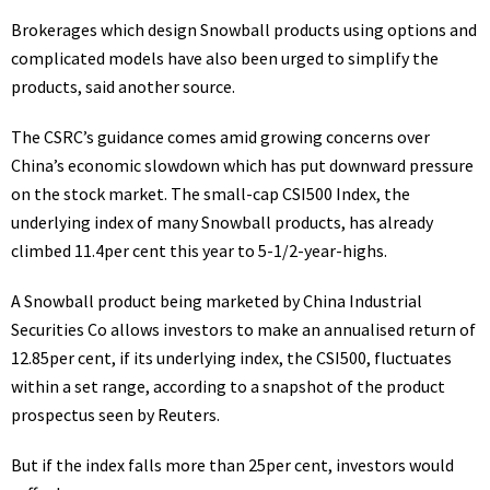
Brokerages which design Snowball products using options and
complicated models have also been urged to simplify the
products, said another source.
The CSRC’s guidance comes amid growing concerns over
China’s economic slowdown which has put downward pressure
on the stock market. The small-cap CSI500 Index, the
underlying index of many Snowball products, has already
climbed 11.4per cent this year to 5-1/2-year-highs.
A Snowball product being marketed by China Industrial
Securities Co allows investors to make an annualised return of
12.85per cent, if its underlying index, the CSI500, fluctuates
within a set range, according to a snapshot of the product
prospectus seen by Reuters.
But if the index falls more than 25per cent, investors would