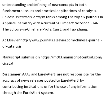
understanding and defining of new concepts in both
fundamental issues and practical applications of catalysis.
Chinese Journal of Catalysis
ranks among the top six journals in
Applied Chemistry with a current SCI impact factor of 6.146.
The Editors-in-Chief are Profs. Can Li and Tao Zhang.
At Elsevier
http://www.
journals.
elsevier.
com/
chinese-journal-
of-catalysis
Manuscript submission
https:/
/
mc03.
manuscriptcentral.
com/
cjcatal
Disclaimer:
AAAS and EurekAlert! are not responsible for the
accuracy of news releases posted to EurekAlert! by
contributing institutions or for the use of any information
through the EurekAlert system.