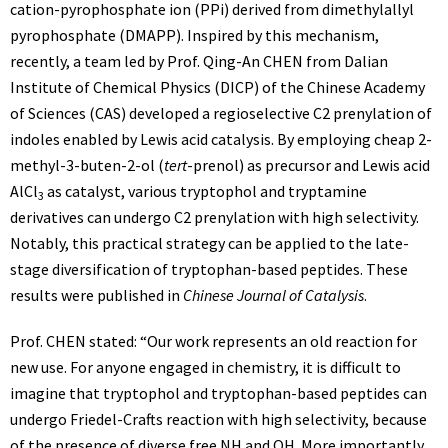
cation-pyrophosphate ion (PPi) derived from dimethylallyl
pyrophosphate (DMAPP). Inspired by this mechanism,
recently, a team led by Prof. Qing-An CHEN from Dalian
Institute of Chemical Physics (DICP) of the Chinese Academy
of Sciences (CAS) developed a regioselective C2 prenylation of
indoles enabled by Lewis acid catalysis. By employing cheap 2-
methyl-3-buten-2-ol (
tert
-prenol) as precursor and Lewis acid
AlCl
as catalyst, various tryptophol and tryptamine
3
derivatives can undergo C2 prenylation with high selectivity.
Notably, this practical strategy can be applied to the late-
stage diversification of tryptophan-based peptides. These
results were published in
Chinese Journal of Catalysis
.
Prof. CHEN stated: “Our work represents an old reaction for
new use. For anyone engaged in chemistry, it is difficult to
imagine that tryptophol and tryptophan-based peptides can
undergo Friedel-Crafts reaction with high selectivity, because
of the presence of diverse free NH and OH. More importantly,