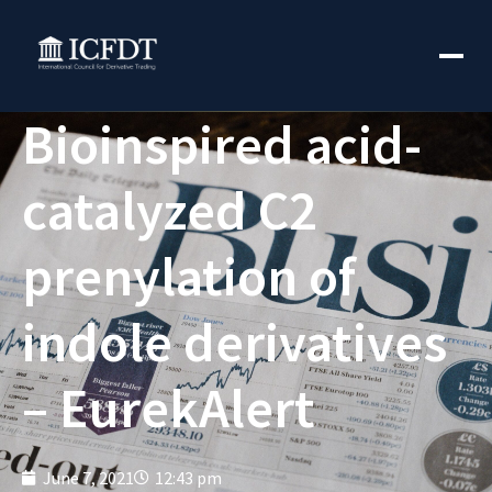
Bioinspired acid-
catalyzed C2
prenylation of
indole derivatives
– EurekAlert
June 7, 2021
12:43 pm