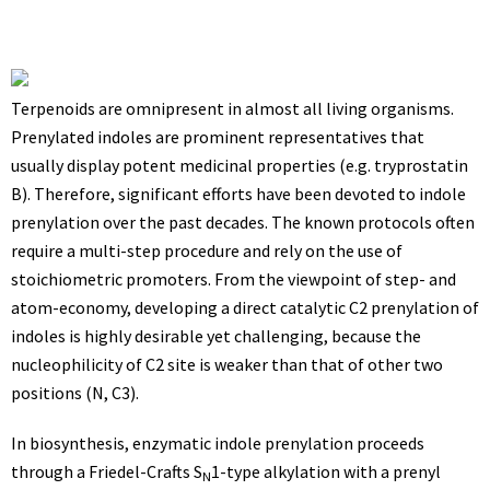
Terpenoids are omnipresent in almost all living organisms.
Prenylated indoles are prominent representatives that
usually display potent medicinal properties (e.g. tryprostatin
B). Therefore, significant efforts have been devoted to indole
prenylation over the past decades. The known protocols often
require a multi-step procedure and rely on the use of
stoichiometric promoters. From the viewpoint of step- and
atom-economy, developing a direct catalytic C2 prenylation of
indoles is highly desirable yet challenging, because the
nucleophilicity of C2 site is weaker than that of other two
positions (N, C3).
In biosynthesis, enzymatic indole prenylation proceeds
through a Friedel-Crafts S
1-type alkylation with a prenyl
N