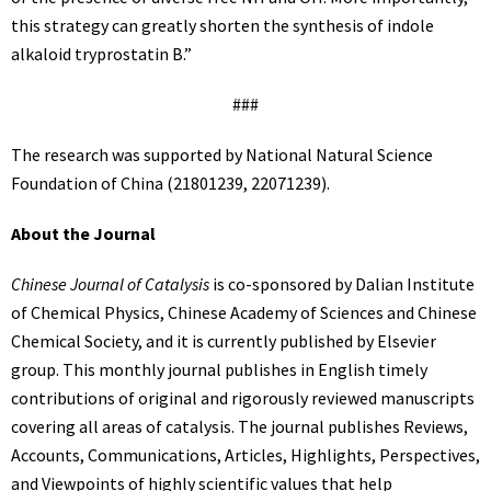
this strategy can greatly shorten the synthesis of indole
alkaloid tryprostatin B.”
###
The research was supported by National Natural Science
Foundation of China (21801239, 22071239).
About the Journal
Chinese Journal of Catalysis
is co-sponsored by Dalian Institute
of Chemical Physics, Chinese Academy of Sciences and Chinese
Chemical Society, and it is currently published by Elsevier
group. This monthly journal publishes in English timely
contributions of original and rigorously reviewed manuscripts
covering all areas of catalysis. The journal publishes Reviews,
Accounts, Communications, Articles, Highlights, Perspectives,
and Viewpoints of highly scientific values that help