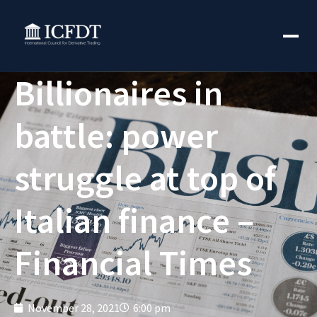
Billionaires in
battle: power
struggle at top of
Italian finance –
Financial Times
November 28, 2021
6:00 pm