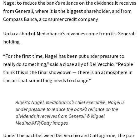
Nagel to reduce the bank’s reliance on the dividends it receives
from Generali, where it is the biggest shareholder, and from
Compass Banca, a consumer credit company.
Up to a third of Mediobanca’s revenues come from its Generali
holding.
“For the first time, Nagel has been put under pressure to
really do something,” said a close ally of Del Vecchio. “People
think this is the final showdown — there is an atmosphere in
the air that something needs to change.”
Alberto Nagel, Mediobanca’s chief executive. Nagel is
under pressure to reduce the bank’s reliance on the
dividends it receives from Generali © Miguel
Medina/AFP/Getty Images
Under the pact between Del Vecchio and Caltagirone, the pair