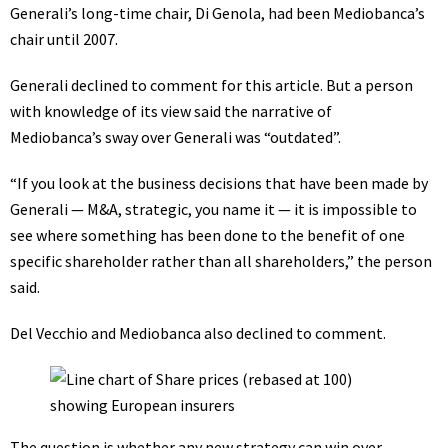
Generali’s long-time chair, Di Genola, had been Mediobanca’s
chair until 2007.
Generali declined to comment for this article. But a person
with knowledge of its view said the narrative of
Mediobanca’s sway over Generali was “outdated”.
“If you look at the business decisions that have been made by
Generali — M&A, strategic, you name it — it is impossible to
see where something has been done to the benefit of one
specific shareholder rather than all shareholders,” the person
said.
Del Vecchio and Mediobanca also declined to comment.
The question is whether any new strategy can win over