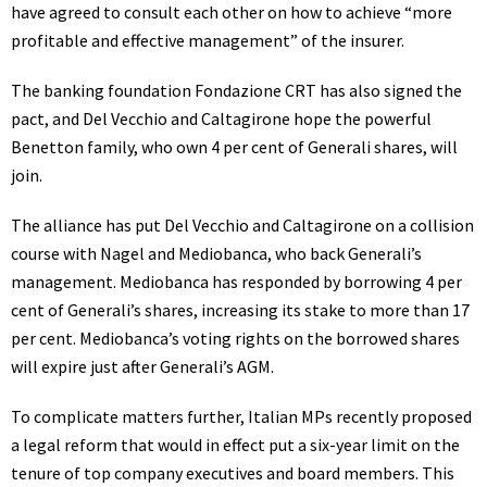
have agreed to consult each other on how to achieve “more
profitable and effective management” of the insurer.
The banking foundation Fondazione CRT has also signed the
pact, and Del Vecchio and Caltagirone hope the powerful
Benetton family, who own 4 per cent of Generali shares, will
join.
The alliance has put Del Vecchio and Caltagirone on a collision
course with Nagel and Mediobanca, who back Generali’s
management. Mediobanca has responded by borrowing 4 per
cent of Generali’s shares, increasing its stake to more than 17
per cent. Mediobanca’s voting rights on the borrowed shares
will expire just after Generali’s AGM.
To complicate matters further, Italian MPs recently proposed
a legal reform that would in effect put a six-year limit on the
tenure of top company executives and board members. This