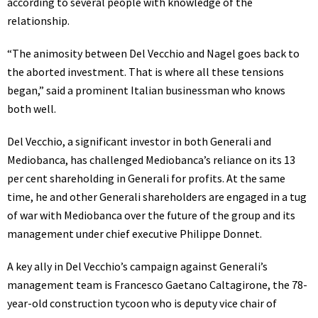
according to several people with knowledge of the
relationship.
“The animosity between Del Vecchio and Nagel goes back to
the aborted investment. That is where all these tensions
began,” said a prominent Italian businessman who knows
both well.
Del Vecchio, a significant investor in both Generali and
Mediobanca, has
challenged
Mediobanca’s reliance on its 13
per cent shareholding in Generali for profits. At the same
time, he and other Generali shareholders are engaged in a tug
of war with Mediobanca over the future of the group and its
management under chief executive Philippe Donnet.
A key ally in Del Vecchio’s campaign against Generali’s
management team is Francesco Gaetano Caltagirone, the 78-
year-old construction tycoon who is deputy vice chair of