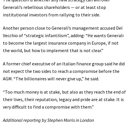
Generali’s rebellious shareholders — or at least stop
institutional investors from rallying to their side.
Another person close to Generali’s management accused Del
Vecchio of “strategic infantilism”, adding: “He wants Generali
to become the largest insurance company in Europe, if not
the world, but how to implement that is not clear.”
A former chief executive of an Italian finance group said he did
not expect the two sides to reach a compromise before the
AGM. “The billionaires will never give up,” he said.
“Too much money is at stake, but also as they reach the end of
their lives, their reputation, legacy and pride are at stake. It is
very difficult to find a compromise with them.”
Additional reporting by Stephen Morris in London