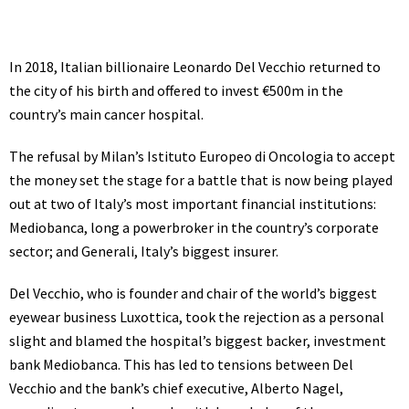
In 2018, Italian billionaire
Leonardo Del Vecchio
returned to
the city of his birth and offered to invest €500m in the
country’s main cancer hospital.
The refusal by Milan’s Istituto Europeo di Oncologia to accept
the money set the stage for a battle that is now being played
out at two of Italy’s most important financial institutions:
Mediobanca, long a powerbroker in the country’s corporate
sector; and Generali, Italy’s biggest insurer.
Del Vecchio, who is founder and chair of the world’s biggest
eyewear business Luxottica, took the rejection as a personal
slight and blamed the hospital’s biggest backer, investment
bank Mediobanca. This has led to tensions between Del
Vecchio and the bank’s chief executive, Alberto Nagel,