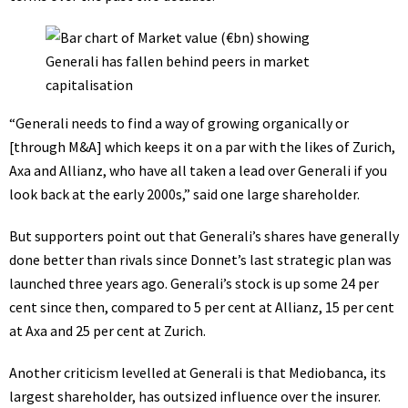
“Generali needs to find a way of growing organically or
[through M&A] which keeps it on a par with the likes of Zurich,
Axa and Allianz, who have all taken a lead over Generali if you
look back at the early 2000s,” said one large shareholder.
But supporters point out that Generali’s shares have generally
done better than rivals since Donnet’s last strategic plan was
launched three years ago. Generali’s stock is up some 24 per
cent since then, compared to 5 per cent at Allianz, 15 per cent
at Axa and 25 per cent at Zurich.
Another criticism levelled at Generali is that Mediobanca, its
largest shareholder, has outsized influence over the insurer.