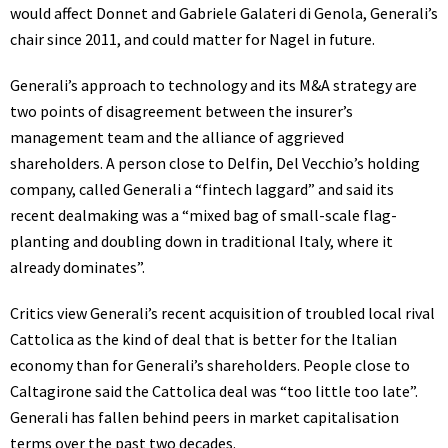
would affect Donnet and Gabriele Galateri di Genola, Generali’s
chair since 2011, and could matter for Nagel in future.
Generali’s approach to technology and its M&A strategy are
two points of disagreement between the insurer’s
management team and the alliance of aggrieved
shareholders. A person close to Delfin, Del Vecchio’s holding
company, called Generali a “fintech laggard” and said its
recent dealmaking was a “mixed bag of small-scale flag-
planting and doubling down in traditional Italy, where it
already dominates”.
Critics view Generali’s recent acquisition of troubled local rival
Cattolica as the kind of deal that is better for the Italian
economy than for Generali’s shareholders. People close to
Caltagirone said the Cattolica deal was “too little too late”.
Generali has fallen behind peers in market capitalisation
terms over the past two decades.