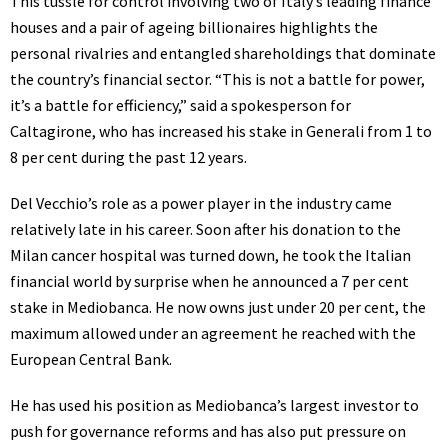
This tussle for control involving two of Italy’s leading finance
houses and a pair of ageing billionaires highlights the
personal rivalries and entangled shareholdings that dominate
the country’s financial sector. “This is not a battle for power,
it’s a battle for efficiency,” said a spokesperson for
Caltagirone, who has increased his stake in Generali from 1 to
8 per cent during the past 12 years.
Del Vecchio’s role as a power player in the industry came
relatively late in his career. Soon after his donation to the
Milan cancer hospital was turned down, he took the Italian
financial world by surprise when he announced a 7 per cent
stake in Mediobanca. He now owns just under 20 per cent, the
maximum allowed under an agreement he reached with the
European Central Bank.
He has used his position as Mediobanca’s largest investor to
push for governance reforms and has also put pressure on