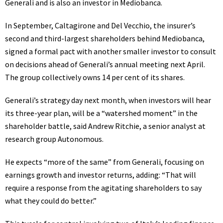
Generali and is also an investor in Mediobanca.
In September, Caltagirone and Del Vecchio, the insurer’s
second and third-largest shareholders behind Mediobanca,
signed a formal pact with another smaller investor to consult
on decisions ahead of Generali’s annual meeting next April.
The group collectively owns 14 per cent of its shares.
Generali’s strategy day next month, when investors will hear
its three-year plan, will be a “watershed moment” in the
shareholder battle, said Andrew Ritchie, a senior analyst at
research group Autonomous.
He expects “more of the same” from Generali, focusing on
earnings growth and investor returns, adding: “That will
require a response from the agitating shareholders to say
what they could do better.”