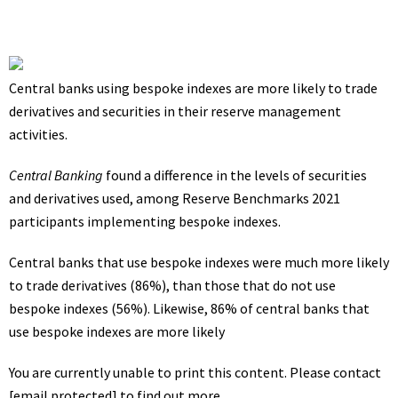
Central banks using bespoke indexes are more likely to trade
derivatives and securities in their reserve management
activities.
Central Banking
found a difference in the levels of securities
and derivatives used, among Reserve Benchmarks 2021
participants implementing bespoke indexes.
Central banks that use bespoke indexes were much more likely
to trade derivatives (86%), than those that do not use
bespoke indexes (56%). Likewise, 86% of central banks that
use bespoke indexes are more likely
You are currently unable to print this content. Please contact
[email protected]
to find out more.