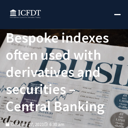
Bespoke indexes
often used with
derivatives and
securities –
Central Banking
October 27, 2021
6:30 am