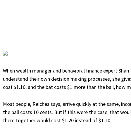
When wealth manager and behavioral finance expert
Shari
understand their own decision making processes, she gives t
cost $1.10, and the bat costs $1 more than the ball, how m
Most people, Reiches says, arrive quickly at the same, incor
the ball costs 10 cents. But if this were the case, that wo
them together would cost $1.20 instead of $1.10.