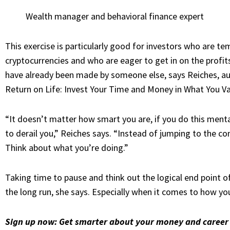
Wealth manager and behavioral finance expert
This exercise is particularly good for investors who are 
cryptocurrencies and who are eager to get in on the profits
have
already been made by someone else
, says Reiches, 
Return on Life: Invest Your Time and Money in What You V
“It doesn’t matter how smart you are, if you do this ment
to derail you,” Reiches says. “Instead of jumping to the co
Think about what you’re doing.”
Taking time to pause and think out the logical end point of
the long run, she says. Especially when it comes to how yo
Sign up now:
Get smarter about your money and career 