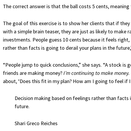
The correct answer is that the ball costs 5 cents, meaning 
The goal of this exercise is to show her clients that if they
with a simple brain teaser, they are just as likely to make 
investments. People guess 10 cents because it feels right,
rather than facts is going to derail your plans in the futur
“People jump to quick conclusions,” she says. “A stock is 
friends are making money?
I’m continuing to make money.
about, ‘Does this fit in my plan? How am I going to feel if 
Decision making based on feelings rather than facts is
future.
Shari Greco Reiches