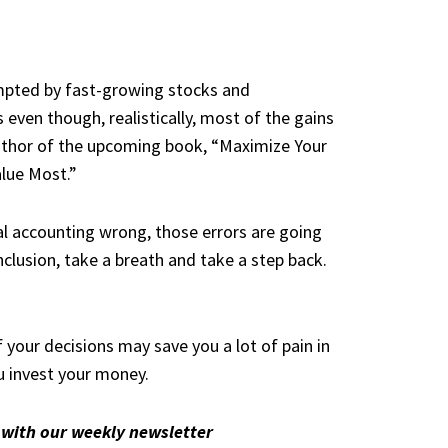
tempted by fast-growing stocks and
 even though, realistically, most of the gains
author of the upcoming book, “
Maximize Your
alue Most
.”
al accounting wrong, those errors are going
nclusion, take a breath and take a step back.
 your decisions may save you a lot of pain in
u invest your money.
with our weekly newsletter