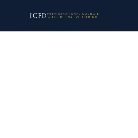
ICFDT
INTERNATIONAL COUNCIL
FOR DERIVATIVE TRADING