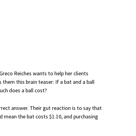
 Greco Reiches
wants to help her clients
hem this brain teaser: If a bat and a ball
uch does a ball cost?
rect answer. Their gut reaction is to say that
uld mean the bat costs $1.10, and purchasing