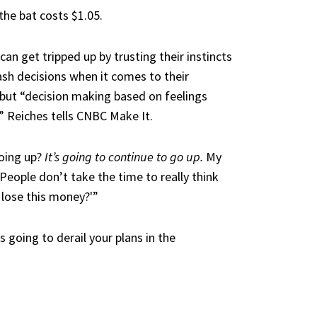
the bat costs $1.05.
 can get tripped up by trusting their instincts
rash decisions when it comes to their
 but “decision making based on feelings
e,” Reiches tells CNBC Make It.
going up?
It’s going to continue to go up.
My
People don’t take the time to really think
I lose this money?'”
 going to derail your plans in the