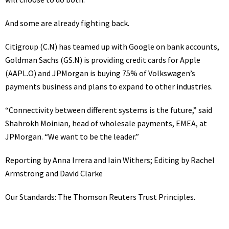
And some are already fighting back.
Citigroup
(C.N)
has teamed up with Google on bank accounts,
Goldman Sachs
(GS.N)
is providing credit cards for Apple
(AAPL.O)
and JPMorgan is buying 75% of Volkswagen’s
payments business
and plans to expand to other industries.
“Connectivity between different systems is the future,” said
Shahrokh Moinian, head of wholesale payments, EMEA, at
JPMorgan. “We want to be the leader.”
Reporting by Anna Irrera and Iain Withers; Editing by Rachel
Armstrong and David Clarke
Our Standards:
The Thomson Reuters Trust Principles.