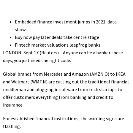
Embedded finance investment jumps in 2021, data
shows
Buy now pay later deals take centre stage
Fintech market valuations leapfrog banks
LONDON, Sept 17 (Reuters) – Anyone can be a banker these
days, you just need the right code.
Global brands from Mercedes and Amazon
(AMZN.O)
to IKEA
and Walmart
(WMT.N)
are cutting out the traditional financial
middleman and plugging in software from tech startups to
offer customers everything from banking and credit to
insurance.
For established financial institutions, the warning signs are
flashing.