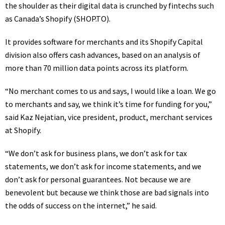
the shoulder as their digital data is crunched by fintechs such
as Canada’s Shopify
(SHOP.TO)
.
It provides software for merchants and its Shopify Capital
division also offers cash advances, based on an analysis of
more than 70 million data points across its platform.
“No merchant comes to us and says, I would like a loan. We go
to merchants and say, we think it’s time for funding for you,”
said Kaz Nejatian, vice president, product, merchant services
at Shopify.
“We don’t ask for business plans, we don’t ask for tax
statements, we don’t ask for income statements, and we
don’t ask for personal guarantees. Not because we are
benevolent but because we think those are bad signals into
the odds of success on the internet,” he said.