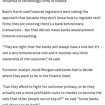
influence of technology firms in finance
.
Bain’s Harris said financial regulators were taking the
approach that because they don’t know how to regulate tech
firms they are insisting there’s a bank behind every
transaction – but that did not mean banks would prevent
fintechs encroaching.
“They are right that the banks will always have a role but it’s
not a very remunerative role and it involves very little
ownership of the customer,” he said.
Forrester analyst Jacob Morgan said banks had to decide
where they want to be in the finance chain.
“Can they afford to fight for customer primacy, or do they
actually see a more profitable route to market to become the
rails that other people run on top of?” he said. “Some banks
will choose to do both.”