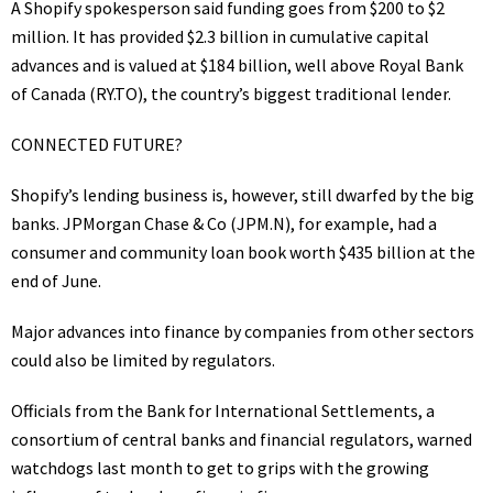
A Shopify spokesperson said funding goes from $200 to $2
million. It has provided $2.3 billion in cumulative capital
advances and is valued at $184 billion, well above Royal Bank
of Canada
(RY.TO)
, the country’s biggest traditional lender.
CONNECTED FUTURE?
Shopify’s lending business is, however, still dwarfed by the big
banks. JPMorgan Chase & Co
(JPM.N)
, for example, had a
consumer and community loan book worth $435 billion at the
end of June.
Major advances into finance by companies from other sectors
could also be limited by regulators.
Officials from the Bank for International Settlements, a
consortium of central banks and financial regulators, warned
watchdogs last month to get to grips with the growing