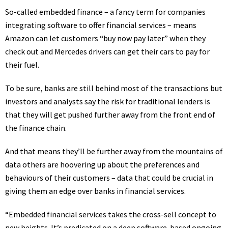
So-called embedded finance – a fancy term for companies
integrating software to offer financial services – means
Amazon can let customers “
buy now pay later
” when they
check out and Mercedes drivers can get their cars to pay for
their fuel.
To be sure, banks are still behind most of the transactions but
investors and analysts say the risk for traditional lenders is
that they will get pushed further away from the front end of
the finance chain.
And that means they’ll be further away from the mountains of
data others are hoovering up about the preferences and
behaviours of their customers – data that could be crucial in
giving them an edge over banks in financial services.
“Embedded financial services takes the cross-sell concept to
new heights. It’s predicated on a deep software-based ongoing