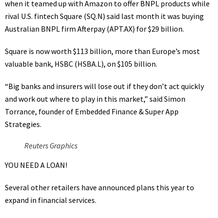
when it teamed up with Amazon to offer BNPL products while
rival U.S. fintech Square
(SQ.N)
said last month it was buying
Australian BNPL firm Afterpay
(APT.AX)
for $29 billion.
Square is now worth $113 billion, more than Europe’s most
valuable bank, HSBC
(HSBA.L)
, on $105 billion.
“Big banks and insurers will lose out if they don’t act quickly
and work out where to play in this market,” said Simon
Torrance, founder of Embedded Finance & Super App
Strategies.
Reuters Graphics
YOU NEED A LOAN!
Several other retailers have announced plans this year to
expand in financial services.