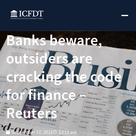
Banks beware,
outsiders are
cracking the code
for finance –
Reuters
September 17, 2021
12:13 am