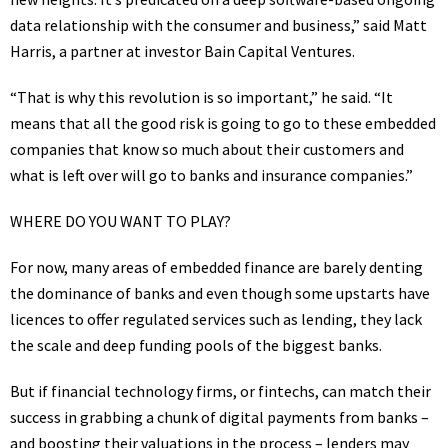
data relationship with the consumer and business,” said Matt
Harris, a partner at investor Bain Capital Ventures.
“That is why this revolution is so important,” he said. “It
means that all the good risk is going to go to these embedded
companies that know so much about their customers and
what is left over will go to banks and insurance companies.”
WHERE DO YOU WANT TO PLAY?
For now, many areas of embedded finance are barely denting
the dominance of banks and even though some upstarts have
licences to offer regulated services such as lending, they lack
the scale and deep funding pools of the biggest banks.
But if financial technology firms, or fintechs, can match their
success in grabbing a chunk of digital payments from banks –
and boosting their valuations in the process – lenders may