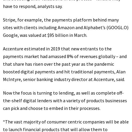
have to respond, analysts say.
Stripe
, for example, the payments platform behind many
sites with clients including Amazon and Alphabet’s
(GOOGL.O)
Google, was valued at $95 billion in March.
Accenture estimated in 2019 that new entrants to the
payments market had amassed 8% of revenues globally – and
that share has risen over the past year as the pandemic
boosted digital payments and hit traditional payments, Alan
McIntyre, senior banking industry director at Accenture, said.
Now the focus is turning to lending, as well as complete off-
the-shelf digital lenders with a variety of products businesses
can pick and choose to embed in their processes.
“The vast majority of consumer centric companies will be able
to launch financial products that will allow them to