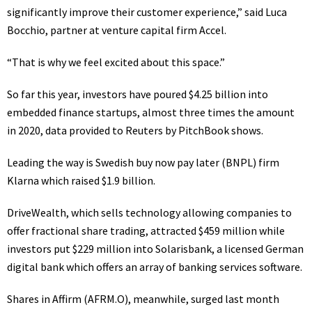
significantly improve their customer experience,” said Luca
Bocchio, partner at venture capital firm Accel.
“That is why we feel excited about this space.”
So far this year, investors have poured $4.25 billion into
embedded finance startups, almost three times the amount
in 2020, data provided to Reuters by PitchBook shows.
Leading the way is Swedish buy now pay later (BNPL) firm
Klarna which raised $1.9 billion.
DriveWealth, which sells technology allowing companies to
offer fractional share trading, attracted $459 million while
investors put $229 million into Solarisbank, a licensed German
digital bank which offers an array of banking services software.
Shares in Affirm
(AFRM.O)
, meanwhile, surged last month