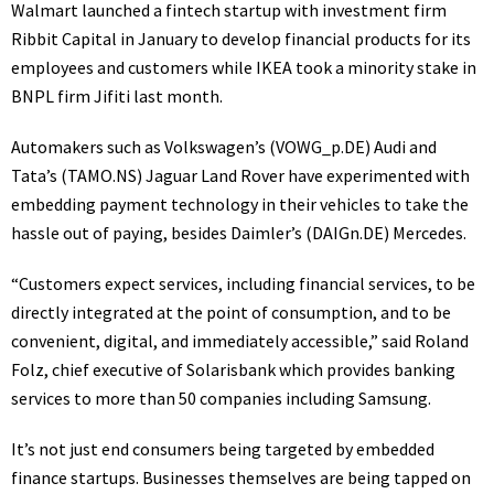
Walmart launched a fintech startup with investment firm
Ribbit Capital in January to develop financial products for its
employees and customers while IKEA took a minority stake in
BNPL firm Jifiti last month.
Automakers such as Volkswagen’s
(VOWG_p.DE)
Audi and
Tata’s
(TAMO.NS)
Jaguar Land Rover have experimented with
embedding payment technology in their vehicles to take the
hassle out of paying, besides Daimler’s
(DAIGn.DE)
Mercedes.
“Customers expect services, including financial services, to be
directly integrated at the point of consumption, and to be
convenient, digital, and immediately accessible,” said Roland
Folz, chief executive of Solarisbank which provides banking
services to more than 50 companies including Samsung.
It’s not just end consumers being targeted by embedded
finance startups. Businesses themselves are being tapped on