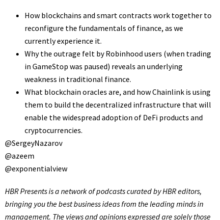
How blockchains and smart contracts work together to
reconfigure the fundamentals of finance, as we
currently experience it.
Why the outrage felt by Robinhood users (when trading
in GameStop was paused) reveals an underlying
weakness in traditional finance.
What blockchain oracles are, and how Chainlink is using
them to build the decentralized infrastructure that will
enable the widespread adoption of DeFi products and
cryptocurrencies.
@SergeyNazarov
@azeem
@exponentialview
HBR Presents
is a network of podcasts curated by HBR editors,
bringing you the best business ideas from the leading minds in
management. The views and opinions expressed are solely those