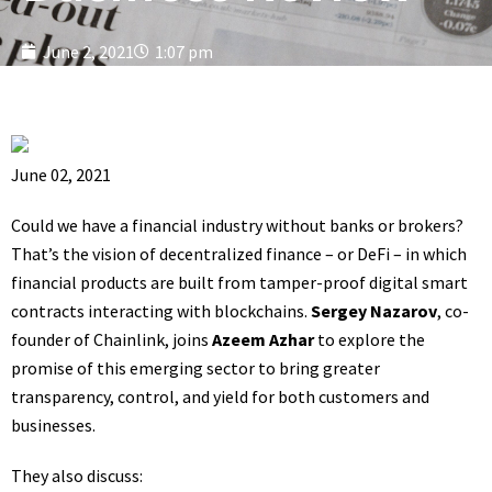
June 2, 2021
1:07 pm
June 02, 2021
Could we have a financial industry without banks or brokers?
That’s the vision of decentralized finance – or DeFi – in which
financial products are built from tamper-proof digital smart
contracts interacting with blockchains.
Sergey Nazarov
, co-
founder of Chainlink, joins
Azeem Azhar
to explore the
promise of this emerging sector to bring greater
transparency, control, and yield for both customers and
businesses.
They also discuss: