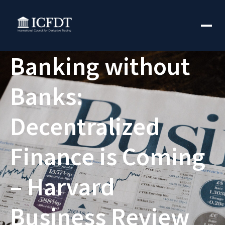
Banking without
Banks:
Decentralized
Finance is Coming
– Harvard
Business Review