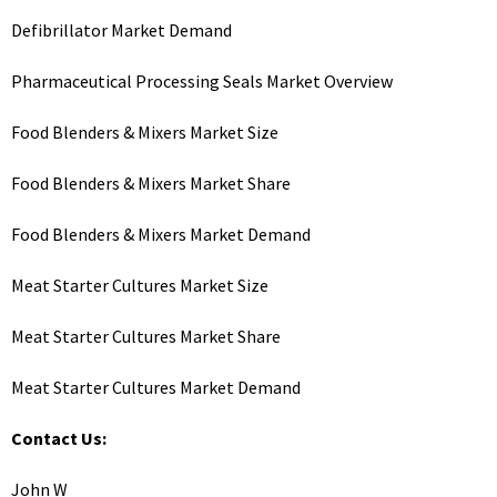
Defibrillator Market Demand
Pharmaceutical Processing Seals Market Overview
Food Blenders & Mixers Market Size
Food Blenders & Mixers Market Share
Food Blenders & Mixers Market Demand
Meat Starter Cultures Market Size
Meat Starter Cultures Market Share
Meat Starter Cultures Market Demand
Contact Us:
John W