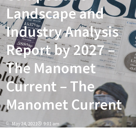
Landscape and
Industry Analysis
Report by 2027 –
The Manomet
Current – The
Manomet Current
May 24, 2021
9:01 am