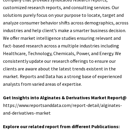
customized research reports, and consulting services. Our
solutions purely focus on your purpose to locate, target and
analyze consumer behavior shifts across demographics, across
industries and help client’s make a smarter business decision.
We offer market intelligence studies ensuring relevant and
fact-based research across a multiple industries including
Healthcare, Technology, Chemicals, Power, and Energy. We
consistently update our research offerings to ensure our
clients are aware about the latest trends existent in the
market. Reports and Data has a strong base of experienced
analysts from varied areas of expertise.
Get Insights into Alginates & Derivatives Market Report@
https://www.reportsanddata.com/report-detail/alginates-
and-derivatives-market
Explore our related report from different Publications: