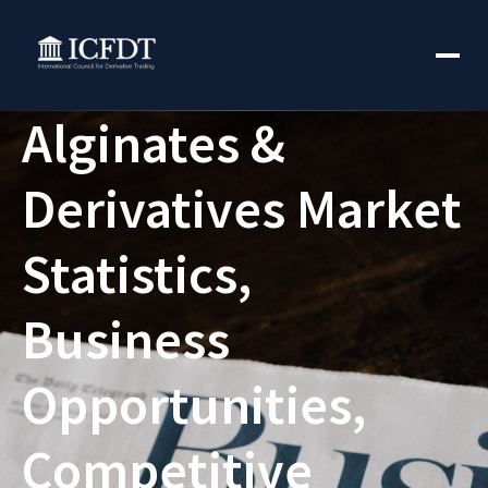
Alginates &
Derivatives Market
Statistics,
Business
Opportunities,
Competitive