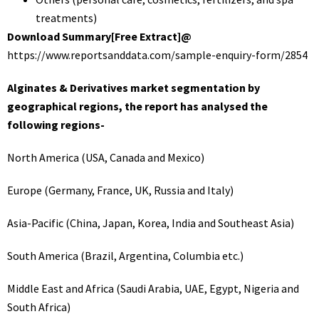
treatments)
Download Summary[Free Extract]@
https://www.reportsanddata.com/sample-enquiry-form/2854
Alginates & Derivatives market segmentation by
geographical regions, the report has analysed the
following regions-
North America (USA, Canada and Mexico)
Europe (Germany, France, UK, Russia and Italy)
Asia-Pacific (China, Japan, Korea, India and Southeast Asia)
South America (Brazil, Argentina, Columbia etc.)
Middle East and Africa (Saudi Arabia, UAE, Egypt, Nigeria and
South Africa)