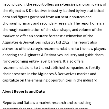
In conclusion, the report offers an extensive panoramic view of
the Alginates & Derivatives industry, backed by key statistical
data and figures garnered from authentic sources and
thorough primary and secondary research. The report offers a
thorough examination of the size, shape, and volume of the
market to offer an accurate forecast estimation of the
Alginates & Derivatives industry till 2027. The report also
strives to offer strategic recommendations to the new players
entering the Alginates & Derivatives industry and guide them
for overcoming entry-level barriers. It also offers
recommendations to the established companies to fortify
their presence in the Alginates & Derivatives market and
capitalize on the emerging opportunities in the industry.
About Reports and Data
Reports and Data is a market research and consulting
company that provides syndicated research reports,