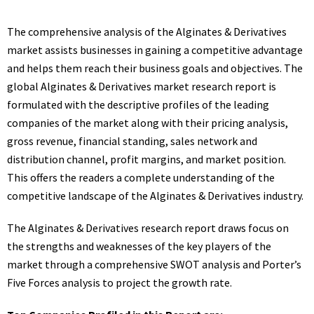
The comprehensive analysis of the Alginates & Derivatives
market assists businesses in gaining a competitive advantage
and helps them reach their business goals and objectives. The
global Alginates & Derivatives market research report is
formulated with the descriptive profiles of the leading
companies of the market along with their pricing analysis,
gross revenue, financial standing, sales network and
distribution channel, profit margins, and market position.
This offers the readers a complete understanding of the
competitive landscape of the Alginates & Derivatives industry.
The Alginates & Derivatives research report draws focus on
the strengths and weaknesses of the key players of the
market through a comprehensive SWOT analysis and Porter’s
Five Forces analysis to project the growth rate.