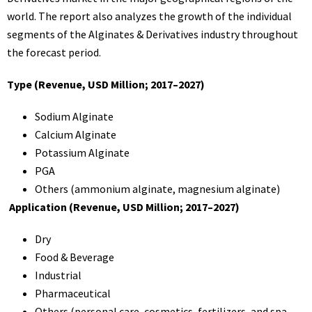
world. The report also analyzes the growth of the individual
segments of the Alginates & Derivatives industry throughout
the forecast period.
Type (Revenue, USD Million; 2017–2027)
Sodium Alginate
Calcium Alginate
Potassium Alginate
PGA
Others (ammonium alginate, magnesium alginate)
Application (Revenue, USD Million; 2017–2027)
Dry
Food & Beverage
Industrial
Pharmaceutical
Others (personal care, cosmetics, fertilizers, and spa