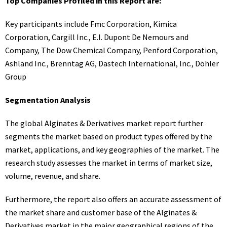
Top Companies Profiled in this Report are:
Key participants include Fmc Corporation, Kimica
Corporation, Cargill Inc., E.I. Dupont De Nemours and
Company, The Dow Chemical Company, Penford Corporation,
Ashland Inc., Brenntag AG, Dastech International, Inc., Döhler
Group
Segmentation Analysis
The global Alginates & Derivatives market report further
segments the market based on product types offered by the
market, applications, and key geographies of the market. The
research study assesses the market in terms of market size,
volume, revenue, and share.
Furthermore, the report also offers an accurate assessment of
the market share and customer base of the Alginates &
Derivatives market in the major geographical regions of the