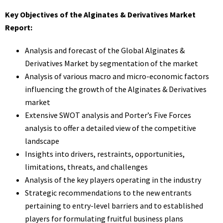
Key Objectives of the Alginates & Derivatives Market
Report:
Analysis and forecast of the Global Alginates &
Derivatives Market by segmentation of the market
Analysis of various macro and micro-economic factors
influencing the growth of the Alginates & Derivatives
market
Extensive SWOT analysis and Porter’s Five Forces
analysis to offer a detailed view of the competitive
landscape
Insights into drivers, restraints, opportunities,
limitations, threats, and challenges
Analysis of the key players operating in the industry
Strategic recommendations to the new entrants
pertaining to entry-level barriers and to established
players for formulating fruitful business plans