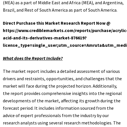
(MEA) as a part of Middle East and Africa (MEA), and Argentina,
Brazil, and Rest of South America as part of South America.
Direct Purchase this Market Research Report Now @
https://www.crediblemarkets.com/reports/purchase/acrylic
acid-and-its-derivatives-market-876619?
license_type=single_user;utm_source=Amruta&utm_med
What does the Report Include?
The market report includes a detailed assessment of various
drivers and restraints, opportunities, and challenges that the
market will face during the projected horizon. Additionally,
the report provides comprehensive insights into the regional
developments of the market, affecting its growth during the
forecast period. It includes information sourced from the
advice of expert professionals from the industry by our
research analysts using several research methodologies. The