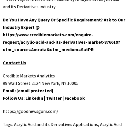
and its Derivatives industry.
Do You Have Any Query Or Specific Requirement? Ask to Our
Industry Expert @
https://www.crediblemarkets.com/enquire-
request/acrylic-acid-and-its-derivatives-market-876619?
utm_source=Amruta&utm_medium=SatPR
Contact Us
Credible Markets Analytics
99 Wall Street 2124 New York, NY 10005
Email:
[email protected]
Follow Us:
LinkedIn
|
Twitter
|
Facebook
https://goodnewsgum.com/
Tags:
Acrylic Acid and its Derivatives Applications
,
Acrylic Acid