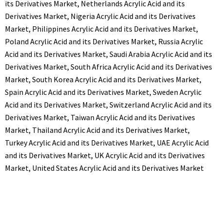
its Derivatives Market
,
Netherlands Acrylic Acid and its
Derivatives Market
,
Nigeria Acrylic Acid and its Derivatives
Market
,
Philippines Acrylic Acid and its Derivatives Market
,
Poland Acrylic Acid and its Derivatives Market
,
Russia Acrylic
Acid and its Derivatives Market
,
Saudi Arabia Acrylic Acid and its
Derivatives Market
,
South Africa Acrylic Acid and its Derivatives
Market
,
South Korea Acrylic Acid and its Derivatives Market
,
Spain Acrylic Acid and its Derivatives Market
,
Sweden Acrylic
Acid and its Derivatives Market
,
Switzerland Acrylic Acid and its
Derivatives Market
,
Taiwan Acrylic Acid and its Derivatives
Market
,
Thailand Acrylic Acid and its Derivatives Market
,
Turkey Acrylic Acid and its Derivatives Market
,
UAE Acrylic Acid
and its Derivatives Market
,
UK Acrylic Acid and its Derivatives
Market
,
United States Acrylic Acid and its Derivatives Market