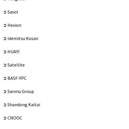
➲ Sasol
➲ Hexion
➲ Idemitsu Kosan
➲ HUAYI
➲ Satellite
➲ BASF-YPC
➲ Sanmu Group
➲ Shandong Kaitai
➲ CNOOC