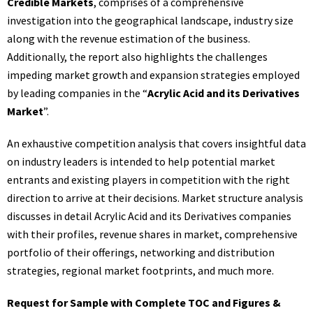
Credible Markets
, comprises of a comprehensive
investigation into the geographical landscape, industry size
along with the revenue estimation of the business.
Additionally, the report also highlights the challenges
impeding market growth and expansion strategies employed
by leading companies in the “
Acrylic Acid and its Derivatives
Market
”.
An exhaustive competition analysis that covers insightful data
on industry leaders is intended to help potential market
entrants and existing players in competition with the right
direction to arrive at their decisions. Market structure analysis
discusses in detail Acrylic Acid and its Derivatives companies
with their profiles, revenue shares in market, comprehensive
portfolio of their offerings, networking and distribution
strategies, regional market footprints, and much more.
Request for Sample with Complete TOC and Figures &