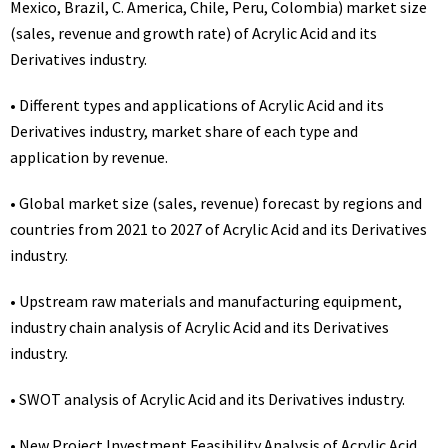
Mexico, Brazil, C. America, Chile, Peru, Colombia) market size
(sales, revenue and growth rate) of Acrylic Acid and its
Derivatives industry.
• Different types and applications of Acrylic Acid and its
Derivatives industry, market share of each type and
application by revenue.
• Global market size (sales, revenue) forecast by regions and
countries from 2021 to 2027 of Acrylic Acid and its Derivatives
industry.
• Upstream raw materials and manufacturing equipment,
industry chain analysis of Acrylic Acid and its Derivatives
industry.
• SWOT analysis of Acrylic Acid and its Derivatives industry.
• New Project Investment Feasibility Analysis of Acrylic Acid