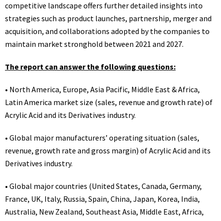
competitive landscape offers further detailed insights into
strategies such as product launches, partnership, merger and
acquisition, and collaborations adopted by the companies to
maintain market stronghold between 2021 and 2027.
The report can answer the following questions:
• North America, Europe, Asia Pacific, Middle East & Africa,
Latin America market size (sales, revenue and growth rate) of
Acrylic Acid and its Derivatives industry.
• Global major manufacturers’ operating situation (sales,
revenue, growth rate and gross margin) of Acrylic Acid and its
Derivatives industry.
• Global major countries (United States, Canada, Germany,
France, UK, Italy, Russia, Spain, China, Japan, Korea, India,
Australia, New Zealand, Southeast Asia, Middle East, Africa,