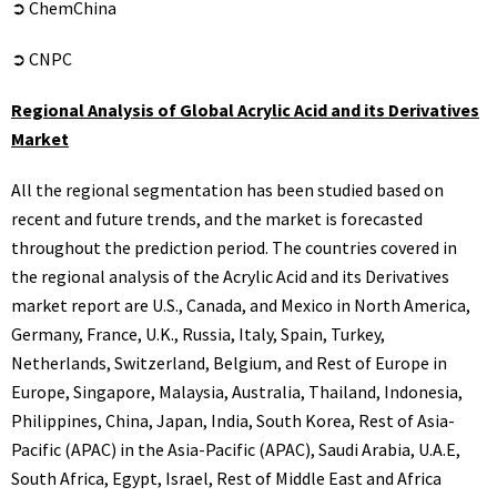
➲ ChemChina
➲ CNPC
Regional Analysis of Global Acrylic Acid and its Derivatives
Market
All the regional segmentation has been studied based on
recent and future trends, and the market is forecasted
throughout the prediction period. The countries covered in
the regional analysis of the Acrylic Acid and its Derivatives
market report are U.S., Canada, and Mexico in North America,
Germany, France, U.K., Russia, Italy, Spain, Turkey,
Netherlands, Switzerland, Belgium, and Rest of Europe in
Europe, Singapore, Malaysia, Australia, Thailand, Indonesia,
Philippines, China, Japan, India, South Korea, Rest of Asia-
Pacific (APAC) in the Asia-Pacific (APAC), Saudi Arabia, U.A.E,
South Africa, Egypt, Israel, Rest of Middle East and Africa