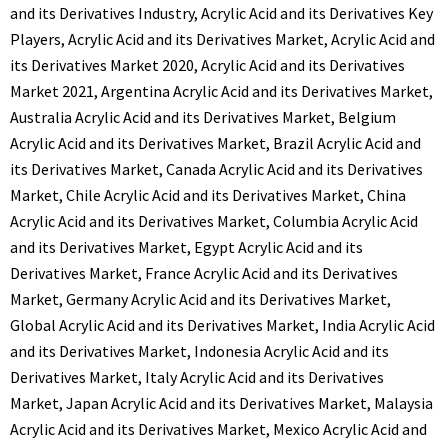
and its Derivatives Industry
,
Acrylic Acid and its Derivatives Key
Players
,
Acrylic Acid and its Derivatives Market
,
Acrylic Acid and
its Derivatives Market 2020
,
Acrylic Acid and its Derivatives
Market 2021
,
Argentina Acrylic Acid and its Derivatives Market
,
Australia Acrylic Acid and its Derivatives Market
,
Belgium
Acrylic Acid and its Derivatives Market
,
Brazil Acrylic Acid and
its Derivatives Market
,
Canada Acrylic Acid and its Derivatives
Market
,
Chile Acrylic Acid and its Derivatives Market
,
China
Acrylic Acid and its Derivatives Market
,
Columbia Acrylic Acid
and its Derivatives Market
,
Egypt Acrylic Acid and its
Derivatives Market
,
France Acrylic Acid and its Derivatives
Market
,
Germany Acrylic Acid and its Derivatives Market
,
Global Acrylic Acid and its Derivatives Market
,
India Acrylic Acid
and its Derivatives Market
,
Indonesia Acrylic Acid and its
Derivatives Market
,
Italy Acrylic Acid and its Derivatives
Market
,
Japan Acrylic Acid and its Derivatives Market
,
Malaysia
Acrylic Acid and its Derivatives Market
,
Mexico Acrylic Acid and