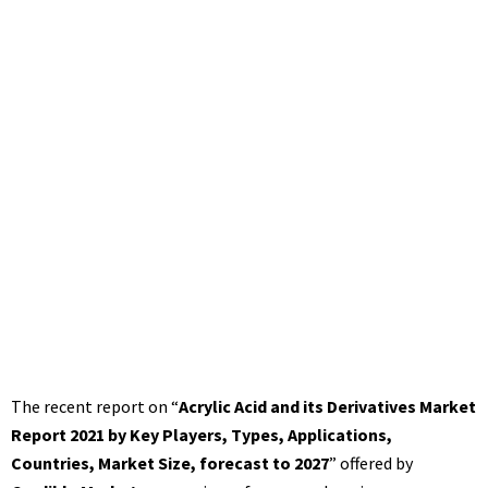
The recent report on “
Acrylic Acid and its Derivatives Market
Report 2021 by Key Players, Types, Applications,
Countries, Market Size, forecast to 2027
” offered by