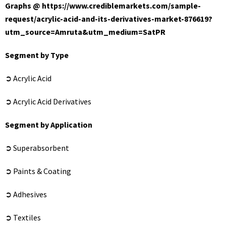
Graphs @
https://www.crediblemarkets.com/sample-
request/acrylic-acid-and-its-derivatives-market-876619?
utm_source=Amruta&utm_medium=SatPR
Segment by Type
➲ Acrylic Acid
➲ Acrylic Acid Derivatives
Segment by Application
➲ Superabsorbent
➲ Paints & Coating
➲ Adhesives
➲ Textiles