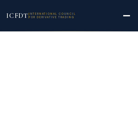
ICFDT
INTERNATIONAL COUNCIL
FOR DERIVATIVE TRADING