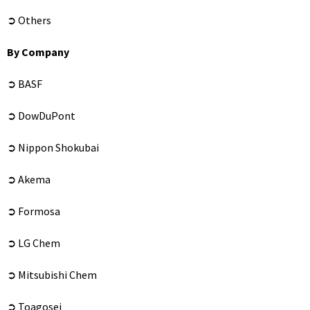
➲ Others
By Company
➲ BASF
➲ DowDuPont
➲ Nippon Shokubai
➲ Akema
➲ Formosa
➲ LG Chem
➲ Mitsubishi Chem
➲ Toagosei