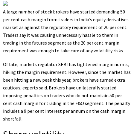
A large number of stock brokers have started demanding 50
per cent cash margin from traders in India’s equity derivatives
market as against the regulatory requirement of 20 per cent.
Traders say it was causing unnecessary hassle to them in
trading in the futures segment as the 20 per cent margin
requirement was enough to take care of any volatility risks.
Of late, markets regulator SEBI has tightened margin norms,
hiking the margin requirement. However, since the market has
been hitting a new peak this year, brokers have turned extra
cautious, experts said. Brokers have unilaterally started
imposing penalties on traders who do not maintain 50 per
cent cash margin for trading in the F&O segment. The penalty
includes a 9 per cent interest per annum on the cash margin
shortfall.