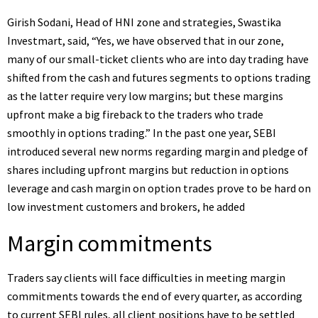
Girish Sodani, Head of HNI zone and strategies, Swastika
Investmart, said, “Yes, we have observed that in our zone,
many of our small-ticket clients who are into day trading have
shifted from the cash and futures segments to options trading
as the latter require very low margins; but these margins
upfront make a big fireback to the traders who trade
smoothly in options trading.” In the past one year, SEBI
introduced several new norms regarding margin and pledge of
shares including upfront margins but reduction in options
leverage and cash margin on option trades prove to be hard on
low investment customers and brokers, he added
Margin commitments
Traders say clients will face difficulties in meeting margin
commitments towards the end of every quarter, as according
to current SEBI rules, all client positions have to be settled