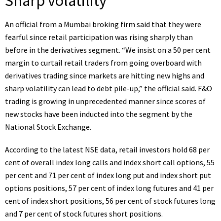
Sharp volatility
An official from a Mumbai broking firm said that they were
fearful since retail participation was rising sharply than
before in the derivatives segment. “We insist on a 50 per cent
margin to curtail retail traders from going overboard with
derivatives trading since markets are hitting new highs and
sharp volatility can lead to debt pile-up,” the official said. F&O
trading is growing in unprecedented manner since scores of
new stocks have been inducted into the segment by the
National Stock Exchange.
According to the latest NSE data, retail investors hold 68 per
cent of overall index long calls and index short call options, 55
per cent and 71 per cent of index long put and index short put
options positions, 57 per cent of index long futures and 41 per
cent of index short positions, 56 per cent of stock futures long
and 7 per cent of stock futures short positions.