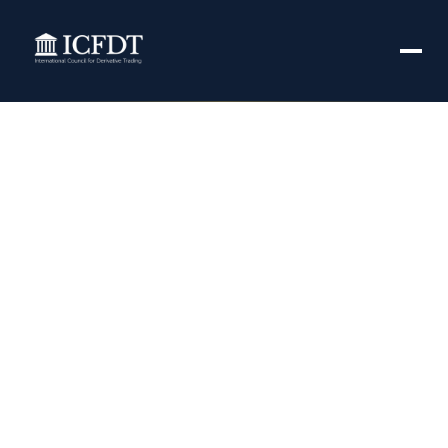
50% cash margin
leaves derivative
traders in lurch –
BusinessLine
November 7, 2021
3:48 pm