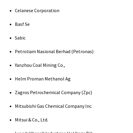
Celanese Corporation
Basf Se
Sabic
Petroliam Nasional Berhad (Petronas)
Yanzhou Coal Mining Co.,
Helm Proman Methanol Ag
Zagros Petrochemical Company (Zpc)
Mitsubishi Gas Chemical Company Inc.
Mitsui & Co., Ltd.