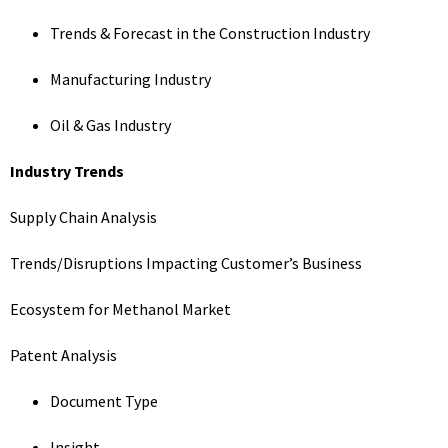
Trends & Forecast in the Construction Industry
Manufacturing Industry
Oil & Gas Industry
Industry Trends
Supply Chain Analysis
Trends/Disruptions Impacting Customer’s Business
Ecosystem for Methanol Market
Patent Analysis
Document Type
Insight