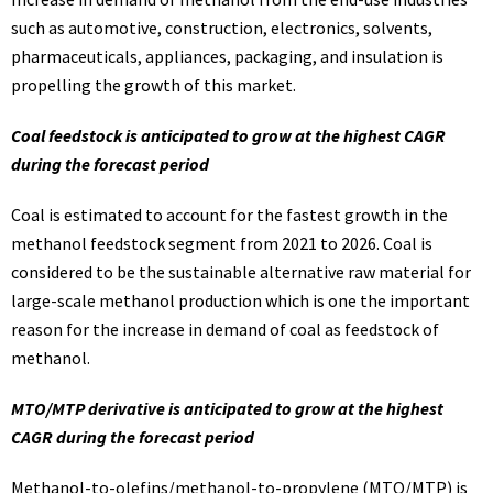
such as automotive, construction, electronics, solvents,
pharmaceuticals, appliances, packaging, and insulation is
propelling the growth of this market.
Coal feedstock is anticipated to grow at the highest CAGR
during the forecast period
Coal is estimated to account for the fastest growth in the
methanol feedstock segment from 2021 to 2026. Coal is
considered to be the sustainable alternative raw material for
large-scale methanol production which is one the important
reason for the increase in demand of coal as feedstock of
methanol.
MTO/MTP derivative is anticipated to grow at the highest
CAGR during the forecast period
Methanol-to-olefins/methanol-to-propylene (MTO/MTP) is