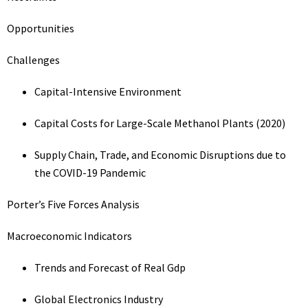
Opportunities
Challenges
Capital-Intensive Environment
Capital Costs for Large-Scale Methanol Plants (2020)
Supply Chain, Trade, and Economic Disruptions due to
the COVID-19 Pandemic
Porter’s Five Forces Analysis
Macroeconomic Indicators
Trends and Forecast of Real Gdp
Global Electronics Industry