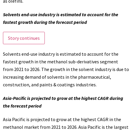
as olefins.
Solvents end-use industry is estimated to account for the
fastest growth during the forecast period
Story continues
Solvents end-use industry is estimated to account for the
fastest growth in the methanol sub-derivatives segment
from 2021 to 2026. The growth in the solvent industry is due to
increasing demand of solvents in the pharmaceutical,
construction, and paints & coatings industries.
Asia-Pacific is projected to grow at the highest CAGR during
the forecast period
Asia Pacific is projected to grow at the highest CAGR in the
methanol market from 2021 to 2026. Asia Pacific is the largest