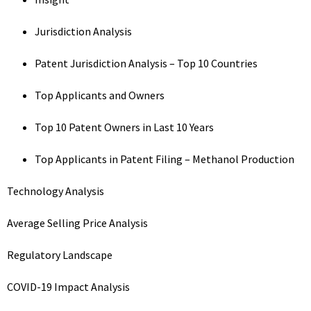
Jurisdiction Analysis
Patent Jurisdiction Analysis – Top 10 Countries
Top Applicants and Owners
Top 10 Patent Owners in Last 10 Years
Top Applicants in Patent Filing – Methanol Production
Technology Analysis
Average Selling Price Analysis
Regulatory Landscape
COVID-19 Impact Analysis