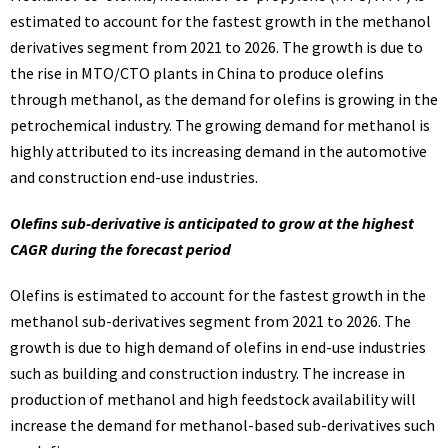
estimated to account for the fastest growth in the methanol
derivatives segment from 2021 to 2026. The growth is due to
the rise in MTO/CTO plants in China to produce olefins
through methanol, as the demand for olefins is growing in the
petrochemical industry. The growing demand for methanol is
highly attributed to its increasing demand in the automotive
and construction end-use industries.
Olefins sub-derivative is anticipated to grow at the highest
CAGR during the forecast period
Olefins is estimated to account for the fastest growth in the
methanol sub-derivatives segment from 2021 to 2026. The
growth is due to high demand of olefins in end-use industries
such as building and construction industry. The increase in
production of methanol and high feedstock availability will
increase the demand for methanol-based sub-derivatives such