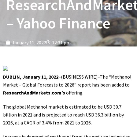
ResearchAndMarke
– Yahoo Finance
January 11, 2022
12:31 pm
DUBLIN, January 11, 2022
–(
BUSINESS WIRE
)–The
“Methanol
Market – Global Forecasts to 2026”
report has been added to
ResearchAndMarkets.com’s
offering.
The global Methanol market is estimated to be USD 30.7
billion in 2021 and is projected to reach USD 36.3 billion by
2026, at a CAGR of 3.4% from 2021 to 2026.
Increase in demand of methanol from the end-use industries