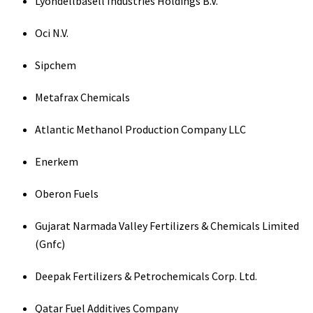
Lyondellbasell Industries Holdings B.V.
Oci N.V.
Sipchem
Metafrax Chemicals
Atlantic Methanol Production Company LLC
Enerkem
Oberon Fuels
Gujarat Narmada Valley Fertilizers & Chemicals Limited
(Gnfc)
Deepak Fertilizers & Petrochemicals Corp. Ltd.
Qatar Fuel Additives Company