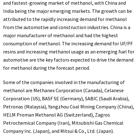
and fastest-growing market of methanol, with China and
India being the major emerging markets. The growth can be
attributed to the rapidly increasing demand for methanol
from the automotive and construction industries. China is a
major manufacturer of methanol and had the highest
consumption of methanol. The increasing demand for UF/PF
resins and increasing methanol usage as an emerging fuel for
automotive are the key factors expected to drive the demand
for methanol during the forecast period.
Some of the companies involved in the manufacturing of
methanol are Methanex Corporation (Canada), Celanese
Corporation (US), BASF SE (Germany), SABIC (Saudi Arabia),
Petronas (Malaysia), Yangzhou Coal Mining Company (China),
HELM Proman Methanol AG (Switzerland), Zagros
Petrochemical Company (Iran), Mitsubishi Gas Chemical
Company Inc. (Japan), and Mitsui & Co., Ltd. (Japan).