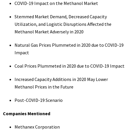
COVID-19 Impact on the Methanol Market
Stemmed Market Demand, Decreased Capacity
Utilization, and Logistic Disruptions Affected the
Methanol Market Adversely in 2020
Natural Gas Prices Plummeted in 2020 due to COVID-19
Impact
Coal Prices Plummeted in 2020 due to COVID-19 Impact
Increased Capacity Additions in 2020 May Lower
Methanol Prices in the Future
Post-COVID-19 Scenario
Companies Mentioned
Methanex Corporation