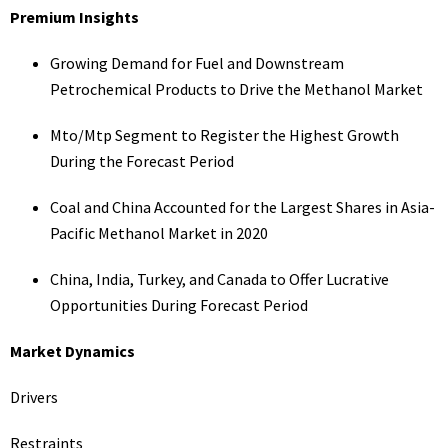
Premium Insights
Growing Demand for Fuel and Downstream
Petrochemical Products to Drive the Methanol Market
Mto/Mtp Segment to Register the Highest Growth
During the Forecast Period
Coal and China Accounted for the Largest Shares in Asia-
Pacific Methanol Market in 2020
China, India, Turkey, and Canada to Offer Lucrative
Opportunities During Forecast Period
Market Dynamics
Drivers
Restraints