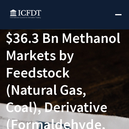
$36.3 Bn Methanol
Markets by
Feedstock
(Natural Gas,
Coal), Derivative
(Formaldehyde,