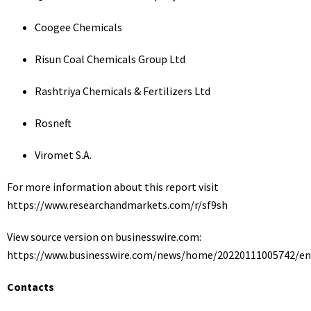
Coogee Chemicals
Risun Coal Chemicals Group Ltd
Rashtriya Chemicals & Fertilizers Ltd
Rosneft
Viromet S.A.
For more information about this report visit
https://www.researchandmarkets.com/r/sf9sh
View source version on businesswire.com:
https://www.businesswire.com/news/home/20220111005742/en
Contacts