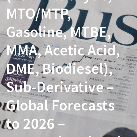
MTO/MTP,
Gasoline, MTBE,
MMA, Acetic Acid,
DME, Biodiesel),
Sub-Derivative –
Global Forecasts
to 2026 –