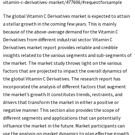
vitamin-c-derivatives-market/477606/#requestforsample
The global Vitamin C Derivatives market is expected to attain
a stellar growth in the coming few years. This is mainly
because of the above-average demand for the Vitamin C
Derivatives from different industrial sector. Vitamin C
Derivatives market report provides reliable and credible
insights related to the various segments and sub-segments of
the market. The market study throws light on the various
factors that are projected to impact the overall dynamics of
the global Vitamin C Derivatives. The research report has
incorporated the analysis of different factors that augment
the market’s growth.It constitutes trends, restraints, and
drivers that transform the market in either a positive or
negative manner. This section also provides the scope of
different segments and applications that can potentially
influence the market in the future. Market participants can
use the analysis on market dynamics to plan effective growth