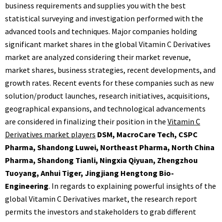
business requirements and supplies you with the best
statistical surveying and investigation performed with the
advanced tools and techniques. Major companies holding
significant market shares in the global Vitamin C Derivatives
market are analyzed considering their market revenue,
market shares, business strategies, recent developments, and
growth rates. Recent events for these companies such as new
solution/product launches, research initiatives, acquisitions,
geographical expansions, and technological advancements
are considered in finalizing their position in the
Vitamin C
Derivatives market players
DSM, MacroCare Tech, CSPC
Pharma, Shandong Luwei, Northeast Pharma, North China
Pharma, Shandong Tianli, Ningxia Qiyuan, Zhengzhou
Tuoyang, Anhui Tiger, Jingjiang Hengtong Bio-
Engineering
. In regards to explaining powerful insights of the
global Vitamin C Derivatives market, the research report
permits the investors and stakeholders to grab different