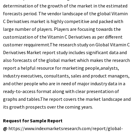
determination of the growth of the market in the estimated
forecasts period. The vendor landscape of the global Vitamin
C Derivatives market is highly competitive and packed with
large number of players. Players are focusing towards the
customization of the Vitamin C Derivatives as per different
customer reqquiremnt.The research study on Global Vitamin C
Derivatives Market report study includes significant data and
also forecasts of the global market which makes the research
report a helpful resource for marketing people,analysts,
industry executives, consultants, sales and product managers,
and other people who are in need of major industry data in a
ready-to-access format along with clear presentation of
graphs and tables.The report covers the market landscape and
its growth prospects over the coming years.
Request for Sample Report
@
https://www.indexmarketsresearch.com/report/global-