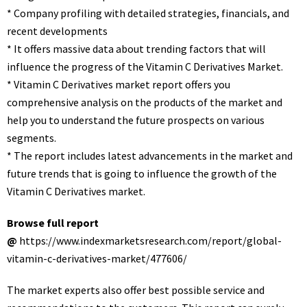
* Company profiling with detailed strategies, financials, and
recent developments
* It offers massive data about trending factors that will
influence the progress of the Vitamin C Derivatives Market.
* Vitamin C Derivatives market report offers you
comprehensive analysis on the products of the market and
help you to understand the future prospects on various
segments.
* The report includes latest advancements in the market and
future trends that is going to influence the growth of the
Vitamin C Derivatives market.
Browse full report
@
https://www.indexmarketsresearch.com/report/global-
vitamin-c-derivatives-market/477606/
The market experts also offer best possible service and