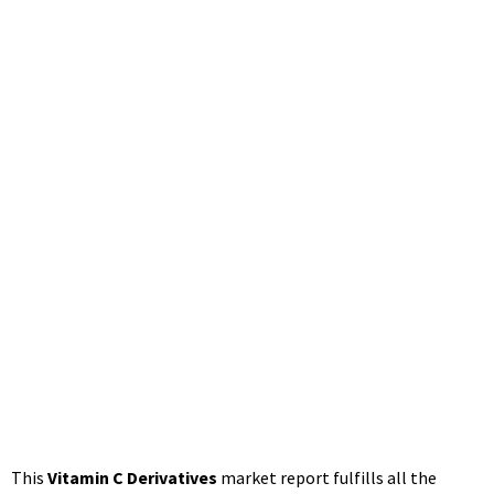
Tech, CSPC
Pharma – The
Manomet Current
– The Manomet
Current
June 25, 2021
12:44 pm
This
Vitamin C Derivatives
market report fulfills all the