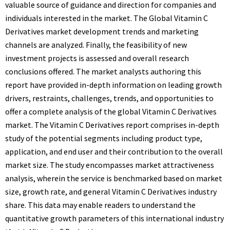
valuable source of guidance and direction for companies and
individuals interested in the market. The Global Vitamin C
Derivatives market development trends and marketing
channels are analyzed. Finally, the feasibility of new
investment projects is assessed and overall research
conclusions offered. The market analysts authoring this
report have provided in-depth information on leading growth
drivers, restraints, challenges, trends, and opportunities to
offer a complete analysis of the global Vitamin C Derivatives
market. The Vitamin C Derivatives report comprises in-depth
study of the potential segments including product type,
application, and end user and their contribution to the overall
market size. The study encompasses market attractiveness
analysis, wherein the service is benchmarked based on market
size, growth rate, and general Vitamin C Derivatives industry
share. This data may enable readers to understand the
quantitative growth parameters of this international industry