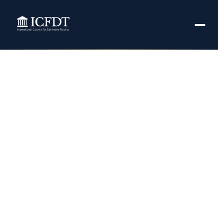
Global Vitamin C
Derivatives Market
Trends Forecast
Analysis by
Manufactures|
DSM, MacroCare