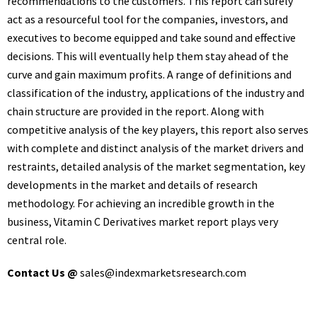
recommendations to the customers. This report can surely
act as a resourceful tool for the companies, investors, and
executives to become equipped and take sound and effective
decisions. This will eventually help them stay ahead of the
curve and gain maximum profits. A range of definitions and
classification of the industry, applications of the industry and
chain structure are provided in the report. Along with
competitive analysis of the key players, this report also serves
with complete and distinct analysis of the market drivers and
restraints, detailed analysis of the market segmentation, key
developments in the market and details of research
methodology. For achieving an incredible growth in the
business, Vitamin C Derivatives market report plays very
central role.
Contact Us @
sales@indexmarketsresearch.com