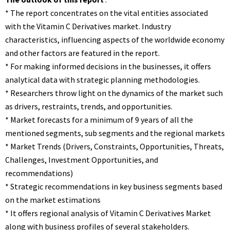
* The report concentrates on the vital entities associated
with the Vitamin C Derivatives market. Industry
characteristics, influencing aspects of the worldwide economy
and other factors are featured in the report.
* For making informed decisions in the businesses, it offers
analytical data with strategic planning methodologies.
* Researchers throw light on the dynamics of the market such
as drivers, restraints, trends, and opportunities.
* Market forecasts for a minimum of 9 years of all the
mentioned segments, sub segments and the regional markets
* Market Trends (Drivers, Constraints, Opportunities, Threats,
Challenges, Investment Opportunities, and
recommendations)
* Strategic recommendations in key business segments based
on the market estimations
* It offers regional analysis of Vitamin C Derivatives Market
along with business profiles of several stakeholders.