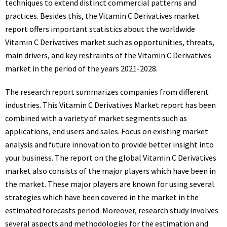
techniques to extend distinct commercial patterns and
practices. Besides this, the Vitamin C Derivatives market
report offers important statistics about the worldwide
Vitamin C Derivatives market such as opportunities, threats,
main drivers, and key restraints of the Vitamin C Derivatives
market in the period of the years 2021-2028.
The research report summarizes companies from different
industries. This Vitamin C Derivatives Market report has been
combined with a variety of market segments such as
applications, end users and sales. Focus on existing market
analysis and future innovation to provide better insight into
your business. The report on the global Vitamin C Derivatives
market also consists of the major players which have been in
the market. These major players are known for using several
strategies which have been covered in the market in the
estimated forecasts period. Moreover, research study involves
several aspects and methodologies for the estimation and