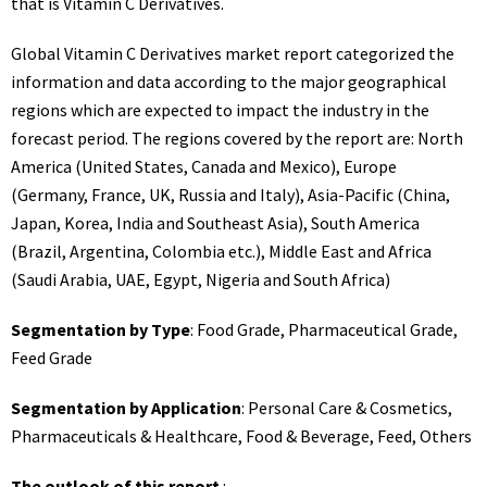
that is Vitamin C Derivatives.
Global Vitamin C Derivatives market report categorized the
information and data according to the major geographical
regions which are expected to impact the industry in the
forecast period. The regions covered by the report are: North
America (United States, Canada and Mexico), Europe
(Germany, France, UK, Russia and Italy), Asia-Pacific (China,
Japan, Korea, India and Southeast Asia), South America
(Brazil, Argentina, Colombia etc.), Middle East and Africa
(Saudi Arabia, UAE, Egypt, Nigeria and South Africa)
Segmentation by Type
: Food Grade, Pharmaceutical Grade,
Feed Grade
Segmentation by Application
: Personal Care & Cosmetics,
Pharmaceuticals & Healthcare, Food & Beverage, Feed, Others
The outlook of this report
: