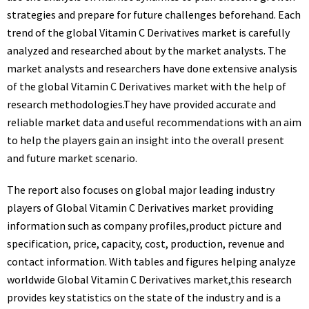
strategies and prepare for future challenges beforehand. Each
trend of the global Vitamin C Derivatives market is carefully
analyzed and researched about by the market analysts. The
market analysts and researchers have done extensive analysis
of the global Vitamin C Derivatives market with the help of
research methodologies.They have provided accurate and
reliable market data and useful recommendations with an aim
to help the players gain an insight into the overall present
and future market scenario.
The report also focuses on global major leading industry
players of Global Vitamin C Derivatives market providing
information such as company profiles,product picture and
specification, price, capacity, cost, production, revenue and
contact information. With tables and figures helping analyze
worldwide Global Vitamin C Derivatives market,this research
provides key statistics on the state of the industry and is a