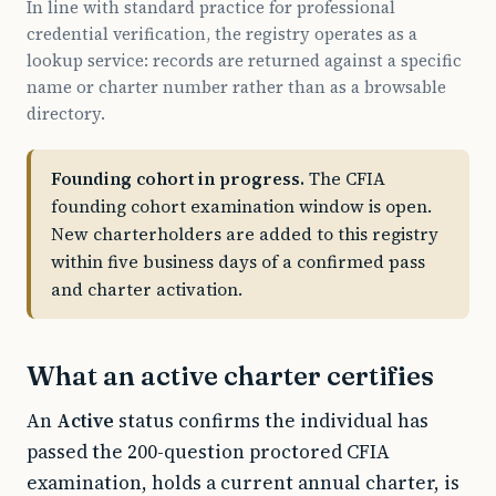
In line with standard practice for professional
credential verification, the registry operates as a
lookup service: records are returned against a specific
name or charter number rather than as a browsable
directory.
Founding cohort in progress.
The CFIA
founding cohort examination window is open.
New charterholders are added to this registry
within five business days of a confirmed pass
and charter activation.
What an active charter certifies
An
Active
status confirms the individual has
passed the 200-question proctored CFIA
examination, holds a current annual charter, is