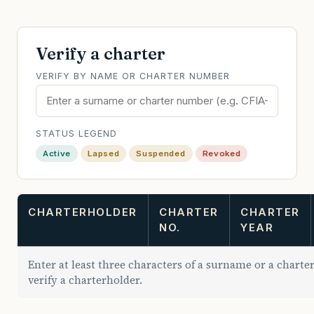
Verify a charter
VERIFY BY NAME OR CHARTER NUMBER
STATUS LEGEND
Active
Lapsed
Suspended
Revoked
CHARTERHOLDER
CHARTER
CHARTER
NO.
YEAR
Enter at least three characters of a surname or a chart
verify a charterholder.