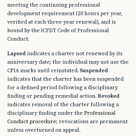
meeting the continuing professional
development requirement (20 hours per year,
verified at each three-year renewal), and is
bound by the ICFDT Code of Professional
Conduct.
Lapsed
indicates a charter not renewed by its
anniversary date; the individual may not use the
CFIA marks until reinstated.
Suspended
indicates that the charter has been suspended
for a defined period following a disciplinary
finding or pending remedial action.
Revoked
indicates removal of the charter following a
disciplinary finding under the
Professional
Conduct procedure
; revocations are permanent
unless overturned on appeal.