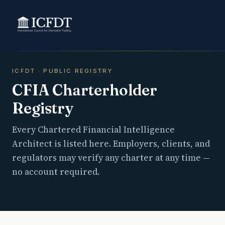
ICFDT · PUBLIC REGISTRY
CFIA Charterholder
Registry
Every Chartered Financial Intelligence
Architect is listed here. Employers, clients, and
regulators may verify any charter at any time —
no account required.