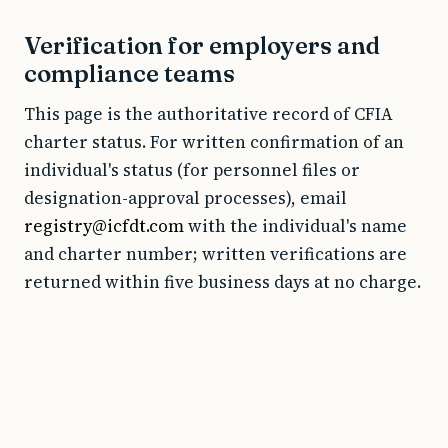
Verification for employers and
compliance teams
This page is the authoritative record of CFIA
charter status. For written confirmation of an
individual's status (for personnel files or
designation-approval processes), email
registry@icfdt.com
with the individual's name
and charter number; written verifications are
returned within five business days at no charge.