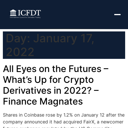
Day:
January 17,
2022
All Eyes on the Futures –
What’s Up for Crypto
Derivatives in 2022? –
Finance Magnates
Shares in Coinbase rose by 1.2% on January 12 after the
company announced it had acquired FairX, a newcomer