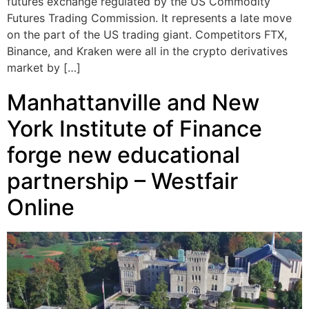
futures exchange regulated by the US Commodity
Futures Trading Commission. It represents a late move
on the part of the US trading giant. Competitors FTX,
Binance, and Kraken were all in the crypto derivatives
market by […]
Manhattanville and New
York Institute of Finance
forge new educational
partnership – Westfair
Online