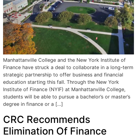
Manhattanville College and the New York Institute of
Finance have struck a deal to collaborate in a long-term
strategic partnership to offer business and financial
education starting this fall. Through the New York
Institute of Finance (NYIF) at Manhattanville College,
students will be able to pursue a bachelor’s or master’s
degree in finance or a […]
CRC Recommends
Elimination Of Finance